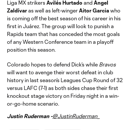
Liga MX strikers
Avilés Hurtado
and
Ángel
Zaldívar
as well as left-winger
Aitor Garcia
who
is coming off the best season of his career in his
first in Juárez. The group will look to punish a
Rapids team that has conceded the most goals
of any Western Conference team in a playoff
position this season.
Colorado hopes to defend Dick’s while
Bravos
will want to avenge their worst defeat in club
history in last season’s Leagues Cup Round of 32
versus LAFC (7-1) as both sides chase their first
knockout stage victory on Friday night in a win-
or-go-home scenario.
Justin Ruderman -
@JustinRuderman_