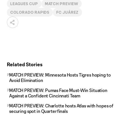
LEAGUES CUP
MATCH PREVIEW
COLORADO RAPIDS
FC JUÁREZ
Related Stories
MATCH PREVIEW: Minnesota Hosts Tigres hoping to
Avoid Elimination
MATCH PREVIEW: Pumas Face Must-Win Situation
Against a Confident Cincinnati Team
MATCH PREVIEW: Charlotte hosts Atlas with hopes of
securing spot in Quarterfinals