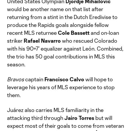
United States Olympian
Djordje Mihailovic
would be another name on that list after
returning from a stint in the Dutch Eredivise to
produce the Rapids goals alongside fellow
recent MLS returnee
Cole Bassett
and on-loan
striker
Rafael Navarro
who rescued Colorado
with his 90+7’ equalizer against León. Combined,
the trio has 50 goal contributions in MLS this
season.
Bravos
captain
Francisco Calvo
will hope to
leverage his years of MLS experience to stop
them.
Juárez also carries MLS familiarity in the
attacking third through
Jairo Torres
but will
expect most of their goals to come from veteran