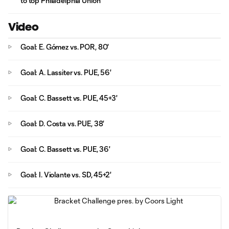
to top Philadelphia Union
Video
Goal: E. Gómez vs. POR, 80'
Goal: A. Lassiter vs. PUE, 56'
Goal: C. Bassett vs. PUE, 45+3'
Goal: D. Costa vs. PUE, 38'
Goal: C. Bassett vs. PUE, 36'
Goal: I. Violante vs. SD, 45+2'