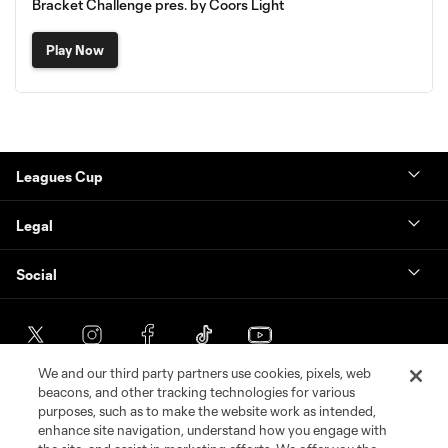
Bracket Challenge pres. by Coors Light
Play Now
Leagues Cup
Legal
Social
We and our third party partners use cookies, pixels, web
beacons, and other tracking technologies for various
purposes, such as to make the website work as intended,
enhance site navigation, understand how you engage with