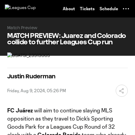
TENT
About
Tickets
Schedule
Match Preview
MATCH PREVIEW: Juarez and Colorado
collide to further Leagues Cup run
Justin Ruderman
Friday, Aug 9, 2024, 05:26 PM
FC Juárez
will aim to continue slaying MLS
opposition as they travel to Dick’s Sporting
Goods Park for a Leagues Cup Round of 32
clash with a
Colorado Rapids
team who already