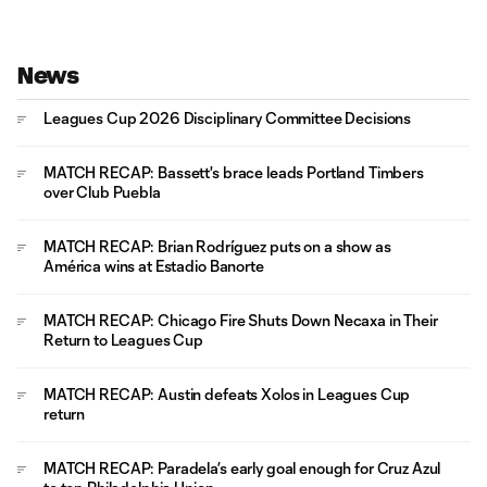
News
Leagues Cup 2026 Disciplinary Committee Decisions
MATCH RECAP: Bassett's brace leads Portland Timbers
over Club Puebla
MATCH RECAP: Brian Rodríguez puts on a show as
América wins at Estadio Banorte
MATCH RECAP: Chicago Fire Shuts Down Necaxa in Their
Return to Leagues Cup
MATCH RECAP: Austin defeats Xolos in Leagues Cup
return
MATCH RECAP: Paradela’s early goal enough for Cruz Azul