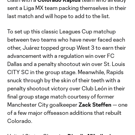
sent a Liga MX team packing themselves in their
last match and will hope to add to the list.
To set up this classic Leagues Cup matchup
between two teams who have never faced each
other, Juárez topped group West 3 to earn their
advancement with a regulation win over FC
Dallas and a penalty shootout win over St. Louis
CITY SC in the group stage. Meanwhile, Rapids
snuck through by the skin of their teeth with a
penalty shootout victory over Club León in their
final group stage match courtesy of former
Manchester City goalkeeper
Zack Steffen
— one
of a few major offseason additions that rebuilt
Colorado.