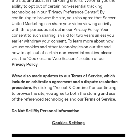
the site, and assist in marketing efforts. We offer you the
ability to opt out of certain non-essential tracking
technologies in our "Privacy Preference Center". By
continuing to browse the site, you also agree that Soccer
Terms of Service
Privacy Policy
United Marketing can share your video viewing activity
with third parties as set out in our Privacy Policy. Your
Do Not Sell or Share My Personal Information
Cookies Settings
consent to such sharing is valid for two years unless you
©2026 Soccer United Marketing, LLC. The Leagues Cup name and logo
earlier withdraw your consent. To learn more about how
are registered trademarks. Any unauthorized use is forbidden.
we use cookies and other technologies on our site and
how to opt-out of certain non-essential cookies, please
visit the “Cookies and Web Beacons” section of our
Privacy Policy
.
We’ve also made updates to our
Terms of Service
, which
include an arbitration agreement and a dispute resolution
procedure.
By clicking “Accept & Continue” or continuing
to browse the site, you agree to both the storing and use
of the referenced technologies and our
Terms of Service
.
Do Not Sell My Personal Information
Cookies Settings