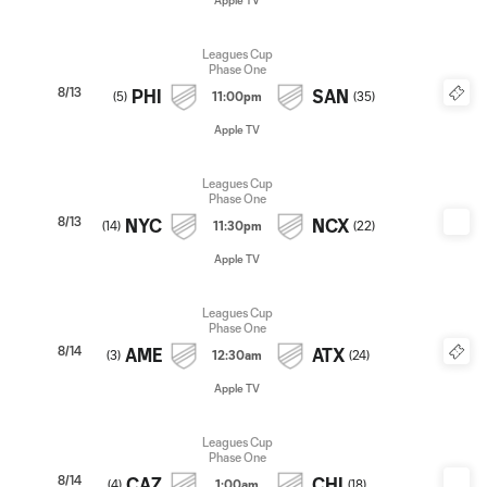
Apple TV
Leagues Cup
Phase One
8/13
PHI
SAN
(
5
)
11:00pm
(
35
)
Apple TV
Leagues Cup
Phase One
8/13
NYC
NCX
(
14
)
11:30pm
(
22
)
Apple TV
Leagues Cup
Phase One
8/14
AME
ATX
(
3
)
12:30am
(
24
)
Apple TV
Leagues Cup
Phase One
8/14
CAZ
CHI
(
4
)
1:00am
(
18
)