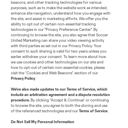
beacons, and other tracking technologies for various
purposes, such as to make the website work as intended,
enhance site navigation, understand how you engage with
the site, and assist in marketing efforts. We offer you the
ability to opt out of certain non-essential tracking
technologies in our "Privacy Preference Center". By
continuing to browse the site, you also agree that Soccer
United Marketing can share your video viewing activity
with third parties as set out in our Privacy Policy. Your
consent to such sharing is valid for two years unless you
earlier withdraw your consent. To learn more about how
we use cookies and other technologies on our site and
how to opt-out of certain non-essential cookies, please
visit the “Cookies and Web Beacons” section of our
Sign Up for Tournament Updates
Privacy Policy
.
We’ve also made updates to our
Terms of Service
, which
Don't miss any Leagues Cup tournament updates! Sign up
include an arbitration agreement and a dispute resolution
today to stay up to date.
procedure.
By clicking “Accept & Continue” or continuing
to browse the site, you agree to both the storing and use
Sign Up
of the referenced technologies and our
Terms of Service
.
Do Not Sell My Personal Information