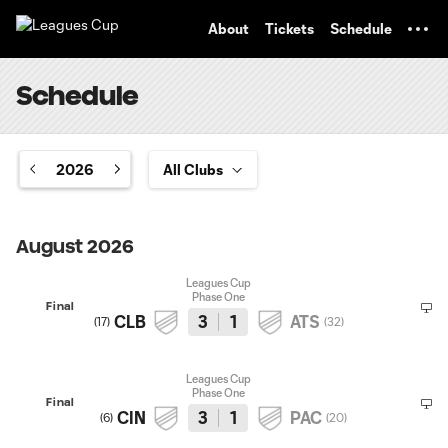
TENT
About
Tickets
Schedule
Schedule
2026
August 2026
Leagues Cup
Phase One
Final
CLB
3
1
ATS
(
17
)
(
32
)
Leagues Cup
Phase One
Final
CIN
3
1
PAC
(
6
)
(
20
)