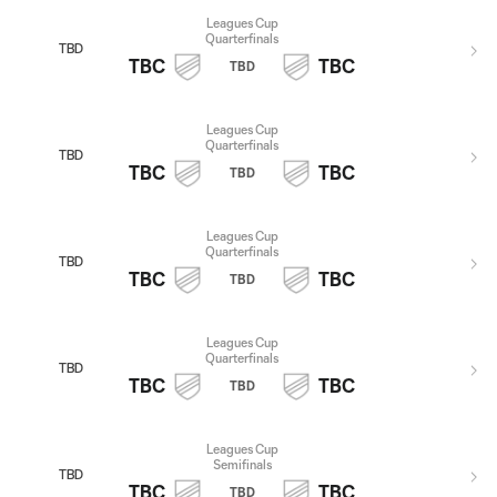
Leagues Cup
Quarterfinals
TBD
TBC
TBC
TBD
Leagues Cup
Quarterfinals
TBD
TBC
TBC
TBD
Leagues Cup
Quarterfinals
TBD
TBC
TBC
TBD
Leagues Cup
Quarterfinals
TBD
TBC
TBC
TBD
Leagues Cup
Semifinals
TBD
TBC
TBC
TBD