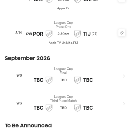
Apple TV
Leagues Cup
Phase One
8/14
POR
TIJ
(
26
)
2:30am
(
27
)
Apple TV, UniMás, FS1
September 2026
Leagues Cup
Final
9/6
TBC
TBC
TBD
Leagues Cup
Third Place Match
9/6
TBC
TBC
TBD
To Be Announced