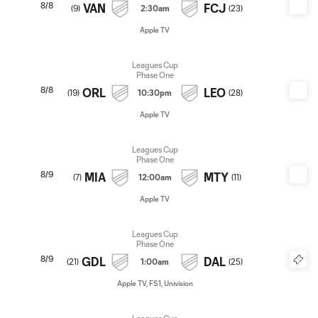
8/8
VAN
FCJ
(
9
)
2:30am
(
23
)
Apple TV
Leagues Cup
Phase One
8/8
ORL
LEO
(
19
)
10:30pm
(
28
)
Apple TV
Leagues Cup
Phase One
8/9
MIA
MTY
(
7
)
12:00am
(
11
)
Apple TV
Leagues Cup
Phase One
8/9
GDL
DAL
(
21
)
1:00am
(
25
)
Apple TV, FS1, Univision