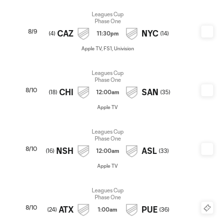
Leagues Cup
Phase One
8/9
CAZ
NYC
(
4
)
11:30pm
(
14
)
Apple TV, FS1, Univision
Leagues Cup
Phase One
8/10
CHI
SAN
(
18
)
12:00am
(
35
)
Apple TV
Leagues Cup
Phase One
8/10
NSH
ASL
(
16
)
12:00am
(
33
)
Apple TV
Leagues Cup
Phase One
8/10
ATX
PUE
(
24
)
1:00am
(
36
)