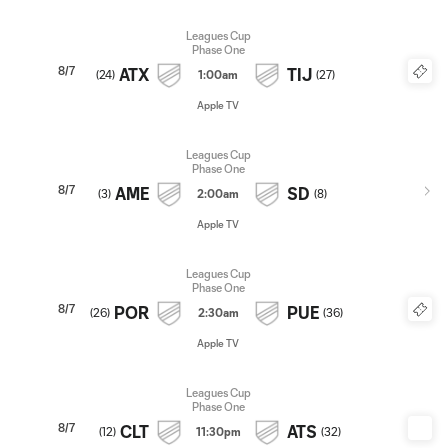
Leagues Cup
Phase One
8/7
ATX
TIJ
(
24
)
1:00am
(
27
)
Apple TV
Leagues Cup
Phase One
8/7
AME
SD
(
3
)
2:00am
(
8
)
Apple TV
Leagues Cup
Phase One
8/7
POR
PUE
(
26
)
2:30am
(
36
)
Apple TV
Leagues Cup
Phase One
8/7
CLT
ATS
(
12
)
11:30pm
(
32
)