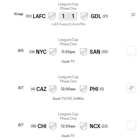
Leagues Cup
Phase One
Final
LAFC
1
1
GDL
(
10
)
(
21
)
LAFC wins 5:4 on PKs
Leagues Cup
Phase One
8/6
NYC
SAN
(
14
)
11:30pm
(
35
)
Apple TV
Leagues Cup
Phase One
8/7
CAZ
PHI
(
4
)
12:00am
(
5
)
Apple TV, FS1, UniMás
Leagues Cup
Phase One
8/7
CHI
NCX
(
18
)
12:30am
(
22
)
Apple TV