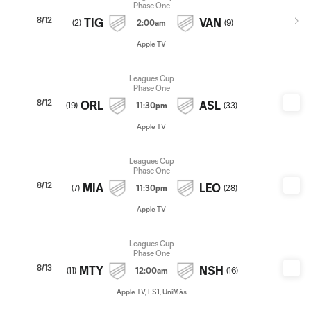
Phase One
8/12
TIG
VAN
(
2
)
2:00am
(
9
)
Apple TV
Leagues Cup
Phase One
8/12
ORL
ASL
(
19
)
11:30pm
(
33
)
Apple TV
Leagues Cup
Phase One
8/12
MIA
LEO
(
7
)
11:30pm
(
28
)
Apple TV
Leagues Cup
Phase One
8/13
MTY
NSH
(
11
)
12:00am
(
16
)
Apple TV, FS1, UniMás