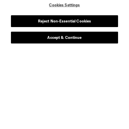
Cookies Settings
Reject Non-Essential Cookies
Leagues Cup
Accept & Continue
Legal
Social
Terms of Service
Privacy Policy