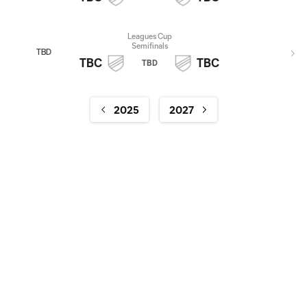
Leagues Cup
Semifinals
TBD
TBC
TBC
TBD
2025
2027