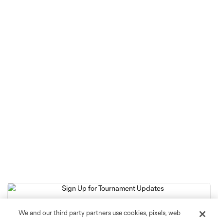
We and our third party partners use cookies, pixels, web