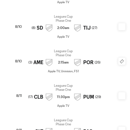
Apple TV
Leagues Cup
Phase One
8/10
SD
TIJ
(
8
)
2:00am
(
27
)
Apple TV
Leagues Cup
Phase One
8/10
AME
POR
(
3
)
2:15am
(
26
)
Apple TV, Univision, FS1
Leagues Cup
Phase One
8/11
CLB
PUM
(
17
)
11:30pm
(
29
)
Apple TV
Leagues Cup
Phase One