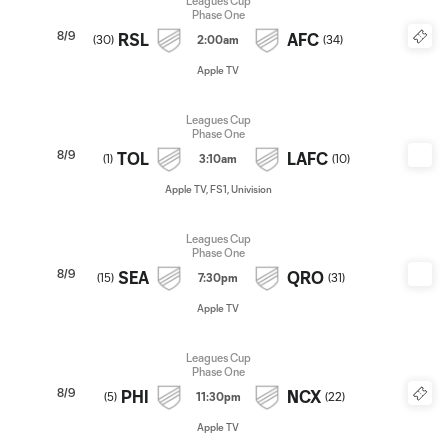
Leagues Cup
Phase One
8/9
RSL
AFC
(
30
)
2:00am
(
34
)
Apple TV
Leagues Cup
Phase One
8/9
TOL
LAFC
(
1
)
3:10am
(
10
)
Apple TV, FS1, Univision
Leagues Cup
Phase One
8/9
SEA
QRO
(
15
)
7:30pm
(
31
)
Apple TV
Leagues Cup
Phase One
8/9
PHI
NCX
(
5
)
11:30pm
(
22
)
Apple TV