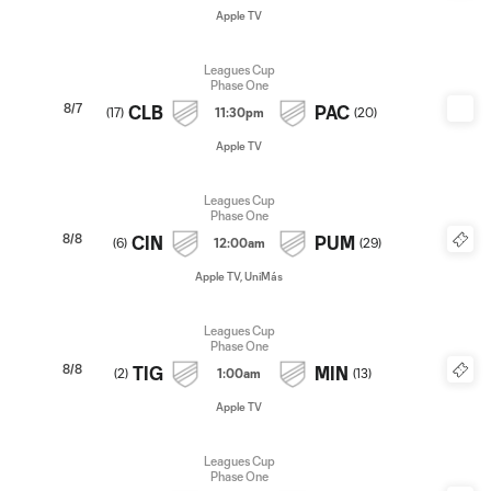
Apple TV
Leagues Cup
Phase One
8/7
CLB
PAC
(
17
)
11:30pm
(
20
)
Apple TV
Leagues Cup
Phase One
8/8
CIN
PUM
(
6
)
12:00am
(
29
)
Apple TV, UniMás
Leagues Cup
Phase One
8/8
TIG
MIN
(
2
)
1:00am
(
13
)
Apple TV
Leagues Cup
Phase One