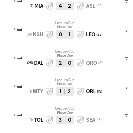
Final
MIA
4
2
ASL
(
7
)
(
33
)
Leagues Cup
Phase One
Final
NSH
0
1
LEO
(
16
)
(
28
)
Leagues Cup
Phase One
Final
DAL
2
0
QRO
(
25
)
(
31
)
Leagues Cup
Phase One
Final
MTY
1
2
ORL
(
11
)
(
19
)
Leagues Cup
Phase One
Final
TOL
3
0
SEA
(
1
)
(
15
)