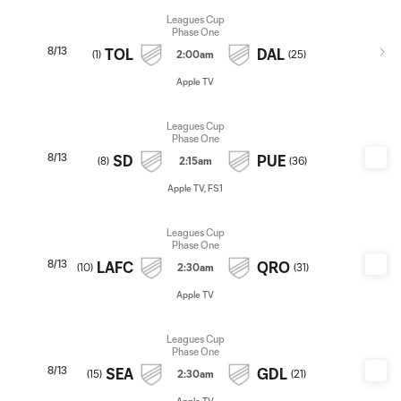
Leagues Cup
Phase One
8/13
TOL
DAL
(
1
)
2:00am
(
25
)
Apple TV
Leagues Cup
Phase One
8/13
SD
PUE
(
8
)
2:15am
(
36
)
Apple TV, FS1
Leagues Cup
Phase One
8/13
LAFC
QRO
(
10
)
2:30am
(
31
)
Apple TV
Leagues Cup
Phase One
8/13
SEA
GDL
(
15
)
2:30am
(
21
)