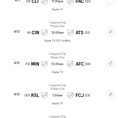
8/11
CLT
PAC
(
12
)
11:30pm
(
20
)
Apple TV
Leagues Cup
Phase One
8/12
CIN
ATS
(
6
)
12:00am
(
32
)
Apple TV, FS1, UniMás
Leagues Cup
Phase One
8/12
MIN
AFC
(
13
)
12:30am
(
34
)
Apple TV
Leagues Cup
Phase One
8/12
RSL
FCJ
(
30
)
1:30am
(
23
)
Apple TV
Leagues Cup