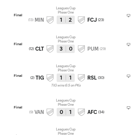
Leagues Cup
Phase One
Final
MIN
1
2
FCJ
(
13
)
(
23
)
Leagues Cup
Phase One
Final
CLT
3
0
PUM
(
12
)
(
29
)
Leagues Cup
Phase One
Final
TIG
1
1
RSL
(
2
)
(
30
)
TIG wins 6:5 on PKs
Leagues Cup
Phase One
Final
VAN
0
1
AFC
(
9
)
(
34
)
Leagues Cup
Phase One