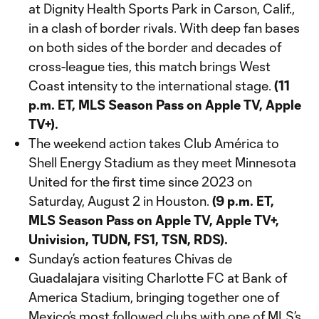
at Dignity Health Sports Park in Carson, Calif.,
in a clash of border rivals. With deep fan bases
on both sides of the border and decades of
cross-league ties, this match brings West
Coast intensity to the international stage.
(11
p.m. ET, MLS Season Pass on Apple TV, Apple
TV+).
The weekend action takes Club América to
Shell Energy Stadium as they meet Minnesota
United for the first time since 2023 on
Saturday, August 2 in Houston.
(9 p.m. ET,
MLS Season Pass on Apple TV, Apple TV+,
Univision, TUDN, FS1, TSN, RDS).
Sunday’s action features Chivas de
Guadalajara visiting Charlotte FC at Bank of
America Stadium, bringing together one of
Mexico’s most followed clubs with one of MLS’s