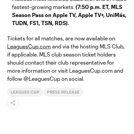
fastest-growing markets.
(7:50 p.m. ET, MLS
Season Pass on Apple TV, Apple TV+, UniMás,
TUDN, FS1, TSN, RDS).
Tickets for all matches, are now available on
LeaguesCup.com
and via the hosting MLS Club,
if applicable. MLS club season ticket holders
should contact their club representative for
more information or visit LeaguesCup.com and
follow @LeaguesCup on social.
LEAGUES CUP
PRESS RELEASE