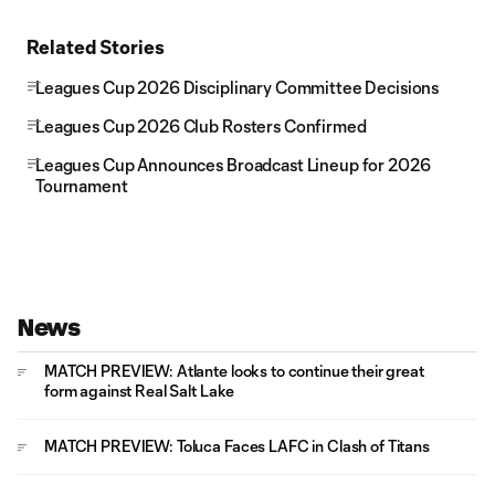
Related Stories
Leagues Cup 2026 Disciplinary Committee Decisions
Leagues Cup 2026 Club Rosters Confirmed
Leagues Cup Announces Broadcast Lineup for 2026
Tournament
News
MATCH PREVIEW: Atlante looks to continue their great
form against Real Salt Lake
MATCH PREVIEW: Toluca Faces LAFC in Clash of Titans