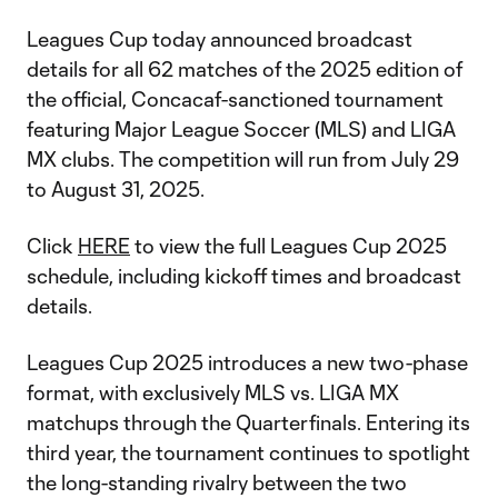
Leagues Cup today announced broadcast
details for all 62 matches of the 2025 edition of
the official, Concacaf-sanctioned tournament
featuring Major League Soccer (MLS) and LIGA
MX clubs. The competition will run from July 29
to August 31, 2025.
Click
HERE
to view the full Leagues Cup 2025
schedule, including kickoff times and broadcast
details.
Leagues Cup 2025 introduces a new two-phase
format, with exclusively MLS vs. LIGA MX
matchups through the Quarterfinals. Entering its
third year, the tournament continues to spotlight
the long-standing rivalry between the two