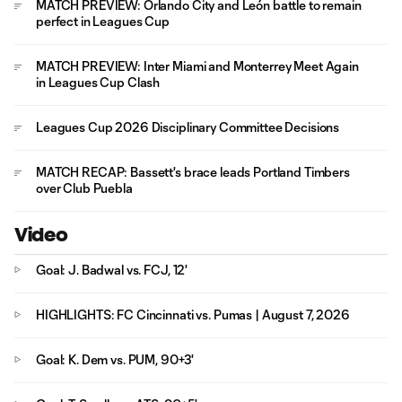
MATCH PREVIEW: Orlando City and León battle to remain
perfect in Leagues Cup
MATCH PREVIEW: Inter Miami and Monterrey Meet Again
in Leagues Cup Clash
Leagues Cup 2026 Disciplinary Committee Decisions
MATCH RECAP: Bassett's brace leads Portland Timbers
over Club Puebla
Video
Goal: J. Badwal vs. FCJ, 12'
HIGHLIGHTS: FC Cincinnati vs. Pumas | August 7, 2026
Goal: K. Dem vs. PUM, 90+3'