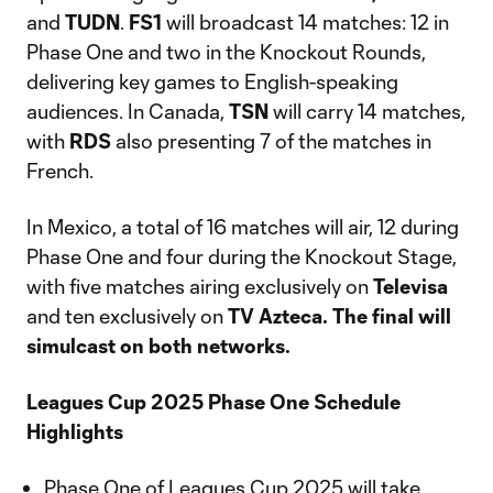
and
TUDN
.
FS1
will broadcast 14 matches: 12 in
Phase One and two in the Knockout Rounds,
delivering key games to English-speaking
audiences. In Canada,
TSN
will carry 14 matches,
with
RDS
also presenting 7 of the matches in
French.
In Mexico, a total of 16 matches will air, 12 during
Phase One and four during the Knockout Stage,
with five matches airing exclusively on
Televisa
and ten exclusively on
TV Azteca. The final will
simulcast on both networks.
Leagues Cup 2025 Phase One Schedule
Highlights
Phase One of Leagues Cup 2025 will take