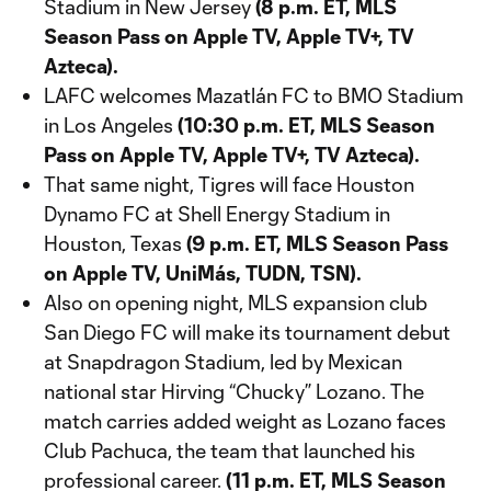
Stadium in New Jersey
(8 p.m. ET, MLS
Season Pass on Apple TV, Apple TV+, TV
Azteca).
LAFC welcomes Mazatlán FC to BMO Stadium
in Los Angeles
(10:30 p.m. ET, MLS Season
Pass on Apple TV, Apple TV+, TV Azteca).
That same night, Tigres will face Houston
Dynamo FC at Shell Energy Stadium in
Houston, Texas
(9 p.m. ET, MLS Season Pass
on Apple TV, UniMás, TUDN, TSN).
Also on opening night, MLS expansion club
San Diego FC will make its tournament debut
at Snapdragon Stadium, led by Mexican
national star Hirving “Chucky” Lozano. The
match carries added weight as Lozano faces
Club Pachuca, the team that launched his
professional career.
(11 p.m. ET, MLS Season