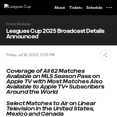
TENT
About
Tickets
Schedule
Press Release
Leagues Cup 2025 Broadcast Details
Announced
Friday, Jul 18, 2025, 11:03 PM
Coverage of All 62 Matches
Available on MLS Season Pass on
Apple TV
with Most Matches Also
Available to Apple TV+ Subscribers
Around the World
Select Matches to Air on Linear
Television in the United States,
Mexico and Canada