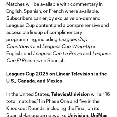
Matches will be available with commentary in
English, Spanish, or French where available.
Subscribers can enjoy exclusive on-demand
Leagues Cup content and a comprehensive and
accessible lineup of complimentary
programming, including
Leagues Cup
Countdown
and
Leagues Cup Wrap-Up
in
English, and
Leagues Cup La Previa
and
Leagues
Cup El Resumen
in Spanish.
Leagues Cup 2025 on Linear Television in the
U.S., Canada, and Mexico
In the United States,
TelevisaUnivision
will air 16
total matches,11 in Phase One and five in the
Knockout Rounds, including the Final, on its
Spanish-language networks
Univision,
UniMas