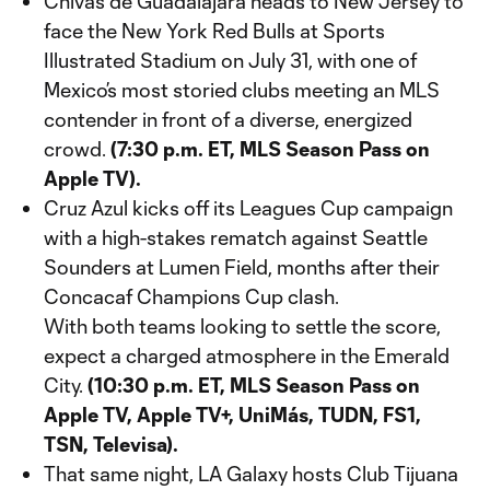
Chivas de Guadalajara heads to New Jersey to
face the New York Red Bulls at Sports
Illustrated Stadium on July 31, with one of
Mexico’s most storied clubs meeting an MLS
contender in front of a diverse, energized
crowd.
(7:30 p.m. ET, MLS Season Pass on
Apple TV).
Cruz Azul kicks off its Leagues Cup campaign
with a high-stakes rematch against Seattle
Sounders at Lumen Field, months after their
Concacaf Champions Cup clash.
With both teams looking to settle the score,
expect a charged atmosphere in the Emerald
City.
(10:30 p.m. ET, MLS Season Pass on
Apple TV, Apple TV+, UniMás, TUDN, FS1,
TSN, Televisa).
That same night, LA Galaxy hosts Club Tijuana