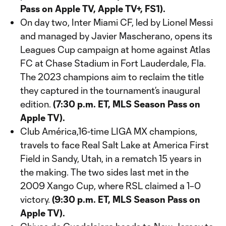
Pass on Apple TV, Apple TV+, FS1).
On day two, Inter Miami CF, led by Lionel Messi
and managed by Javier Mascherano, opens its
Leagues Cup campaign at home against Atlas
FC at Chase Stadium in Fort Lauderdale, Fla.
The 2023 champions aim to reclaim the title
they captured in the tournament’s inaugural
edition.
(7:30 p.m. ET, MLS Season Pass on
Apple TV).
Club América,16-time LIGA MX champions,
travels to face Real Salt Lake at America First
Field in Sandy, Utah, in a rematch 15 years in
the making. The two sides last met in the
2009 Xango Cup, where RSL claimed a 1–0
victory.
(9:30 p.m. ET, MLS Season Pass on
Apple TV).