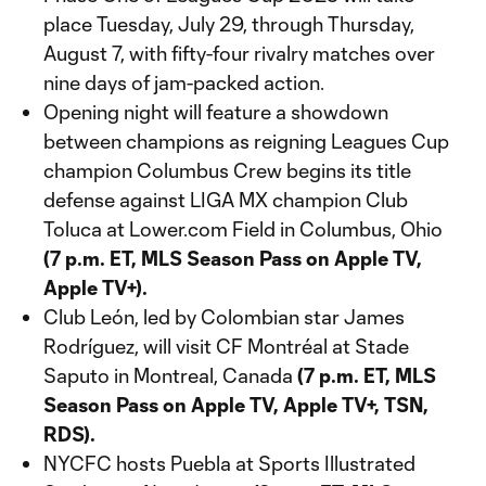
place Tuesday, July 29, through Thursday,
August 7, with fifty-four rivalry matches over
nine days of jam-packed action.
Opening night will feature a showdown
between champions as reigning Leagues Cup
champion Columbus Crew begins its title
defense against LIGA MX champion Club
Toluca at Lower.com Field in Columbus, Ohio
(7 p.m. ET, MLS Season Pass on Apple TV,
Apple TV+).
Club León, led by Colombian star James
Rodríguez, will visit CF Montréal at Stade
Saputo in Montreal, Canada
(7 p.m. ET, MLS
Season Pass on Apple TV, Apple TV+, TSN,
RDS).
NYCFC hosts Puebla at Sports Illustrated