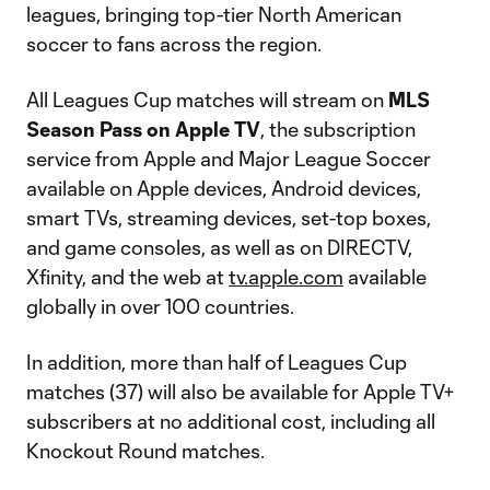
leagues, bringing top-tier North American
soccer to fans across the region.
All Leagues Cup matches will stream on
MLS
Season Pass on Apple TV
, the subscription
service from Apple and Major League Soccer
available on Apple devices, Android devices,
smart TVs, streaming devices, set-top boxes,
and game consoles, as well as on DIRECTV,
Xfinity, and the web at
tv.apple.com
available
globally in over 100 countries.
In addition, more than half of Leagues Cup
matches (37) will also be available for Apple TV+
subscribers at no additional cost, including all
Knockout Round matches.