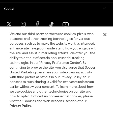
Social
We and our third party partners use cookies, pixels, web
beacons, and other tracking technologies for various
purposes, such as to make the website work as intended,
enhance site navigation, understand how you engage with
the site, and assist in marketing efforts. We offer you the
ability to opt out of certain non-essential tracking
technologies in our "Privacy Preference Center". By
continuing to browse the site, you also agree that Soccer
Terms of Service
Privacy Policy
United Marketing can share your video viewing activity
with third parties as set out in our Privacy Policy. Your
Do Not Sell or Share My Personal Information
Cookies Settings
consent to such sharing is valid for two years unless you
©2026 Soccer United Marketing, LLC. The Leagues Cup name and logo
earlier withdraw your consent. To learn more about how
are registered trademarks. Any unauthorized use is forbidden.
we use cookies and other technologies on our site and
how to opt-out of certain non-essential cookies, please
visit the “Cookies and Web Beacons” section of our
Privacy Policy
.