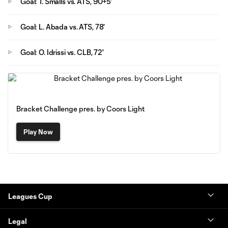
Goal: T. Smalls vs. ATS, 90+5'
Goal: L. Abada vs. ATS, 78'
Goal: O. Idrissi vs. CLB, 72'
Bracket Challenge pres. by Coors Light
Play Now
Leagues Cup
Legal