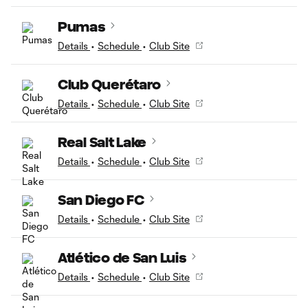
Pumas
Details
•
Schedule
•
Club Site
Club Querétaro
Details
•
Schedule
•
Club Site
Real Salt Lake
Details
•
Schedule
•
Club Site
San Diego FC
Details
•
Schedule
•
Club Site
Atlético de San Luis
Details
•
Schedule
•
Club Site