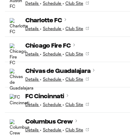
Details
•
Schedule
•
Club Site
Charlotte FC
Details
•
Schedule
•
Club Site
Chicago Fire FC
Details
•
Schedule
•
Club Site
Chivas de Guadalajara
Details
•
Schedule
•
Club Site
FC Cincinnati
Details
•
Schedule
•
Club Site
Columbus Crew
Details
•
Schedule
•
Club Site