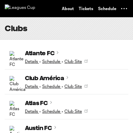
TENT
About
Tickets
Schedule
Clubs
Atlante FC
Details
•
Schedule
•
Club Site
Club América
Details
•
Schedule
•
Club Site
Atlas FC
Details
•
Schedule
•
Club Site
Austin FC