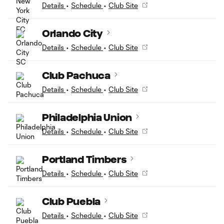
Details
•
Schedule
•
Club Site
Orlando City
Details
•
Schedule
•
Club Site
Club Pachuca
Details
•
Schedule
•
Club Site
Philadelphia Union
Details
•
Schedule
•
Club Site
Portland Timbers
Details
•
Schedule
•
Club Site
Club Puebla
Details
•
Schedule
•
Club Site