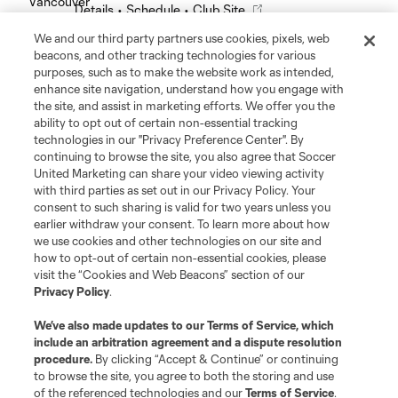
Details
•
Schedule
•
Club Site
We and our third party partners use cookies, pixels, web
Leagues Cup
beacons, and other tracking technologies for various
purposes, such as to make the website work as intended,
enhance site navigation, understand how you engage with
Legal
the site, and assist in marketing efforts. We offer you the
ability to opt out of certain non-essential tracking
technologies in our "Privacy Preference Center". By
Social
continuing to browse the site, you also agree that Soccer
United Marketing can share your video viewing activity
with third parties as set out in our Privacy Policy. Your
consent to such sharing is valid for two years unless you
earlier withdraw your consent. To learn more about how
we use cookies and other technologies on our site and
how to opt-out of certain non-essential cookies, please
visit the “Cookies and Web Beacons” section of our
Privacy Policy
.
We’ve also made updates to our
Terms of Service
, which
include an arbitration agreement and a dispute resolution
procedure.
By clicking “Accept & Continue” or continuing
Terms of Service
Privacy Policy
to browse the site, you agree to both the storing and use
Do Not Sell or Share My Personal Information
Cookies Settings
of the referenced technologies and our
Terms of Service
.