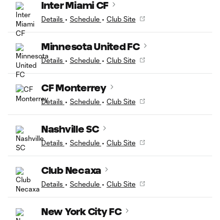
Inter Miami CF
Details
•
Schedule
•
Club Site
Minnesota United FC
Details
•
Schedule
•
Club Site
CF Monterrey
Details
•
Schedule
•
Club Site
Nashville SC
Details
•
Schedule
•
Club Site
Club Necaxa
Details
•
Schedule
•
Club Site
New York City FC