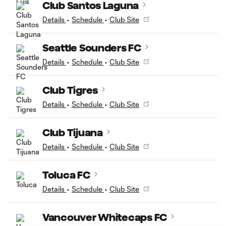
Club Santos Laguna
Details
•
Schedule
•
Club Site
Seattle Sounders FC
Details
•
Schedule
•
Club Site
Club Tigres
Details
•
Schedule
•
Club Site
Club Tijuana
Details
•
Schedule
•
Club Site
Toluca FC
Details
•
Schedule
•
Club Site
Vancouver Whitecaps FC