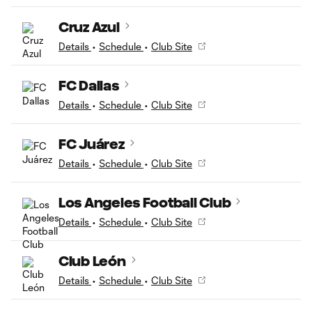
Cruz Azul
Details
•
Schedule
•
Club Site
FC Dallas
Details
•
Schedule
•
Club Site
FC Juárez
Details
•
Schedule
•
Club Site
Los Angeles Football Club
Details
•
Schedule
•
Club Site
Club León
Details
•
Schedule
•
Club Site