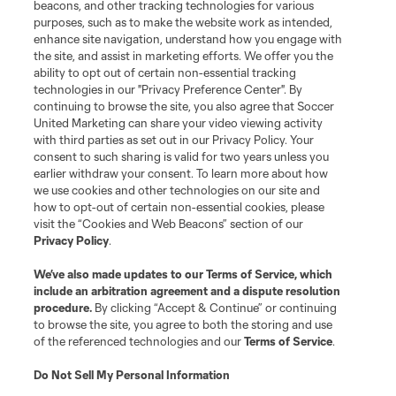
beacons, and other tracking technologies for various
purposes, such as to make the website work as intended,
enhance site navigation, understand how you engage with
the site, and assist in marketing efforts. We offer you the
ability to opt out of certain non-essential tracking
technologies in our "Privacy Preference Center". By
continuing to browse the site, you also agree that Soccer
United Marketing can share your video viewing activity
with third parties as set out in our Privacy Policy. Your
consent to such sharing is valid for two years unless you
earlier withdraw your consent. To learn more about how
we use cookies and other technologies on our site and
how to opt-out of certain non-essential cookies, please
visit the “Cookies and Web Beacons” section of our
Privacy Policy
.
We’ve also made updates to our
Terms of Service
, which
include an arbitration agreement and a dispute resolution
procedure.
By clicking “Accept & Continue” or continuing
to browse the site, you agree to both the storing and use
of the referenced technologies and our
Terms of Service
.
Do Not Sell My Personal Information