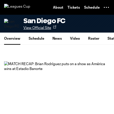
TENT
About
Tickets
Schedule
San Diego FC
View Official Site
Overview
Schedule
News
Video
Roster
Sta