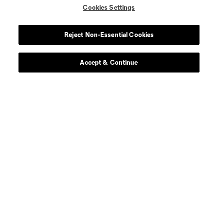
Cookies Settings
Reject Non-Essential Cookies
Accept & Continue