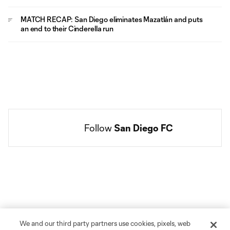
MATCH RECAP: San Diego eliminates Mazatlán and puts
an end to their Cinderella run
Follow 
San Diego FC
Social
accounts
We and our third party partners use cookies, pixels, web