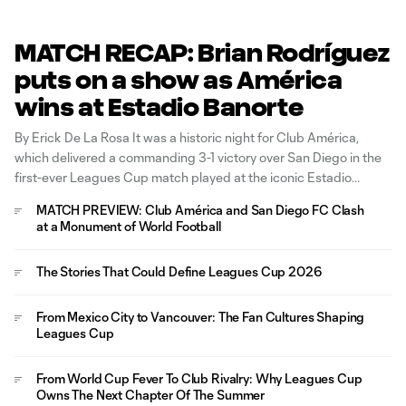
MATCH RECAP: Brian Rodríguez
puts on a show as América
wins at Estadio Banorte
By Erick De La Rosa It was a historic night for Club América,
which delivered a commanding 3-1 victory over San Diego in the
first-ever Leagues Cup match played at the iconic Estadio
Banorte. Guillermo Almada's side wasted little time asserting its
MATCH PREVIEW: Club América and San Diego FC Clash
authority, putting the match out of reach before
at a Monument of World Football
The Stories That Could Define Leagues Cup 2026
From Mexico City to Vancouver: The Fan Cultures Shaping
Leagues Cup
From World Cup Fever To Club Rivalry: Why Leagues Cup
Owns The Next Chapter Of The Summer