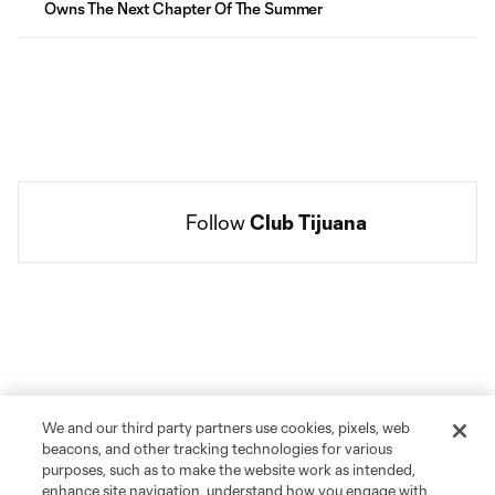
Owns The Next Chapter Of The Summer
Follow 
Club Tijuana
Social
accounts
We and our third party partners use cookies, pixels, web
beacons, and other tracking technologies for various
purposes, such as to make the website work as intended,
enhance site navigation, understand how you engage with