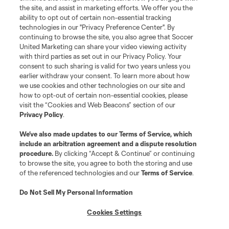
the site, and assist in marketing efforts. We offer you the
ability to opt out of certain non-essential tracking
technologies in our "Privacy Preference Center". By
continuing to browse the site, you also agree that Soccer
United Marketing can share your video viewing activity
with third parties as set out in our Privacy Policy. Your
consent to such sharing is valid for two years unless you
earlier withdraw your consent. To learn more about how
we use cookies and other technologies on our site and
how to opt-out of certain non-essential cookies, please
visit the “Cookies and Web Beacons” section of our
Privacy Policy
.
We’ve also made updates to our
Terms of Service
, which
include an arbitration agreement and a dispute resolution
procedure.
By clicking “Accept & Continue” or continuing
to browse the site, you agree to both the storing and use
of the referenced technologies and our
Terms of Service
.
Do Not Sell My Personal Information
Cookies Settings