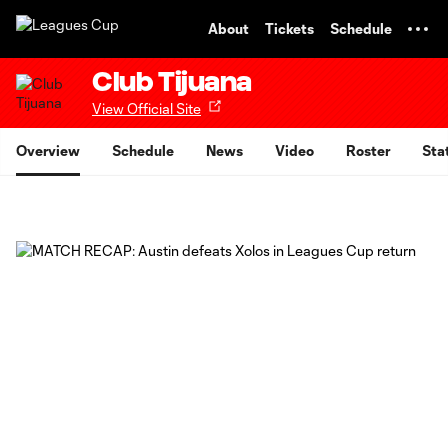
TENT
About
Tickets
Schedule
Club Tijuana
View Official Site
Overview
Schedule
News
Video
Roster
Sta