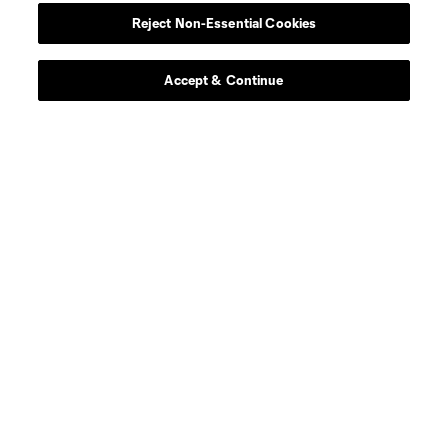
Reject Non-Essential Cookies
Accept & Continue
Leagues Cup