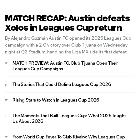
MATCH RECAP: Austin defeats
Xolos in Leagues Cup return
By Alejandro Guzmán Austin FC opened its 2026 Leagues Cup
campaign with a 2-0 victory over Club Tijuana on Wednesday
night at Q2 Stadium, handing the Liga MX side its first defeat
since March. The visitors started aggressively, forcing a series of
MATCH PREVIEW: Austin FC, Club Tijuana Open Their
early corner kicks and creating danger through Adonis
Leagues Cup Campaigns
The Stories That Could Define Leagues Cup 2026
Rising Stars to Watch in Leagues Cup 2026
The Moments That Built Leagues Cup: What 2025 Taught
Us About 2026
From World Cup Fever To Club Rivalry: Why Leagues Cup