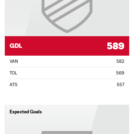
589
GDL
VAN
582
TOL
569
ATS
557
Expected Goals