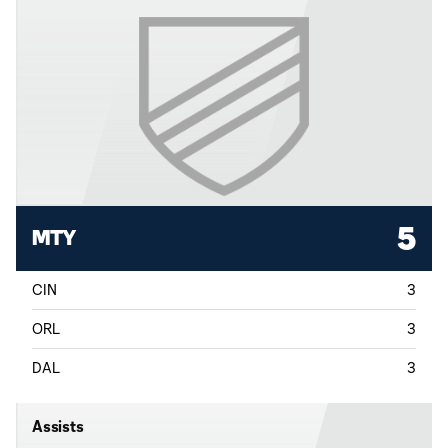
5
MTY
CIN
3
ORL
3
DAL
3
Assists