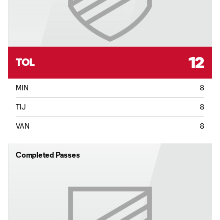
12
TOL
MIN
8
TIJ
8
VAN
8
Completed Passes