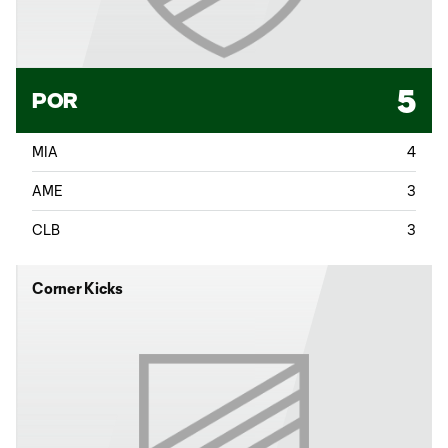
5
POR
MIA
4
AME
3
CLB
3
Corner Kicks