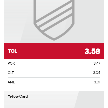
3.58
TOL
POR
3.47
CLT
3.04
AME
3.01
Yellow Card