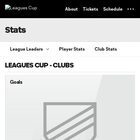
TENT
About
Tickets
Schedule
Stats
League Leaders
Player Stats
Club Stats
LEAGUES CUP - CLUBS
Goals