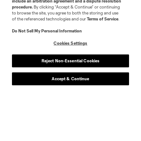
include an arbitration agreement and a dispute resolution
procedure.
By clicking “Accept & Continue” or continuing
to browse the site, you agree to both the storing and use
of the referenced technologies and our
Terms of Service
.
Do Not Sell My Personal Information
Cookies Settings
Reject Non-Essential Cookies
Accept & Continue
Leagues Cup
Legal
Social