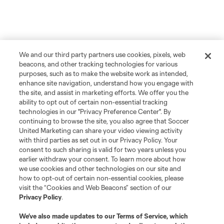
We and our third party partners use cookies, pixels, web
beacons, and other tracking technologies for various
purposes, such as to make the website work as intended,
enhance site navigation, understand how you engage with
the site, and assist in marketing efforts. We offer you the
ability to opt out of certain non-essential tracking
technologies in our "Privacy Preference Center". By
continuing to browse the site, you also agree that Soccer
United Marketing can share your video viewing activity
with third parties as set out in our Privacy Policy. Your
consent to such sharing is valid for two years unless you
earlier withdraw your consent. To learn more about how
we use cookies and other technologies on our site and
how to opt-out of certain non-essential cookies, please
visit the “Cookies and Web Beacons” section of our
Privacy Policy
.
We’ve also made updates to our
Terms of Service
, which