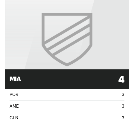
4
MIA
POR
3
AME
3
CLB
3