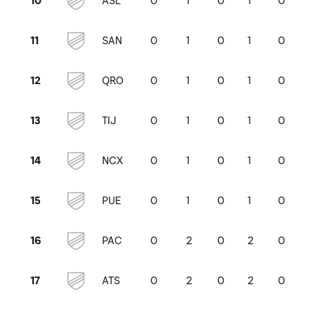
ASL
0
1
0
1
0
10
SAN
0
1
0
1
0
11
QRO
0
1
0
1
0
12
TIJ
0
1
0
1
0
13
NCX
0
1
0
1
0
14
PUE
0
1
0
1
0
15
PAC
0
2
0
2
0
16
ATS
0
2
0
2
0
17