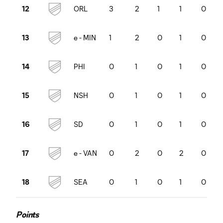
ORL
3
2
1
1
0
12
e
-
MIN
1
2
0
1
0
13
PHI
0
1
0
1
0
14
NSH
0
1
0
1
0
15
SD
0
1
0
1
0
16
e
-
VAN
0
2
0
2
0
17
SEA
0
1
0
1
0
18
Points