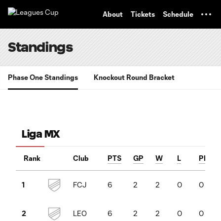
TENT
About
Tickets
Schedule
Standings
Phase One Standings
Knockout Round Bracket
Liga MX
Rank
Club
PTS
GP
W
L
PKW
FCJ
6
2
2
0
0
1
LEO
6
2
2
0
0
2