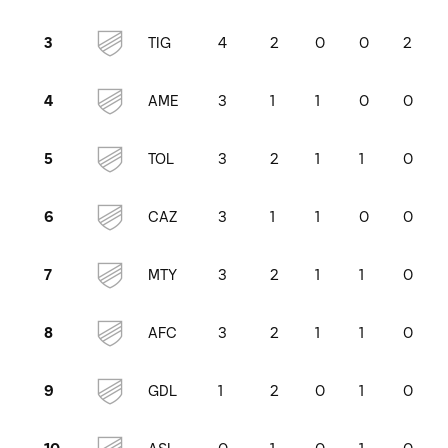
TIG
4
2
0
0
2
3
AME
3
1
1
0
0
4
TOL
3
2
1
1
0
5
CAZ
3
1
1
0
0
6
MTY
3
2
1
1
0
7
AFC
3
2
1
1
0
8
GDL
1
2
0
1
0
9