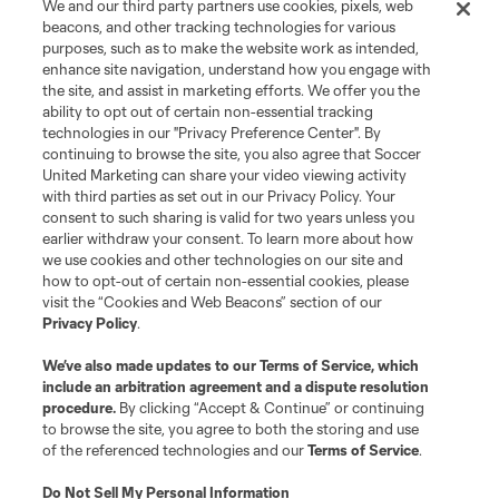
We and our third party partners use cookies, pixels, web
Leagues Cup
beacons, and other tracking technologies for various
purposes, such as to make the website work as intended,
enhance site navigation, understand how you engage with
Legal
the site, and assist in marketing efforts. We offer you the
ability to opt out of certain non-essential tracking
technologies in our "Privacy Preference Center". By
Social
continuing to browse the site, you also agree that Soccer
United Marketing can share your video viewing activity
with third parties as set out in our Privacy Policy. Your
consent to such sharing is valid for two years unless you
earlier withdraw your consent. To learn more about how
we use cookies and other technologies on our site and
how to opt-out of certain non-essential cookies, please
visit the “Cookies and Web Beacons” section of our
Privacy Policy
.
We’ve also made updates to our
Terms of Service
, which
include an arbitration agreement and a dispute resolution
procedure.
By clicking “Accept & Continue” or continuing
Terms of Service
Privacy Policy
to browse the site, you agree to both the storing and use
Do Not Sell or Share My Personal Information
Cookies Settings
of the referenced technologies and our
Terms of Service
.
©2026 Soccer United Marketing, LLC. The Leagues Cup name and logo
are registered trademarks. Any unauthorized use is forbidden.
Do Not Sell My Personal Information