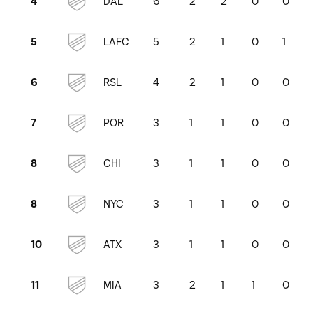
DAL
6
2
2
0
0
4
LAFC
5
2
1
0
1
5
RSL
4
2
1
0
0
6
POR
3
1
1
0
0
7
CHI
3
1
1
0
0
8
NYC
3
1
1
0
0
8
ATX
3
1
1
0
0
10
MIA
3
2
1
1
0
11