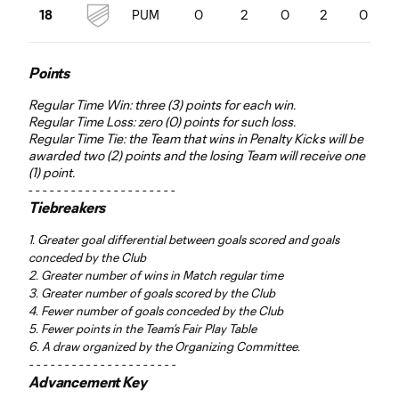
PUM
0
2
0
2
0
18
Points
Regular Time Win: three (3) points for each win.
Regular Time Loss: zero (0) points for such loss.
Regular Time Tie: the Team that wins in Penalty Kicks will be
awarded two (2) points and the losing Team will receive one
(1) point.
- - - - - - - - - - - - - - - - - - - - -
Tiebreakers
1. Greater goal differential between goals scored and goals
conceded by the Club
2. Greater number of wins in Match regular time
3. Greater number of goals scored by the Club
4. Fewer number of goals conceded by the Club
5. Fewer points in the Team’s Fair Play Table
6. A draw organized by the Organizing Committee.
- - - - - - - - - - - - - - - - - - - - -
Advancement Key