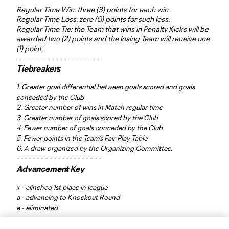
Regular Time Win: three (3) points for each win.
Regular Time Loss: zero (0) points for such loss.
Regular Time Tie: the Team that wins in Penalty Kicks will be
awarded two (2) points and the losing Team will receive one
(1) point.
- - - - - - - - - - - - - - - - - - - - -
Tiebreakers
1. Greater goal differential between goals scored and goals
conceded by the Club
2. Greater number of wins in Match regular time
3. Greater number of goals scored by the Club
4. Fewer number of goals conceded by the Club
5. Fewer points in the Team’s Fair Play Table
6. A draw organized by the Organizing Committee.
- - - - - - - - - - - - - - - - - - - - -
Advancement Key
x - clinched 1st place in league
a - advancing to Knockout Round
e - eliminated