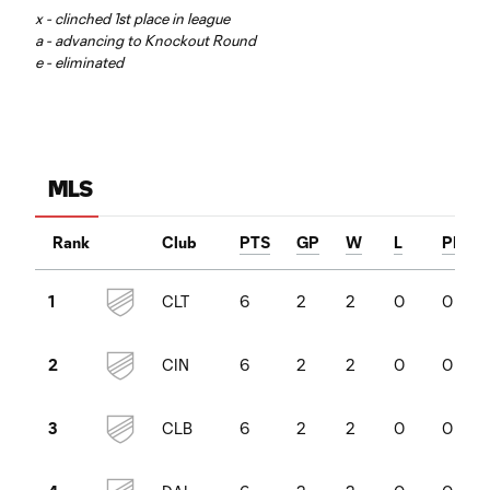
x - clinched 1st place in league
a - advancing to Knockout Round
e - eliminated
MLS
Rank
Club
PTS
GP
W
L
PKW
CLT
6
2
2
0
0
1
CIN
6
2
2
0
0
2
CLB
6
2
2
0
0
3