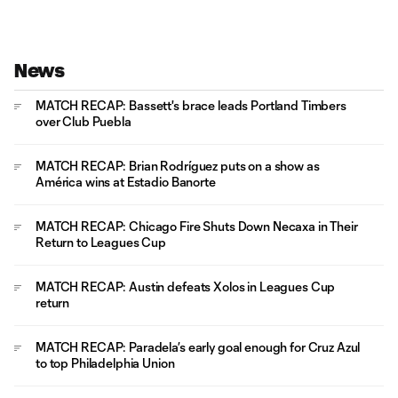
News
MATCH RECAP: Bassett's brace leads Portland Timbers
over Club Puebla
MATCH RECAP: Brian Rodríguez puts on a show as
América wins at Estadio Banorte
MATCH RECAP: Chicago Fire Shuts Down Necaxa in Their
Return to Leagues Cup
MATCH RECAP: Austin defeats Xolos in Leagues Cup
return
MATCH RECAP: Paradela’s early goal enough for Cruz Azul
to top Philadelphia Union