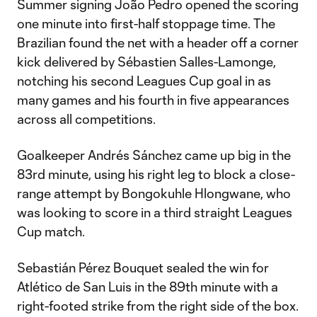
Summer signing João Pedro opened the scoring
one minute into first-half stoppage time. The
Brazilian found the net with a header off a corner
kick delivered by Sébastien Salles-Lamonge,
notching his second Leagues Cup goal in as
many games and his fourth in five appearances
across all competitions.
Goalkeeper Andrés Sánchez came up big in the
83rd minute, using his right leg to block a close-
range attempt by Bongokuhle Hlongwane, who
was looking to score in a third straight Leagues
Cup match.
Sebastián Pérez Bouquet sealed the win for
Atlético de San Luis in the 89th minute with a
right-footed strike from the right side of the box.