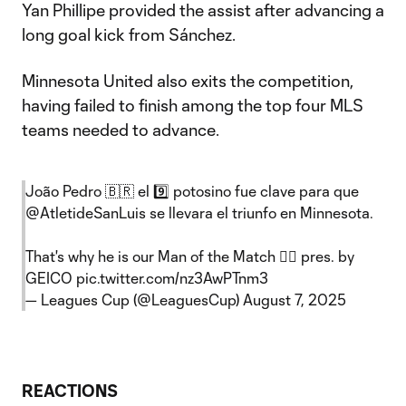
Yan Phillipe provided the assist after advancing a
long goal kick from Sánchez.
Minnesota United also exits the competition,
having failed to finish among the top four MLS
teams needed to advance.
João Pedro 🇧🇷 el 9️⃣ potosino fue clave para que
@AtletideSanLuis
se llevara el triunfo en Minnesota.
That's why he is our Man of the Match 😮‍💨 pres. by
GEICO
pic.twitter.com/nz3AwPTnm3
— Leagues Cup (@LeaguesCup)
August 7, 2025
REACTIONS