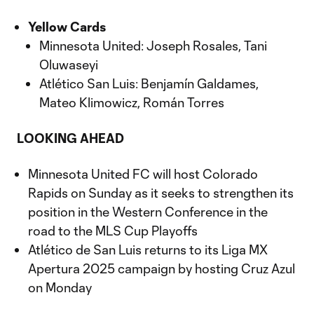
Yellow Cards
Minnesota United: Joseph Rosales, Tani
Oluwaseyi
Atlético San Luis: Benjamín Galdames,
Mateo Klimowicz, Román Torres
LOOKING AHEAD
Minnesota United FC will host Colorado
Rapids on Sunday as it seeks to strengthen its
position in the Western Conference in the
road to the MLS Cup Playoffs
Atlético de San Luis returns to its Liga MX
Apertura 2025 campaign by hosting Cruz Azul
on Monday