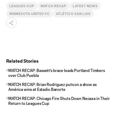
LEAGUES CUP
MATCH RECAP
LATEST NEWS
MINNESOTA UNITED FC
ATLÉTICO SAN LUIS
Related Stories
MATCH RECAP: Bassett's brace leads Portland Timbers
over Club Puebla
MATCH RECAP: Brian Rodríguez puts on a show as
América wins at Estadio Banorte
MATCH RECAP: Chicago Fire Shuts Down Necaxa in Their
Return to Leagues Cup