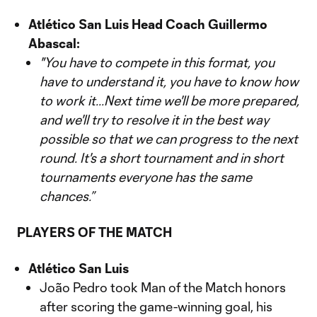
Atlético San Luis Head Coach Guillermo
Abascal:
"You have to compete in this format, you
have to understand it, you have to know how
to work it...Next time we'll be more prepared,
and we'll try to resolve it in the best way
possible so that we can progress to the next
round. It's a short tournament and in short
tournaments everyone has the same
chances.”
PLAYERS OF THE MATCH
Atlético San Luis
João Pedro took Man of the Match honors
after scoring the game-winning goal, his