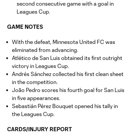
second consecutive game with a goal in
Leagues Cup.
GAME NOTES
With the defeat, Minnesota United FC was
eliminated from advancing.
Atlético de San Luis obtained its first outright
victory in Leagues Cup.
Andrés Sánchez collected his first clean sheet
in the competition.
João Pedro scores his fourth goal for San Luis
in five appearances.
Sebastián Pérez Bouquet opened his tally in
the Leagues Cup.
CARDS/INJURY REPORT