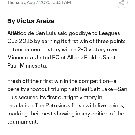
Video
Thursday, Aug 7, 2025, 03:51 AM
By Victor Araiza
Atlético de San Luis said goodbye to Leagues
Cup 2025 by earning its first win of three points
in tournament history with a 2–0 victory over
Minnesota United FC at Allianz Field in Saint
Paul, Minnesota.
Fresh off their first win in the competition—a
penalty shootout triumph at Real Salt Lake—San
Luis secured its first outright victory in
regulation. The Potosinos finish with five points,
marking their best showing in any edition of the
tournament.