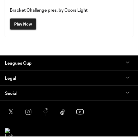
Bracket Challenge pres. by Coors Light
Play Now
Leagues Cup
Legal
Social