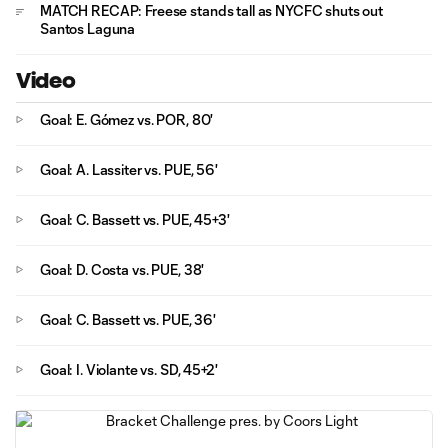
MATCH RECAP: Freese stands tall as NYCFC shuts out
Santos Laguna
Video
Goal: E. Gómez vs. POR, 80'
Goal: A. Lassiter vs. PUE, 56'
Goal: C. Bassett vs. PUE, 45+3'
Goal: D. Costa vs. PUE, 38'
Goal: C. Bassett vs. PUE, 36'
Goal: I. Violante vs. SD, 45+2'