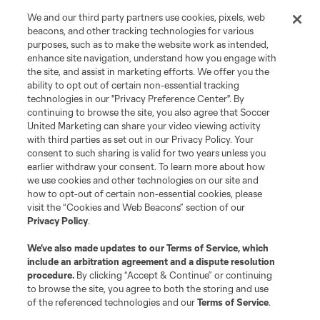
We and our third party partners use cookies, pixels, web
beacons, and other tracking technologies for various
purposes, such as to make the website work as intended,
enhance site navigation, understand how you engage with
the site, and assist in marketing efforts. We offer you the
Terms of Service
Privacy Policy
ability to opt out of certain non-essential tracking
Do Not Sell or Share My Personal Information
Cookies Settings
technologies in our "Privacy Preference Center". By
©2026 Soccer United Marketing, LLC. The Leagues Cup name and logo
continuing to browse the site, you also agree that Soccer
are registered trademarks. Any unauthorized use is forbidden.
United Marketing can share your video viewing activity
with third parties as set out in our Privacy Policy. Your
consent to such sharing is valid for two years unless you
earlier withdraw your consent. To learn more about how
we use cookies and other technologies on our site and
how to opt-out of certain non-essential cookies, please
visit the “Cookies and Web Beacons” section of our
Privacy Policy
.
We’ve also made updates to our
Terms of Service
, which
include an arbitration agreement and a dispute resolution
procedure.
By clicking “Accept & Continue” or continuing
to browse the site, you agree to both the storing and use
of the referenced technologies and our
Terms of Service
.