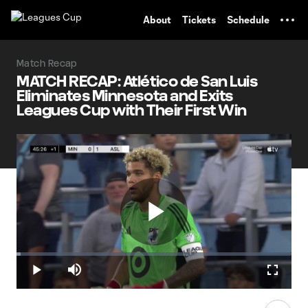
TENT
About
Tickets
Schedule
Match Recap
MATCH RECAP: Atlético de San Luis
Eliminates Minnesota and Exits
Leagues Cup with Their First Win
Play
Loaded
:
1.62%
Play
Mute
Fullscr