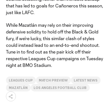
that has led to goals for Cañoneros this season,
just like LAFC.
While Mazatlán may rely on their improving
defensive solidity to hold off the Black & Gold
fury, if we’re lucky, this similar clash of styles
could instead lead to an end-to-end shootout.
Tune in to find out as the pair kick off their
respective Leagues Cup campaigns on Tuesday
night at BMO Stadium.
LEAGUES CUP
MATCH PREVIEW
LATEST NEWS
MAZATLÁN
LOS ANGELES FOOTBALL CLUB