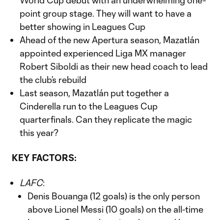
World Cup debut with an underwhelming one-
point group stage. They will want to have a
better showing in Leagues Cup
Ahead of the new Apertura season, Mazatlán
appointed experienced Liga MX manager
Robert Siboldi as their new head coach to lead
the club’s rebuild
Last season, Mazatlán put together a
Cinderella run to the Leagues Cup
quarterfinals. Can they replicate the magic
this year?
KEY FACTORS:
LAFC
:
Denis Bouanga (12 goals) is the only person
above Lionel Messi (10 goals) on the all-time