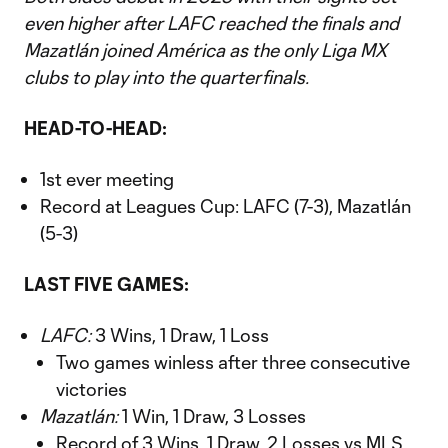
even higher after LAFC reached the finals and
Mazatlán joined América as the only Liga MX
clubs to play into the quarterfinals.
HEAD-TO-HEAD:
1st ever meeting
Record at Leagues Cup: LAFC (7-3), Mazatlán
(5-3)
LAST FIVE GAMES:
LAFC:
3 Wins, 1 Draw, 1 Loss
Two games winless after three consecutive
victories
Mazatlán:
1 Win, 1 Draw, 3 Losses
Record of 3 Wins, 1 Draw, 2 Losses vs MLS