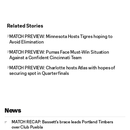
Related Stories
MATCH PREVIEW: Minnesota Hosts Tigres hoping to
Avoid Elimination
MATCH PREVIEW: Pumas Face Must-Win Situation
Against a Confident Cincinnati Team
MATCH PREVIEW: Charlotte hosts Atlas with hopes of
securing spot in Quarterfinals
News
MATCH RECAP: Bassett's brace leads Portland Timbers
over Club Puebla