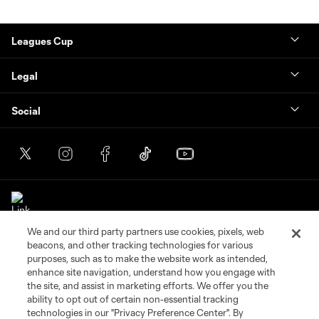
Leagues Cup
Legal
Social
We and our third party partners use cookies, pixels, web
beacons, and other tracking technologies for various
purposes, such as to make the website work as intended,
enhance site navigation, understand how you engage with
the site, and assist in marketing efforts. We offer you the
Terms of Service
Privacy Policy
ability to opt out of certain non-essential tracking
Do Not Sell or Share My Personal Information
Cookies Settings
technologies in our "Privacy Preference Center". By