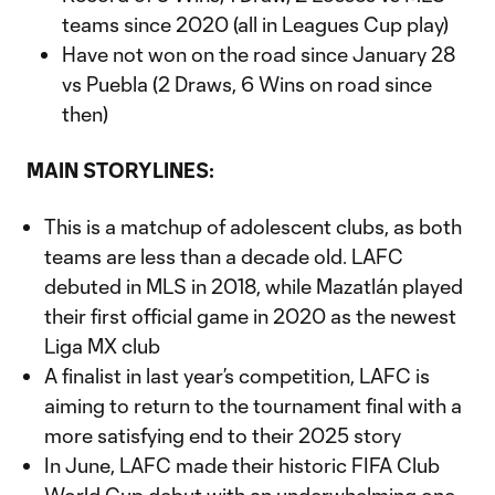
teams since 2020 (all in Leagues Cup play)
Have not won on the road since January 28
vs Puebla (2 Draws, 6 Wins on road since
then)
MAIN STORYLINES:
This is a matchup of adolescent clubs, as both
teams are less than a decade old. LAFC
debuted in MLS in 2018, while Mazatlán played
their first official game in 2020 as the newest
Liga MX club
A finalist in last year’s competition, LAFC is
aiming to return to the tournament final with a
more satisfying end to their 2025 story
In June, LAFC made their historic FIFA Club