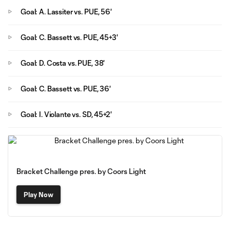
Goal: A. Lassiter vs. PUE, 56'
Goal: C. Bassett vs. PUE, 45+3'
Goal: D. Costa vs. PUE, 38'
Goal: C. Bassett vs. PUE, 36'
Goal: I. Violante vs. SD, 45+2'
Bracket Challenge pres. by Coors Light
Play Now