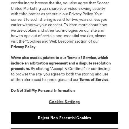
©2026 Soccer United Marketing, LLC. The Leagues Cup name and logo
continuing to browse the site, you also agree that Soccer
are registered trademarks. Any unauthorized use is forbidden.
United Marketing can share your video viewing activity
with third parties as set out in our Privacy Policy. Your
consent to such sharing is valid for two years unless you
earlier withdraw your consent. To learn more about how
we use cookies and other technologies on our site and
how to opt-out of certain non-essential cookies, please
visit the “Cookies and Web Beacons” section of our
Privacy Policy
.
We’ve also made updates to our
Terms of Service
, which
include an arbitration agreement and a dispute resolution
procedure.
By clicking “Accept & Continue” or continuing
to browse the site, you agree to both the storing and use
of the referenced technologies and our
Terms of Service
.
Do Not Sell My Personal Information
Cookies Settings
Reject Non-Essential Cookies