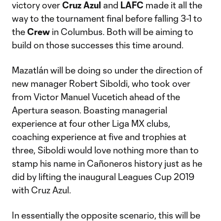
victory over
Cruz Azul
and
LAFC
made it all the
way to the tournament final before falling 3-1 to
the
Crew
in Columbus. Both will be aiming to
build on those successes this time around.
Mazatlán will be doing so under the direction of
new manager Robert Siboldi, who took over
from Victor Manuel Vucetich ahead of the
Apertura season. Boasting managerial
experience at four other Liga MX clubs,
coaching experience at five and trophies at
three, Siboldi would love nothing more than to
stamp his name in Cañoneros history just as he
did by lifting the inaugural Leagues Cup 2019
with Cruz Azul.
In essentially the opposite scenario, this will be