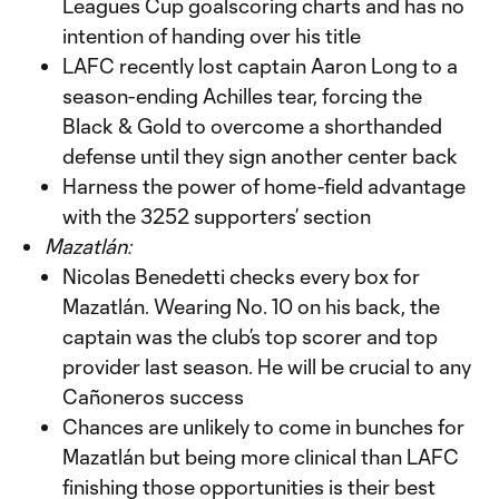
Leagues Cup goalscoring charts and has no
intention of handing over his title
LAFC recently lost captain Aaron Long to a
season-ending Achilles tear, forcing the
Black & Gold to overcome a shorthanded
defense until they sign another center back
Harness the power of home-field advantage
with the 3252 supporters’ section
Mazatlán:
Nicolas Benedetti checks every box for
Mazatlán. Wearing No. 10 on his back, the
captain was the club’s top scorer and top
provider last season. He will be crucial to any
Cañoneros success
Chances are unlikely to come in bunches for
Mazatlán but being more clinical than LAFC
finishing those opportunities is their best