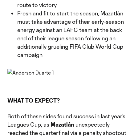
route to victory
Fresh and fit to start the season, Mazatlán
must take advantage of their early-season
energy against an LAFC team at the back
end of their league season following an
additionally grueling FIFA Club World Cup
campaign
WHAT TO EXPECT?
Both of these sides found success in last year’s
Leagues Cup, as
Mazatlán
unexpectedly
reached the quarterfinal via a penalty shootout