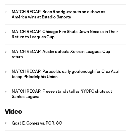
MATCH RECAP: Brian Rodríguez puts on a show as
América wins at Estadio Banorte
MATCH RECAP: Chicago Fire Shuts Down Necaxa in Their
Return to Leagues Cup
MATCH RECAP: Austin defeats Xolos in Leagues Cup
return
MATCH RECAP: Paradela’s early goal enough for Cruz Azul
to top Philadelphia Union
MATCH RECAP: Freese stands tall as NYCFC shuts out
Santos Laguna
Video
Goal: E. Gómez vs. POR, 80'