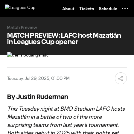
TENT
About
Tickets
Schedule
Match Preview
MATCH PREVIEW: LAFC host Mazatlán
in Leagues Cup opener
Tuesday, Jul 29, 2025, 01:00 PM
By Justin Ruderman
This Tuesday night at BMO Stadium LAFC hosts
Mazatlán in a battle of two of the more
surprising teams from last year's tournament.
Both sides debut in 2025 with their sights set