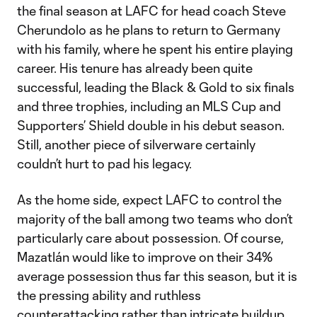
the final season at LAFC for head coach Steve
Cherundolo as he plans to return to Germany
with his family, where he spent his entire playing
career. His tenure has already been quite
successful, leading the Black & Gold to six finals
and three trophies, including an MLS Cup and
Supporters’ Shield double in his debut season.
Still, another piece of silverware certainly
couldn’t hurt to pad his legacy.
As the home side, expect LAFC to control the
majority of the ball among two teams who don’t
particularly care about possession. Of course,
Mazatlán would like to improve on their 34%
average possession thus far this season, but it is
the pressing ability and ruthless
counterattacking rather than intricate buildup