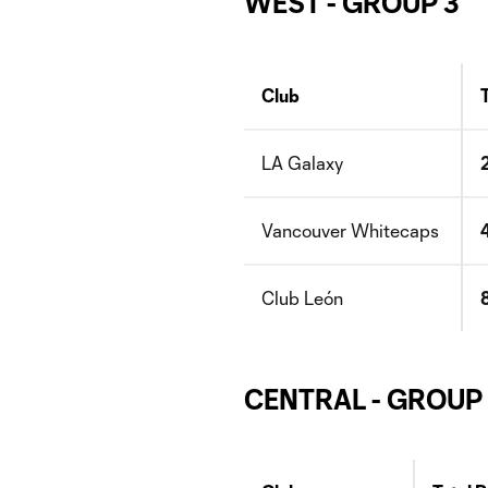
WEST - GROUP 3
Club
LA Galaxy
Vancouver Whitecaps
Club León
CENTRAL - GROUP 