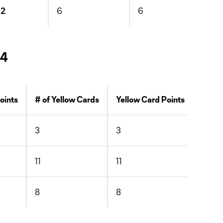
12
6
6
 4
Points
# of Yellow Cards
Yellow Card Points
# of 
3
3
0
11
11
0
8
8
1