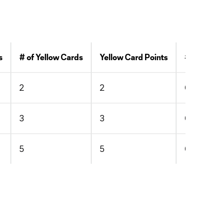
s
# of Yellow Cards
Yellow Card Points
# of Red 
2
2
0
3
3
0
5
5
0