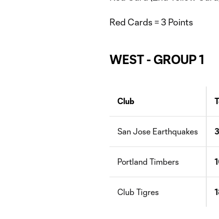
Red Cards = 3 Points
WEST - GROUP 1
Club
T
San Jose Earthquakes
Portland Timbers
Club Tigres
1