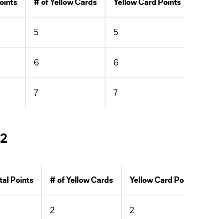
oints
# of Yellow Cards
Yellow Card Points
# of 
5
5
0
6
6
0
7
7
0
 2
tal Points
# of Yellow Cards
Yellow Card Points
#
2
2