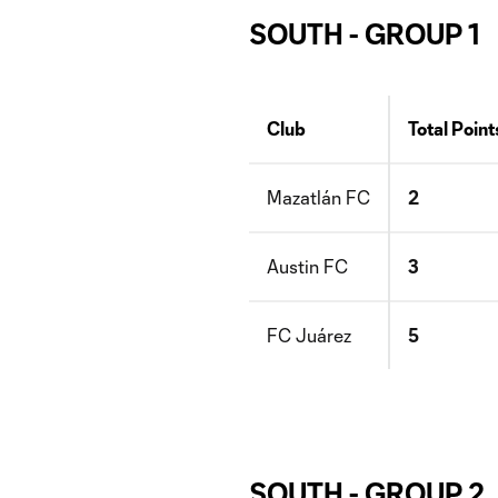
SOUTH - GROUP 1
Club
Total Point
Mazatlán FC
2
Austin FC
3
FC Juárez
5
SOUTH - GROUP 2