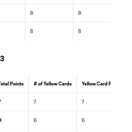
8
8
8
8
1
 3
Total Points
# of Yellow Cards
Yellow Card Points
7
7
7
9
6
6