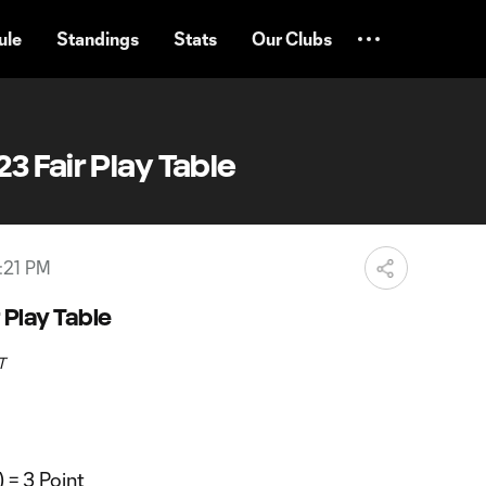
ule
Standings
Stats
Our Clubs
 Fair Play Table
:21 PM
 Play Table
T
 = 3 Point