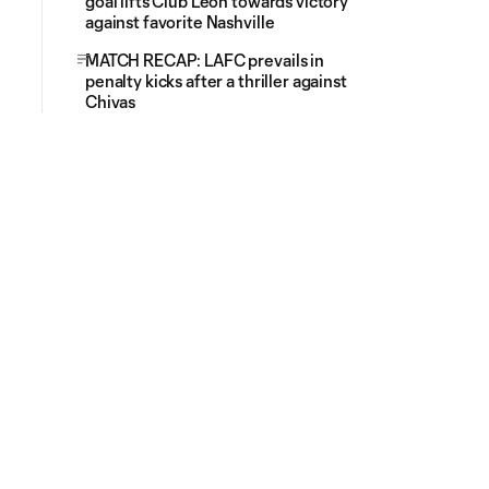
goal lifts Club Leon towards victory
against favorite Nashville
MATCH RECAP: LAFC prevails in
penalty kicks after a thriller against
Chivas
# of Red Cards (2nd Yellow Card)
Red Card (2nd Yellow C
0
0
1
3
1
3