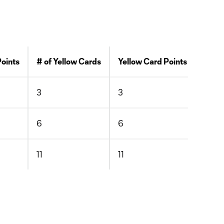
Points
# of Yellow Cards
Yellow Card Points
# of 
3
3
0
6
6
0
11
11
0