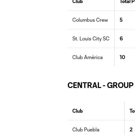
Club
Total P
Columbus Crew
5
St. Louis City SC
6
Club América
10
CENTRAL - GROUP
Club
To
Club Puebla
2