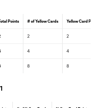
Total Points
# of Yellow Cards
Yellow Card Points
2
2
2
4
4
4
8
8
8
1