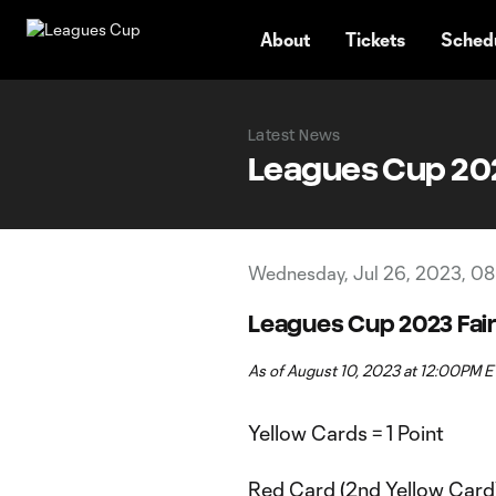
TENT
About
Tickets
Sched
Latest News
Leagues Cup 2023
Wednesday, Jul 26, 2023, 08
Leagues Cup 2023 Fair
As of August 10, 2023 at 12:00PM E
Yellow Cards = 1 Point
Red Card (2nd Yellow Card)