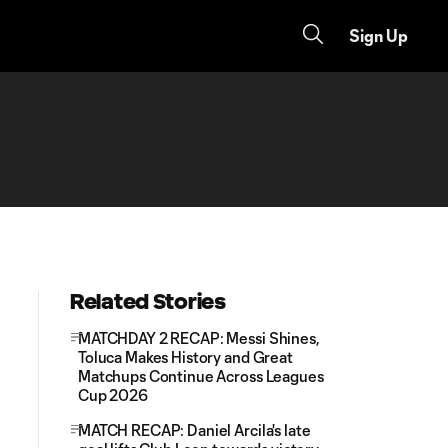
Sign Up
Related Stories
MATCHDAY 2 RECAP: Messi Shines,
Toluca Makes History and Great
Matchups Continue Across Leagues
Cup 2026
MATCH RECAP: Daniel Arcila's late