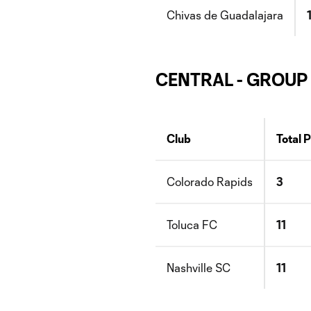
Chivas de Guadalajara
CENTRAL - GROUP
Club
Total 
Colorado Rapids
3
Toluca FC
11
Nashville SC
11