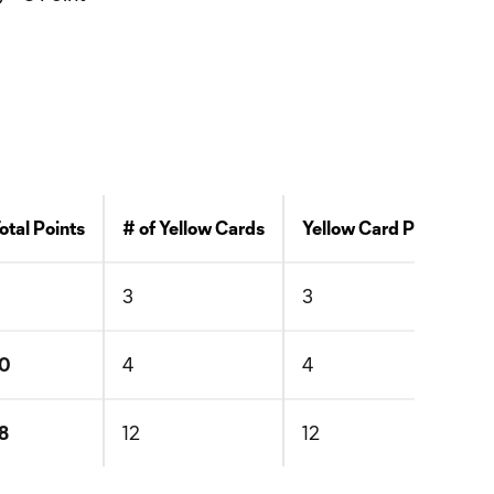
otal Points
# of Yellow Cards
Yellow Card Points
3
3
3
10
4
4
8
12
12