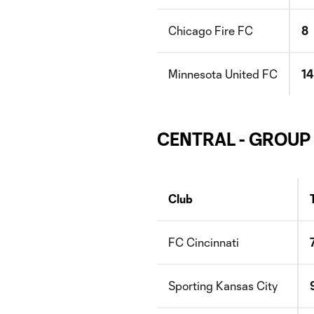
Chicago Fire FC
8
Minnesota United FC
14
CENTRAL - GROUP
Club
FC Cincinnati
Sporting Kansas City