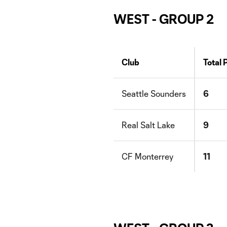
WEST - GROUP 2
Club
Total 
Seattle Sounders
6
Real Salt Lake
9
CF Monterrey
11