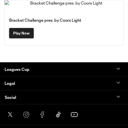
Bracket Challenge pres. by Coors Light
Play Now
Leagues Cup
Legal
Social