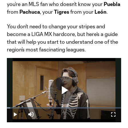
you’re an MLS fan who doesn’t know your
Puebla
from
Pachuca
, your
Tigres
from your
León
.
You don’t need to change your stripes and
become a LIGA MX hardcore, but here’s a guide
that will help you start to understand one of the
region’s most fascinating leagues.
Play
Loaded
:
2.93%
Play
Mute
Fullscr