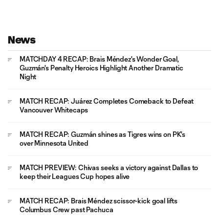
News
MATCHDAY 4 RECAP: Brais Méndez's Wonder Goal,
Guzmán's Penalty Heroics Highlight Another Dramatic
Night
MATCH RECAP: Juárez Completes Comeback to Defeat
Vancouver Whitecaps
MATCH RECAP: Guzmán shines as Tigres wins on PK's
over Minnesota United
MATCH PREVIEW: Chivas seeks a victory against Dallas to
keep their Leagues Cup hopes alive
MATCH RECAP: Brais Méndez scissor-kick goal lifts
Columbus Crew past Pachuca