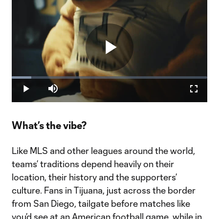
Play
Loaded
:
9.90%
Play
Mute
Fullscr
Video
What’s the vibe?
Like MLS and other leagues around the world,
teams’ traditions depend heavily on their
location, their history and the supporters’
culture. Fans in Tijuana, just across the border
from San Diego, tailgate before matches like
you’d see at an American football game, while in