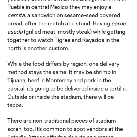
Puebla in central Mexico they may enjoy a
cemita
, a sandwich on sesame-seed covered
bread, after the match at a stand. Having
carne
asada
(grilled meat, mostly steak) while getting
together to watch Tigres and Rayados in the
north is another custom.
While the food differs by region, one delivery
method stays the same: It may be shrimp in
Tijuana, beef in Monterrey and pork in the
capital, it’s going to be delivered inside a tortilla.
Outside or inside the stadium, there will be
tacos.
There are non-traditional pieces of stadium
scran, too. It’s common to spot vendors at the