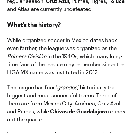
regular season.
Cruz Azul
, Pumas, Tigres,
Toluca
and Atlas are currently undefeated.
What’s the history?
While organized soccer in Mexico dates back
even farther, the league was organized as the
Primera División
in the 1940s, which many long-
time fans of the league may remember since the
LIGA MX name was instituted in 2012.
The league has four ‘
grandes
,’ historically the
biggest and most successful teams. Three of
them are from Mexico City: América, Cruz Azul
and Pumas, while
Chivas de Guadalajara
rounds
out the quartet.