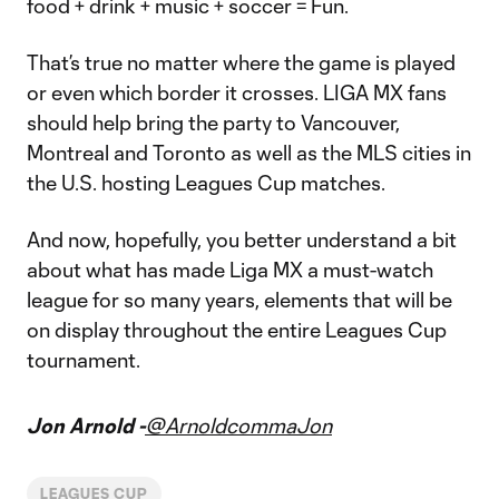
food + drink + music + soccer = Fun.
That’s true no matter where the game is played
or even which border it crosses. LIGA MX fans
should help bring the party to Vancouver,
Montreal and Toronto as well as the MLS cities in
the U.S. hosting Leagues Cup matches.
And now, hopefully, you better understand a bit
about what has made Liga MX a must-watch
league for so many years, elements that will be
on display throughout the entire Leagues Cup
tournament.
Jon Arnold -
@ArnoldcommaJon
LEAGUES CUP