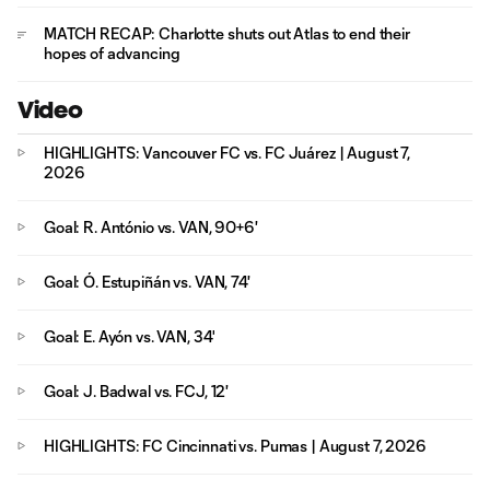
MATCH RECAP: Charlotte shuts out Atlas to end their
hopes of advancing
Video
HIGHLIGHTS: Vancouver FC vs. FC Juárez | August 7,
2026
Goal: R. António vs. VAN, 90+6'
Goal: Ó. Estupiñán vs. VAN, 74'
Goal: E. Ayón vs. VAN, 34'
Goal: J. Badwal vs. FCJ, 12'
HIGHLIGHTS: FC Cincinnati vs. Pumas | August 7, 2026