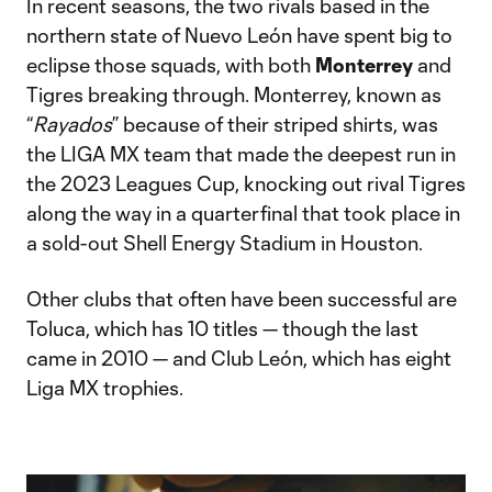
In recent seasons, the two rivals based in the
northern state of Nuevo León have spent big to
eclipse those squads, with both
Monterrey
and
Tigres breaking through. Monterrey, known as
“
Rayados
” because of their striped shirts, was
the LIGA MX team that made the deepest run in
the 2023 Leagues Cup, knocking out rival Tigres
along the way in a quarterfinal that took place in
a sold-out Shell Energy Stadium in Houston.
Other clubs that often have been successful are
Toluca, which has 10 titles — though the last
came in 2010 — and Club León, which has eight
Liga MX trophies.