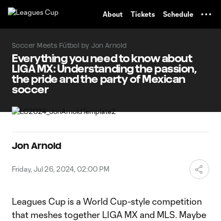
TENT
About
Tickets
Schedule
Soccer Meets Fútbol by Jon Arnold
Everything you need to know about
LIGA MX: Understanding the passion,
the pride and the party of Mexican
soccer
Jon Arnold
Friday, Jul 26, 2024, 02:00 PM
Leagues Cup is a World Cup-style competition
that meshes together LIGA MX and MLS. Maybe