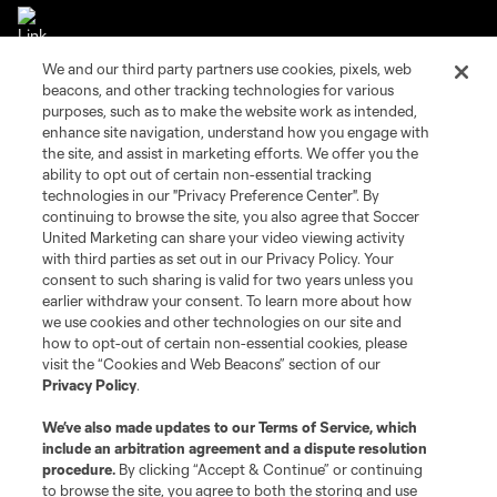
We and our third party partners use cookies, pixels, web
beacons, and other tracking technologies for various
purposes, such as to make the website work as intended,
enhance site navigation, understand how you engage with
the site, and assist in marketing efforts. We offer you the
Terms of Service
Privacy Policy
ability to opt out of certain non-essential tracking
Do Not Sell or Share My Personal Information
Cookies Settings
technologies in our "Privacy Preference Center". By
©2026 Soccer United Marketing, LLC. The Leagues Cup name and logo
continuing to browse the site, you also agree that Soccer
are registered trademarks. Any unauthorized use is forbidden.
United Marketing can share your video viewing activity
with third parties as set out in our Privacy Policy. Your
consent to such sharing is valid for two years unless you
earlier withdraw your consent. To learn more about how
we use cookies and other technologies on our site and
how to opt-out of certain non-essential cookies, please
visit the “Cookies and Web Beacons” section of our
Privacy Policy
.
We’ve also made updates to our
Terms of Service
, which
include an arbitration agreement and a dispute resolution
procedure.
By clicking “Accept & Continue” or continuing
to browse the site, you agree to both the storing and use