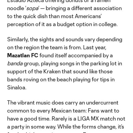
Estadio Azteca offering donuts or a ramen
noodle ’
sopa
’ — bringing a different association
to the quick dish than most Americans’
perception of it as a budget option in college.
Similarly, the sights and sounds vary depending
on the region the team is from. Last year,
Mazatlan FC
found itself accompanied by a
banda
group, playing songs in the parking lot in
support of the Kraken that sound like those
bands roving on the beach playing for tips in
Sinaloa.
The vibrant music does carry an undercurrent
common to every Mexican team: Fans want to
have a good time. Rarely is a LIGA MX match not
a party in some way. While the forms change, it’s