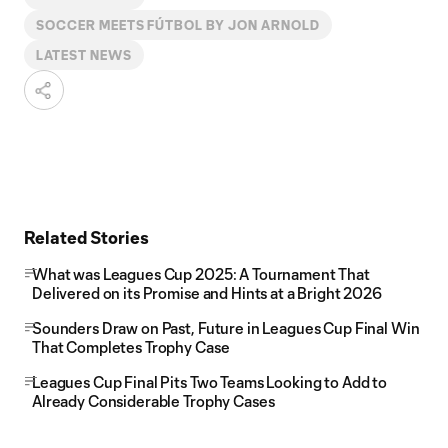
SOCCER MEETS FÚTBOL BY JON ARNOLD
LATEST NEWS
Related Stories
What was Leagues Cup 2025: A Tournament That
Delivered on its Promise and Hints at a Bright 2026
Sounders Draw on Past, Future in Leagues Cup Final Win
That Completes Trophy Case
Leagues Cup Final Pits Two Teams Looking to Add to
Already Considerable Trophy Cases