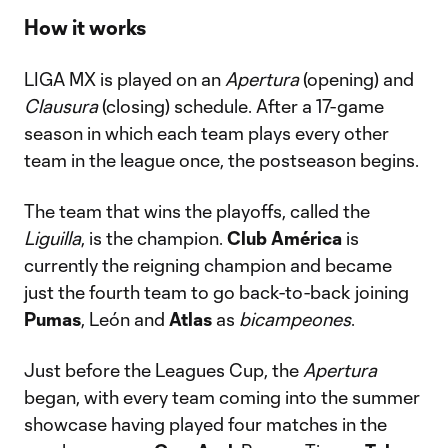
Video
How it works
LIGA MX is played on an
Apertura
(opening) and
Clausura
(closing) schedule. After a 17-game
season in which each team plays every other
team in the league once, the postseason begins.
The team that wins the playoffs, called the
Liguilla
, is the champion.
Club América
is
currently the reigning champion and became
just the fourth team to go back-to-back joining
Pumas
, León and
Atlas
as
bicampeones
.
Just before the Leagues Cup, the
Apertura
began, with every team coming into the summer
showcase having played four matches in the