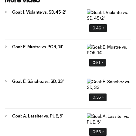
More Video
Goal: I. Violante vs. SD, 45+2'
0:46
Goal: E. Mustre vs. POR, 14'
0:51
Goal: É. Sánchez vs. SD, 33'
0:36
Goal: A. Lassiter vs. PUE, 5'
0:53