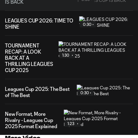
IS BACK
LEAGUES CUP 2026: TIME TO
0:30
SHINE
TOURNAMENT
RECAP: A LOOK
1:30
BACK AT A
THRILLING LEAGUES
CUP 2025
Leagues Cup 2025: The Best
0:30
of The Best
New Format, More
Rivalry - Leagues Cup
1:23
2025 Format Explained