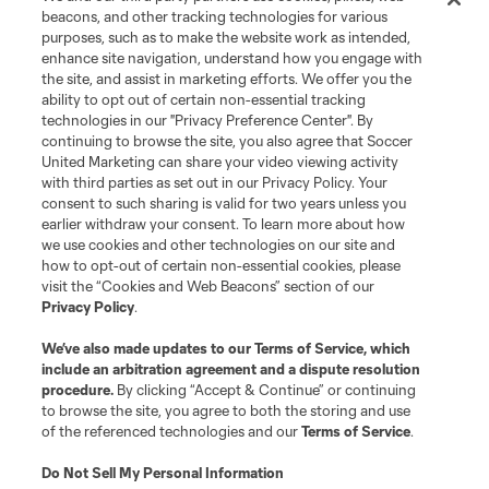
Leagues Cup
beacons, and other tracking technologies for various
purposes, such as to make the website work as intended,
enhance site navigation, understand how you engage with
Legal
the site, and assist in marketing efforts. We offer you the
ability to opt out of certain non-essential tracking
technologies in our "Privacy Preference Center". By
Social
continuing to browse the site, you also agree that Soccer
United Marketing can share your video viewing activity
with third parties as set out in our Privacy Policy. Your
consent to such sharing is valid for two years unless you
earlier withdraw your consent. To learn more about how
we use cookies and other technologies on our site and
how to opt-out of certain non-essential cookies, please
visit the “Cookies and Web Beacons” section of our
Privacy Policy
.
We’ve also made updates to our
Terms of Service
, which
include an arbitration agreement and a dispute resolution
procedure.
By clicking “Accept & Continue” or continuing
Terms of Service
Privacy Policy
to browse the site, you agree to both the storing and use
Do Not Sell or Share My Personal Information
Cookies Settings
of the referenced technologies and our
Terms of Service
.
©2026 Soccer United Marketing, LLC. The Leagues Cup name and logo
are registered trademarks. Any unauthorized use is forbidden.
Do Not Sell My Personal Information