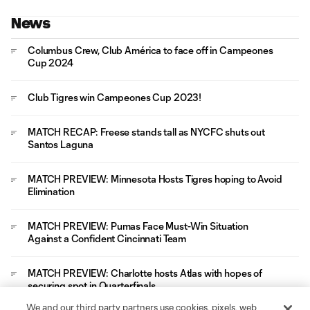
News
Columbus Crew, Club América to face off in Campeones
Cup 2024
Club Tigres win Campeones Cup 2023!
MATCH RECAP: Freese stands tall as NYCFC shuts out
Santos Laguna
MATCH PREVIEW: Minnesota Hosts Tigres hoping to Avoid
Elimination
MATCH PREVIEW: Pumas Face Must-Win Situation
Against a Confident Cincinnati Team
MATCH PREVIEW: Charlotte hosts Atlas with hopes of
securing spot in Quarterfinals
We and our third party partners use cookies, pixels, web