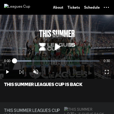
TENT
About
Tickets
Schedule
Play
0:00
0:30
Loaded
:
Current
Durati
19.82%
Time
Play
Unmute
Full
Video
THIS SUMMER LEAGUES CUP IS BACK
THIS SUMMER LEAGUES CUP
0:30