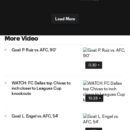
Load More
More Video
Goal: P. Ruiz vs. AFC, 90'
0:30
WATCH: FC Dallas top Chivas to
inch closer to Leagues Cup
knockouts
10:28
Goal: L. Engel vs. AFC, 54'