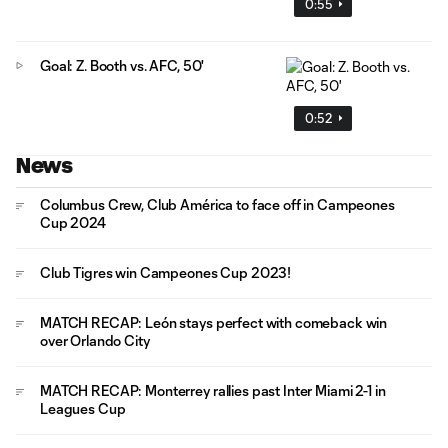
0:55
Goal: Z. Booth vs. AFC, 50'
0:52
News
Columbus Crew, Club América to face off in Campeones
Cup 2024
Club Tigres win Campeones Cup 2023!
MATCH RECAP: León stays perfect with comeback win
over Orlando City
MATCH RECAP: Monterrey rallies past Inter Miami 2-1 in
Leagues Cup