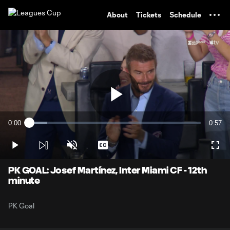
TENT
About
Tickets
Schedule
Play
0:00
0:57
Loaded
:
Current
Durati
10.38%
Time
Play
Unmute
Captions
Full
Video
PK GOAL: Josef Martínez, Inter Miami CF - 12th
minute
PK Goal