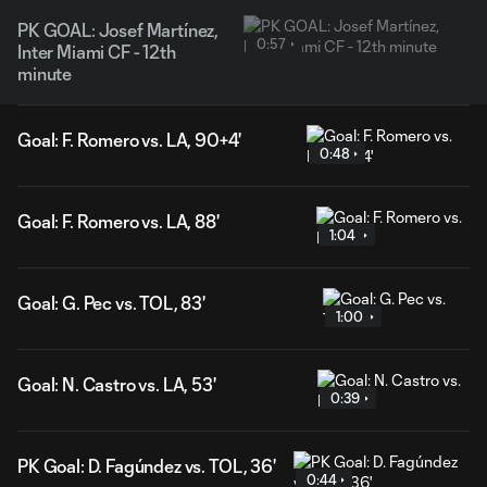
PK GOAL: Josef Martínez,
0:57
Inter Miami CF - 12th
minute
Goal: F. Romero vs. LA, 90+4'
0:48
Goal: F. Romero vs. LA, 88'
1:04
Goal: G. Pec vs. TOL, 83'
1:00
Goal: N. Castro vs. LA, 53'
0:39
PK Goal: D. Fagúndez vs. TOL, 36'
0:44