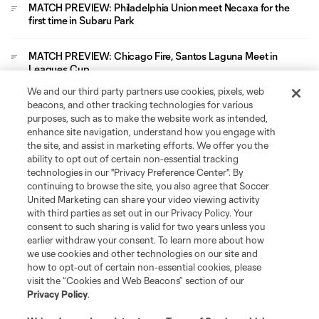
MATCH PREVIEW: Philadelphia Union meet Necaxa for the
first time in Subaru Park
MATCH PREVIEW: Chicago Fire, Santos Laguna Meet in
Leagues Cup
We and our third party partners use cookies, pixels, web
Leagues Cup
beacons, and other tracking technologies for various
purposes, such as to make the website work as intended,
enhance site navigation, understand how you engage with
Legal
the site, and assist in marketing efforts. We offer you the
ability to opt out of certain non-essential tracking
technologies in our "Privacy Preference Center". By
Social
continuing to browse the site, you also agree that Soccer
United Marketing can share your video viewing activity
with third parties as set out in our Privacy Policy. Your
consent to such sharing is valid for two years unless you
earlier withdraw your consent. To learn more about how
we use cookies and other technologies on our site and
how to opt-out of certain non-essential cookies, please
visit the “Cookies and Web Beacons” section of our
Privacy Policy
.