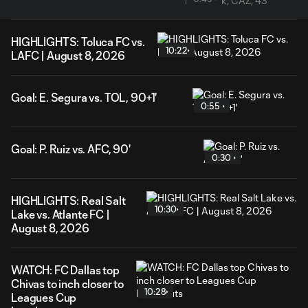
HIGHLIGHTS: Toluca FC vs.
10:22
LAFC | August 8, 2026
Goal: E. Segura vs. TOL, 90+1'
0:55
Goal: P. Ruiz vs. AFC, 90'
0:30
HIGHLIGHTS: Real Salt
10:30
Lake vs. Atlante FC |
August 8, 2026
WATCH: FC Dallas top
Chivas to inch closer to
10:28
Leagues Cup