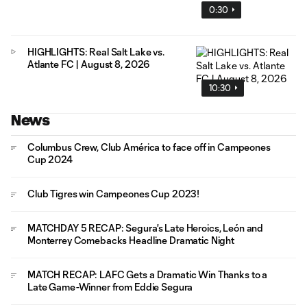
0:30
HIGHLIGHTS: Real Salt Lake vs.
Atlante FC | August 8, 2026
10:30
News
Columbus Crew, Club América to face off in Campeones
Cup 2024
Club Tigres win Campeones Cup 2023!
MATCHDAY 5 RECAP: Segura's Late Heroics, León and
Monterrey Comebacks Headline Dramatic Night
MATCH RECAP: LAFC Gets a Dramatic Win Thanks to a
Late Game-Winner from Eddie Segura