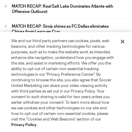
MATCH RECAP: Real Salt Lake Dominates Atlante with
Offensive Outburst
MATCH RECAP: Sirois shines as FC Dallas eliminates
Chivas from Leagues Cup
We and our third party partners use cookies, pixels, web
Leagues Cup
beacons, and other tracking technologies for various
purposes, such as to make the website work as intended,
enhance site navigation, understand how you engage with
Legal
the site, and assist in marketing efforts. We offer you the
ability to opt out of certain non-essential tracking
technologies in our "Privacy Preference Center". By
Social
continuing to browse the site, you also agree that Soccer
United Marketing can share your video viewing activity
with third parties as set out in our Privacy Policy. Your
consent to such sharing is valid for two years unless you
earlier withdraw your consent. To learn more about how
we use cookies and other technologies on our site and
how to opt-out of certain non-essential cookies, please
visit the “Cookies and Web Beacons” section of our
Privacy Policy
.