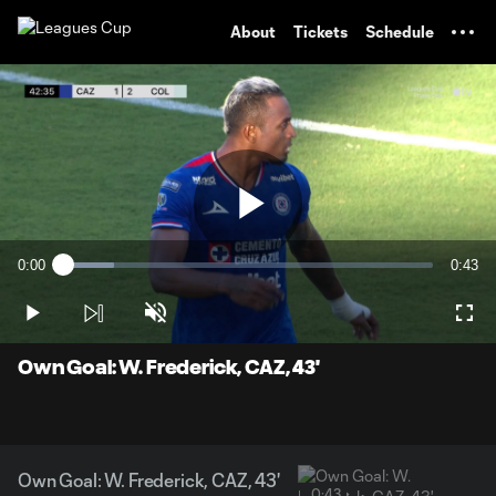
TENT
About
Tickets
Schedule
Play
0:00
0:43
Loaded
:
Current
Durati
13.67%
Time
Play
Unmute
Full
Video
Own Goal: W. Frederick, CAZ, 43'
Own Goal: W. Frederick, CAZ, 43'
0:43