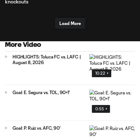
knockouts
Load More
More Video
HIGHLIGHTS: Toluca FC vs. LAFC |
August 8, 2026
10:22
Goal: E. Segura vs. TOL, 90+1'
0:55
Goal: P. Ruiz vs. AFC, 90'