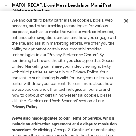
MATCH RECAP: Lionel Messi Leads Inter Miami Past
Atlético de San Luis
We and our third party partners use cookies, pixels, web
Leagues Cup
beacons, and other tracking technologies for various
purposes, such as to make the website work as intended,
enhance site navigation, understand how you engage with
Legal
the site, and assist in marketing efforts. We offer you the
ability to opt out of certain non-essential tracking
technologies in our "Privacy Preference Center". By
Social
continuing to browse the site, you also agree that Soccer
United Marketing can share your video viewing activity
with third parties as set out in our Privacy Policy. Your
consent to such sharing is valid for two years unless you
earlier withdraw your consent. To learn more about how
we use cookies and other technologies on our site and
how to opt-out of certain non-essential cookies, please
visit the “Cookies and Web Beacons” section of our
Privacy Policy
.
We’ve also made updates to our
Terms of Service
, which
include an arbitration agreement and a dispute resolution
procedure.
By clicking “Accept & Continue” or continuing
Terms of Service
Privacy Policy
to browse the site, you agree to both the storing and use