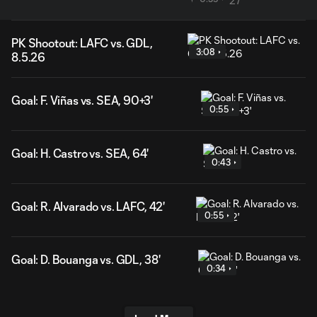
PK Shootout: LAFC vs. GDL,
3:08
8.5.26
Goal: F. Viñas vs. SEA, 90+3'
0:55
Goal: H. Castro vs. SEA, 64'
0:43
Goal: R. Alvarado vs. LAFC, 42'
0:55
Goal: D. Bouanga vs. GDL, 38'
0:34