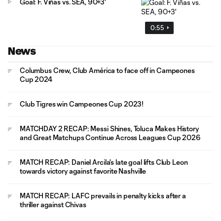
Goal: F. Viñas vs. SEA, 90+3'
0:55
News
Columbus Crew, Club América to face off in Campeones
Cup 2024
Club Tigres win Campeones Cup 2023!
MATCHDAY 2 RECAP: Messi Shines, Toluca Makes History
and Great Matchups Continue Across Leagues Cup 2026
MATCH RECAP: Daniel Arcila's late goal lifts Club Leon
towards victory against favorite Nashville
MATCH RECAP: LAFC prevails in penalty kicks after a
thriller against Chivas