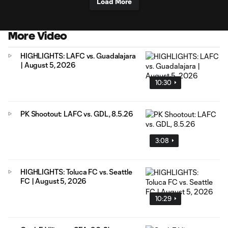
Load More
More Video
HIGHLIGHTS: LAFC vs. Guadalajara
| August 5, 2026
10:30
PK Shootout: LAFC vs. GDL, 8.5.26
3:08
HIGHLIGHTS: Toluca FC vs. Seattle
FC | August 5, 2026
10:29