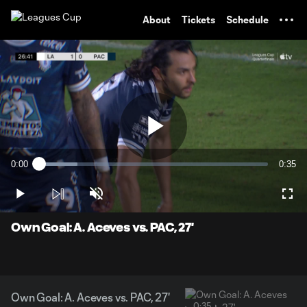
TENT
About
Tickets
Schedule
Play
0:00
0:35
Loaded
:
Current
Durati
16.88%
Time
Play
Unmute
Full
Video
Own Goal: A. Aceves vs. PAC, 27'
Own Goal: A. Aceves vs. PAC, 27'
0:35