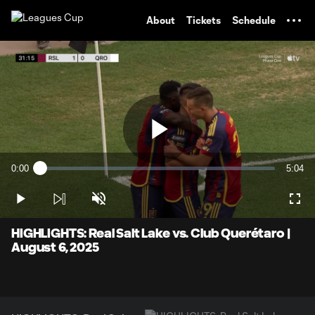
TENT
About
Tickets
Schedule
Play
0:00
5:04
Loaded
:
Current
Durati
1.94%
Time
Play
Unmute
Full
Video
HIGHLIGHTS: Real Salt Lake vs. Club Querétaro |
August 6, 2025