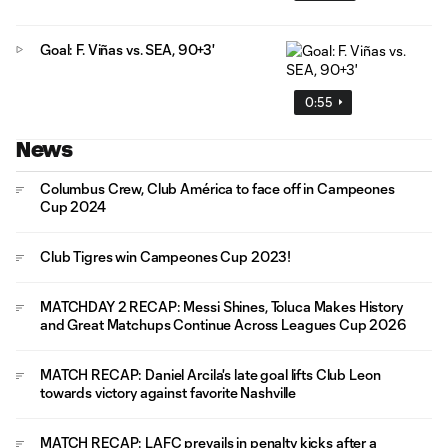
Goal: F. Viñas vs. SEA, 90+3'
0:55
News
Columbus Crew, Club América to face off in Campeones
Cup 2024
Club Tigres win Campeones Cup 2023!
MATCHDAY 2 RECAP: Messi Shines, Toluca Makes History
and Great Matchups Continue Across Leagues Cup 2026
MATCH RECAP: Daniel Arcila's late goal lifts Club Leon
towards victory against favorite Nashville
MATCH RECAP: LAFC prevails in penalty kicks after a