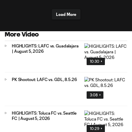
Load More
More Video
HIGHLIGHTS: LAFC vs. Guadalajara
| August 5, 2026
10:30
PK Shootout: LAFC vs. GDL, 8.5.26
3:08
HIGHLIGHTS: Toluca FC vs. Seattle
FC | August 5, 2026
10:29