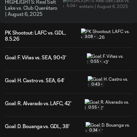
HIGHLIGHTS: Real Salt
5:04
Lake vs. Club Querétaro
| August 6, 2025
PK Shootout: LAFC vs. GDL,
3:08
8.5.26
Goal: F. Viñas vs. SEA, 90+3'
0:55
Goal: H. Castro vs. SEA, 64'
0:43
Goal: R. Alvarado vs. LAFC, 42'
0:55
Goal: D. Bouanga vs. GDL, 38'
0:34