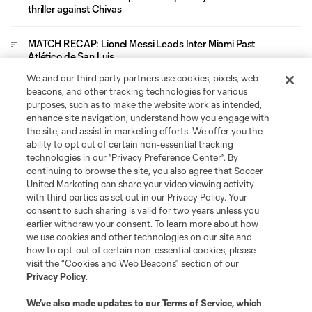
thriller against Chivas
MATCH RECAP: Lionel Messi Leads Inter Miami Past
Atlético de San Luis
We and our third party partners use cookies, pixels, web
Leagues Cup
beacons, and other tracking technologies for various
purposes, such as to make the website work as intended,
enhance site navigation, understand how you engage with
Legal
the site, and assist in marketing efforts. We offer you the
ability to opt out of certain non-essential tracking
technologies in our "Privacy Preference Center". By
Social
continuing to browse the site, you also agree that Soccer
United Marketing can share your video viewing activity
with third parties as set out in our Privacy Policy. Your
consent to such sharing is valid for two years unless you
earlier withdraw your consent. To learn more about how
we use cookies and other technologies on our site and
how to opt-out of certain non-essential cookies, please
visit the “Cookies and Web Beacons” section of our
Privacy Policy
.
We’ve also made updates to our
Terms of Service
, which