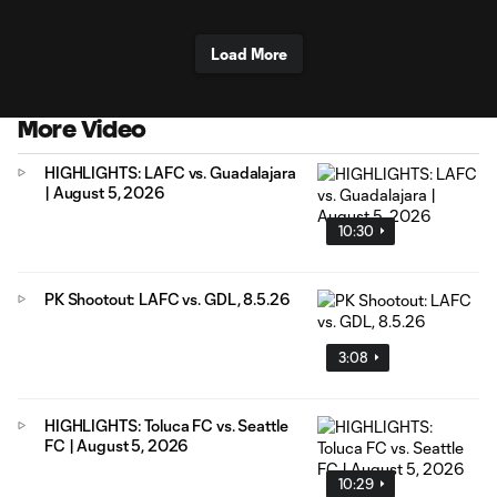
Load More
More Video
HIGHLIGHTS: LAFC vs. Guadalajara
| August 5, 2026
10:30
PK Shootout: LAFC vs. GDL, 8.5.26
3:08
HIGHLIGHTS: Toluca FC vs. Seattle
FC | August 5, 2026
10:29