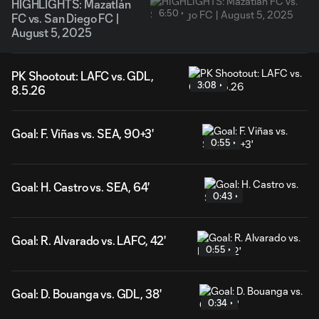
HIGHLIGHTS: Mazatlán
6:50
FC vs. San Diego FC |
August 5, 2025
PK Shootout: LAFC vs. GDL,
3:08
8.5.26
Goal: F. Viñas vs. SEA, 90+3'
0:55
Goal: H. Castro vs. SEA, 64'
0:43
Goal: R. Alvarado vs. LAFC, 42'
0:55
Goal: D. Bouanga vs. GDL, 38'
0:34