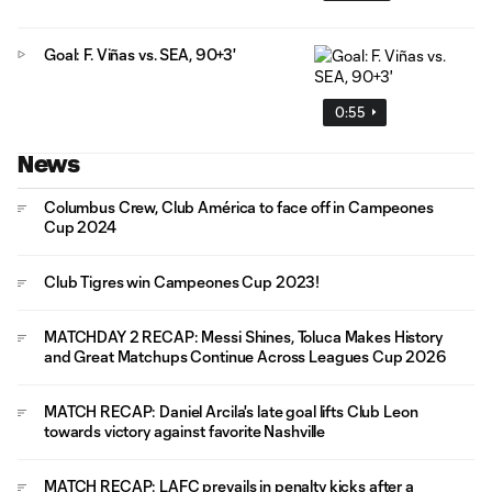
Goal: F. Viñas vs. SEA, 90+3'
0:55
News
Columbus Crew, Club América to face off in Campeones
Cup 2024
Club Tigres win Campeones Cup 2023!
MATCHDAY 2 RECAP: Messi Shines, Toluca Makes History
and Great Matchups Continue Across Leagues Cup 2026
MATCH RECAP: Daniel Arcila's late goal lifts Club Leon
towards victory against favorite Nashville
MATCH RECAP: LAFC prevails in penalty kicks after a