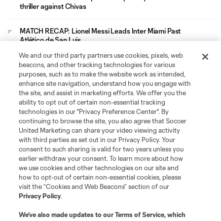
thriller against Chivas
MATCH RECAP: Lionel Messi Leads Inter Miami Past
Atlético de San Luis
We and our third party partners use cookies, pixels, web
Leagues Cup
beacons, and other tracking technologies for various
purposes, such as to make the website work as intended,
enhance site navigation, understand how you engage with
Legal
the site, and assist in marketing efforts. We offer you the
ability to opt out of certain non-essential tracking
technologies in our "Privacy Preference Center". By
Social
continuing to browse the site, you also agree that Soccer
United Marketing can share your video viewing activity
with third parties as set out in our Privacy Policy. Your
consent to such sharing is valid for two years unless you
earlier withdraw your consent. To learn more about how
we use cookies and other technologies on our site and
how to opt-out of certain non-essential cookies, please
visit the “Cookies and Web Beacons” section of our
Privacy Policy
.
We’ve also made updates to our
Terms of Service
, which