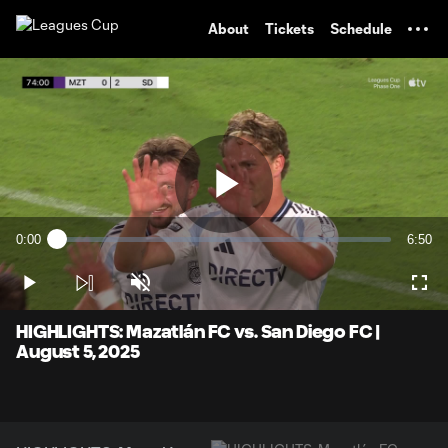
TENT
About
Tickets
Schedule
Play
0:00
6:50
Loaded
:
Current
Durati
1.44%
Time
Play
Unmute
Full
Video
HIGHLIGHTS: Mazatlán FC vs. San Diego FC |
August 5, 2025