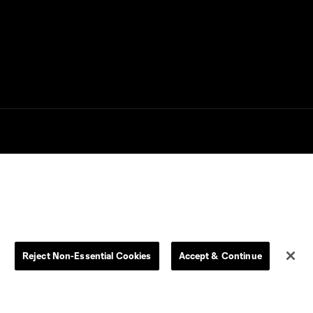
Goal: P. Bucha vs. PUM,
0:38
45+1'
Goal: D. Gazdag vs. PAC,
0:43
45+3'
Goal: B. Méndez vs. PAC,
0:44
19'
use is forbidden.
Goal: J. Martín vs. CLT, 15'
0:33
Goal: E. Gómez vs. POR,
0:43
80'
Reject Non-Essential Cookies
Accept & Continue
Goal: A. Lassiter vs. PUE,
0:45
56'