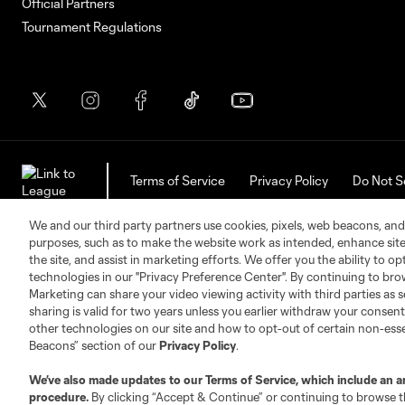
Official Partners
Tournament Regulations
Terms of Service
Privacy Policy
Do Not S
©2026 Soccer United Marketing, LLC. The Leag
We and our third party partners use cookies, pixels, web beacons, and
purposes, such as to make the website work as intended, enhance si
the site, and assist in marketing efforts. We offer you the ability to o
technologies in our "Privacy Preference Center". By continuing to bro
Marketing can share your video viewing activity with third parties as s
sharing is valid for two years unless you earlier withdraw your conse
other technologies on our site and how to opt-out of certain non-esse
Beacons” section of our
Privacy Policy
.
We’ve also made updates to our
Terms of Service
, which include an a
procedure.
By clicking “Accept & Continue” or continuing to browse th