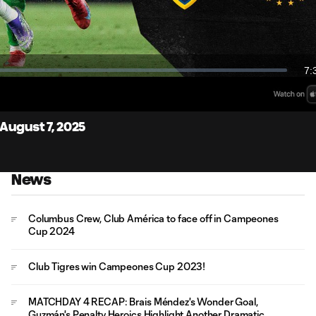
Video
7:
Du
Cast
to
Chro
August 7, 2025
News
Columbus Crew, Club América to face off in Campeones
Cup 2024
Club Tigres win Campeones Cup 2023!
MATCHDAY 4 RECAP: Brais Méndez's Wonder Goal,
Guzmán's Penalty Heroics Highlight Another Dramatic