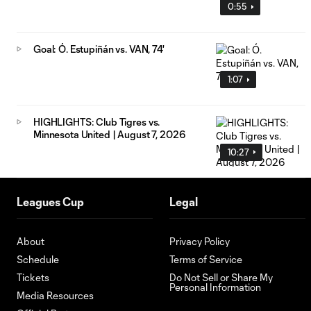
0:55
Goal: Ó. Estupiñán vs. VAN, 74'
1:07
HIGHLIGHTS: Club Tigres vs.
Minnesota United | August 7, 2026
10:27
Leagues Cup
Legal
About
Privacy Policy
Schedule
Terms of Service
Tickets
Do Not Sell or Share My
Personal Information
Media Resources