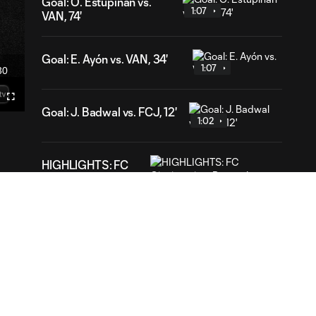
Goal: Ó. Estupiñán vs.
1:07
VAN, 74'
Goal: E. Ayón vs. VAN, 34'
1:07
30
ration
Fullscreen
Goal: J. Badwal vs. FCJ, 12'
mecast
1:02
HIGHLIGHTS: FC
Cincinnati vs.
10:27
Pumas | August 7,
2026
Goal: K. Dem vs. PUM,
0:38
90+3'
HIGHLIGHTS: