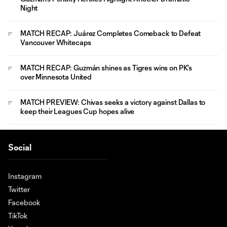
Night
MATCH RECAP: Juárez Completes Comeback to Defeat
Vancouver Whitecaps
MATCH RECAP: Guzmán shines as Tigres wins on PK's
over Minnesota United
MATCH PREVIEW: Chivas seeks a victory against Dallas to
keep their Leagues Cup hopes alive
Social
Instagram
Twitter
Facebook
TikTok