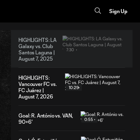
Sign Up
HIGHLIGHTS: LA
Galaxy vs. Club
7:30
Santos Laguna |
August 7, 2025
HIGHLIGHTS:
Vancouver FC vs.
10:29
FC Juárez |
August 7, 2026
Goal: R. António vs. VAN,
0:55
90+6'