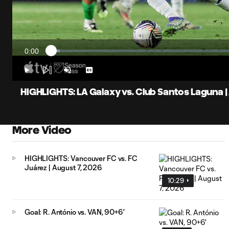
0:00
Loaded
:
Current
2.20%
Time
Play
Unmute
Captions
HIGHLIGHTS: LA Galaxy vs. Club Santos Laguna | 
More Video
HIGHLIGHTS: Vancouver FC vs. FC
Juárez | August 7, 2026
10:29
Goal: R. António vs. VAN, 90+6'