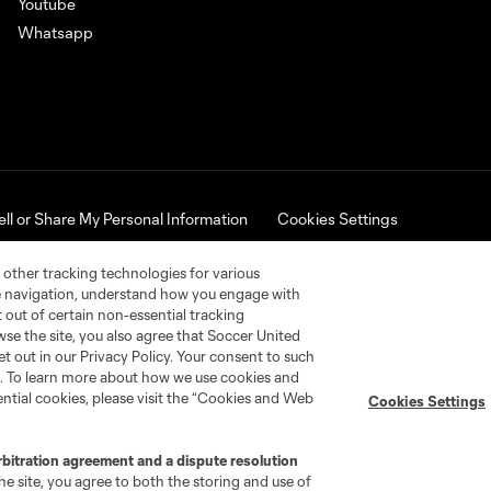
Youtube
Whatsapp
ell or Share My Personal Information
Cookies Settings
ues Cup name and logo are registered trademarks. Any unauthorized 
 other tracking technologies for various
te navigation, understand how you engage with
pt out of certain non-essential tracking
wse the site, you also agree that Soccer United
et out in our Privacy Policy. Your consent to such
nt. To learn more about how we use cookies and
ntial cookies, please visit the “Cookies and Web
Cookies Settings
rbitration agreement and a dispute resolution
e site, you agree to both the storing and use of