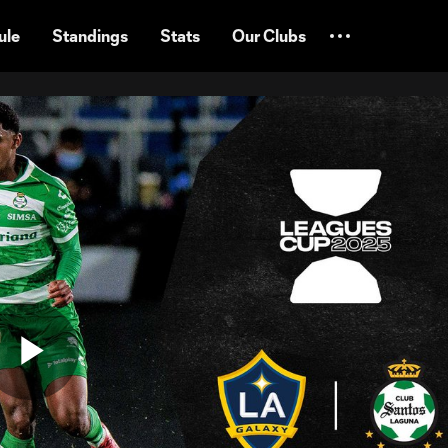
ule
Standings
Stats
Our Clubs
Play