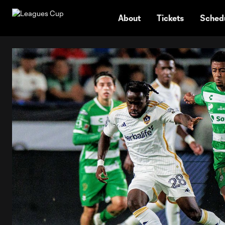
TENT
About
Tickets
Sched