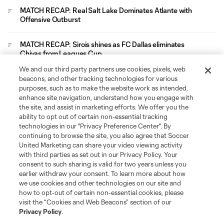
MATCH RECAP: Real Salt Lake Dominates Atlante with
Offensive Outburst
MATCH RECAP: Sirois shines as FC Dallas eliminates
Chivas from Leagues Cup
We and our third party partners use cookies, pixels, web
Leagues Cup
beacons, and other tracking technologies for various
purposes, such as to make the website work as intended,
enhance site navigation, understand how you engage with
Legal
the site, and assist in marketing efforts. We offer you the
ability to opt out of certain non-essential tracking
technologies in our "Privacy Preference Center". By
Social
continuing to browse the site, you also agree that Soccer
United Marketing can share your video viewing activity
with third parties as set out in our Privacy Policy. Your
consent to such sharing is valid for two years unless you
earlier withdraw your consent. To learn more about how
we use cookies and other technologies on our site and
how to opt-out of certain non-essential cookies, please
visit the “Cookies and Web Beacons” section of our
Privacy Policy
.