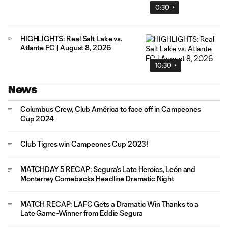
0:30
HIGHLIGHTS: Real Salt Lake vs.
Atlante FC | August 8, 2026
10:30
News
Columbus Crew, Club América to face off in Campeones
Cup 2024
Club Tigres win Campeones Cup 2023!
MATCHDAY 5 RECAP: Segura's Late Heroics, León and
Monterrey Comebacks Headline Dramatic Night
MATCH RECAP: LAFC Gets a Dramatic Win Thanks to a
Late Game-Winner from Eddie Segura