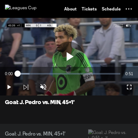
TENT
About
Tickets
Schedule
Play
0:00
0:51
Loaded
:
Current
Durati
11.56%
Time
Play
Unmute
Full
Video
Goal: J. Pedro vs. MIN, 45+1'
Goal: J. Pedro vs. MIN, 45+1'
0:51