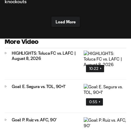
knockouts
Load More
More Video
HIGHLIGHTS: Toluca FC vs. LAFC |
August 8, 2026
10:22
Goal: E. Segura vs. TOL, 90+1'
0:55
Goal: P. Ruiz vs. AFC, 90'