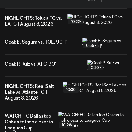
HIGHLIGHTS: Toluca FC vs.
10:22
LAFC | August 8, 2026
Goal: E. Segura vs. TOL, 90+1'
0:55
Goal: P. Ruiz vs. AFC, 90'
0:30
HIGHLIGHTS: Real Salt
10:30
Lake vs. Atlante FC |
August 8, 2026
WATCH: FC Dallas top
Chivas to inch closer to
10:28
Leagues Cup