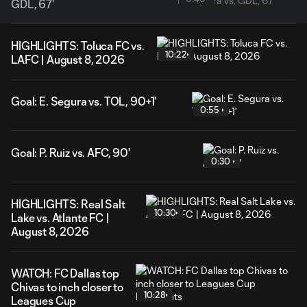
GDL, 67'
HIGHLIGHTS: Toluca FC vs.
10:22
LAFC | August 8, 2026
Goal: E. Segura vs. TOL, 90+1'
0:55
Goal: P. Ruiz vs. AFC, 90'
0:30
HIGHLIGHTS: Real Salt
10:30
Lake vs. Atlante FC |
August 8, 2026
WATCH: FC Dallas top
Chivas to inch closer to
10:28
Leagues Cup