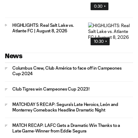
0:30
HIGHLIGHTS: Real Salt Lake vs.
Atlante FC | August 8, 2026
10:30
News
Columbus Crew, Club América to face off in Campeones
Cup 2024
Club Tigres win Campeones Cup 2023!
MATCHDAY 5 RECAP: Segura's Late Heroics, León and
Monterrey Comebacks Headline Dramatic Night
MATCH RECAP: LAFC Gets a Dramatic Win Thanks to a
Late Game-Winner from Eddie Segura