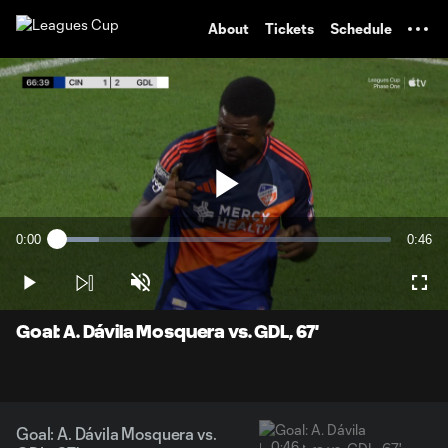
TENT
About
Tickets
Schedule
Play
0:00
0:46
Loaded
:
Current
Durati
12.63%
Time
Play
Unmute
Full
Video
Goal: A. Dávila Mosquera vs. GDL, 67'
Goal: A. Dávila Mosquera vs.
0:46