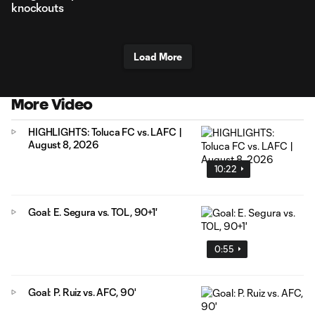
knockouts
Load More
More Video
HIGHLIGHTS: Toluca FC vs. LAFC |
August 8, 2026
10:22
Goal: E. Segura vs. TOL, 90+1'
0:55
Goal: P. Ruiz vs. AFC, 90'