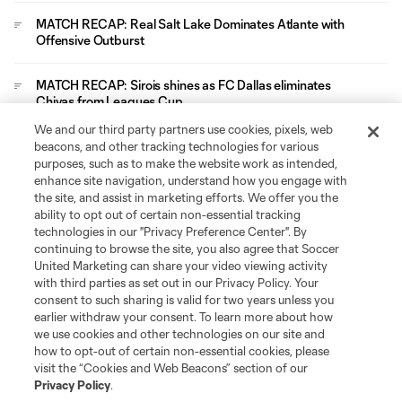
MATCH RECAP: Real Salt Lake Dominates Atlante with
Offensive Outburst
MATCH RECAP: Sirois shines as FC Dallas eliminates
Chivas from Leagues Cup
We and our third party partners use cookies, pixels, web
Leagues Cup
beacons, and other tracking technologies for various
purposes, such as to make the website work as intended,
enhance site navigation, understand how you engage with
Legal
the site, and assist in marketing efforts. We offer you the
ability to opt out of certain non-essential tracking
technologies in our "Privacy Preference Center". By
Social
continuing to browse the site, you also agree that Soccer
United Marketing can share your video viewing activity
with third parties as set out in our Privacy Policy. Your
consent to such sharing is valid for two years unless you
earlier withdraw your consent. To learn more about how
we use cookies and other technologies on our site and
how to opt-out of certain non-essential cookies, please
visit the “Cookies and Web Beacons” section of our
Privacy Policy
.