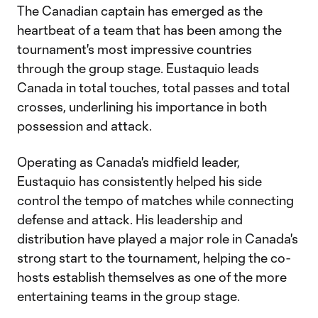
The Canadian captain has emerged as the
heartbeat of a team that has been among the
tournament's most impressive countries
through the group stage. Eustaquio leads
Canada in total touches, total passes and total
crosses, underlining his importance in both
possession and attack.
Operating as Canada's midfield leader,
Eustaquio has consistently helped his side
control the tempo of matches while connecting
defense and attack. His leadership and
distribution have played a major role in Canada's
strong start to the tournament, helping the co-
hosts establish themselves as one of the more
entertaining teams in the group stage.