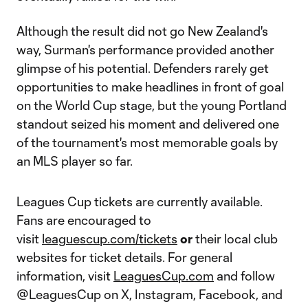
Although the result did not go New Zealand's
way, Surman's performance provided another
glimpse of his potential. Defenders rarely get
opportunities to make headlines in front of goal
on the World Cup stage, but the young Portland
standout seized his moment and delivered one
of the tournament's most memorable goals by
an MLS player so far.
Leagues Cup tickets are currently available.
Fans are encouraged to
visit
leaguescup.com/tickets
or
their local club
websites for ticket details. For general
information, visit
LeaguesCup.com
and follow
@LeaguesCup on X, Instagram, Facebook, and