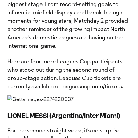
biggest stage. From record-setting goals to
influential midfield displays and breakthrough
moments for young stars, Matchday 2 provided
another reminder of the growing impact North
America's domestic leagues are having on the
international game.
Here are four more Leagues Cup participants
who stood out during the second round of
group-stage action. Leagues Cup tickets are
currently available at
leaguescup.com/tickets
.
LIONEL MESSI (Argentina/Inter Miami)
For the second straight week, it's no surprise