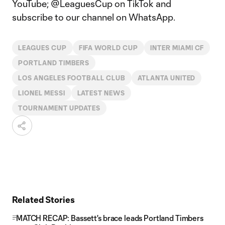
YouTube; @LeaguesCup on TikTok and
subscribe to our channel on WhatsApp.
LEAGUES CUP
FIFA WORLD CUP
INTER MIAMI CF
PORTLAND TIMBERS
LOS ANGELES FOOTBALL CLUB
ATLANTA UNITED
LIONEL MESSI
LATEST NEWS
TOURNAMENT UPDATES
Related Stories
MATCH RECAP: Bassett's brace leads Portland Timbers