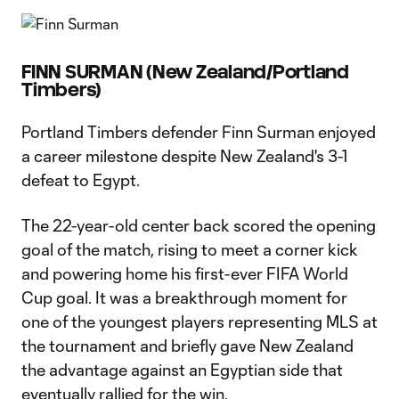
FINN SURMAN (New Zealand/Portland
Timbers)
Portland Timbers defender Finn Surman enjoyed
a career milestone despite New Zealand's 3-1
defeat to Egypt.
The 22-year-old center back scored the opening
goal of the match, rising to meet a corner kick
and powering home his first-ever FIFA World
Cup goal. It was a breakthrough moment for
one of the youngest players representing MLS at
the tournament and briefly gave New Zealand
the advantage against an Egyptian side that
eventually rallied for the win.