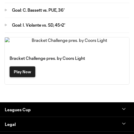
Goal: C. Bassett vs. PUE, 36'
Goal: I. Violante vs. SD, 45+2'
Bracket Challenge pres. by Coors Light
Play Now
Leagues Cup
Legal