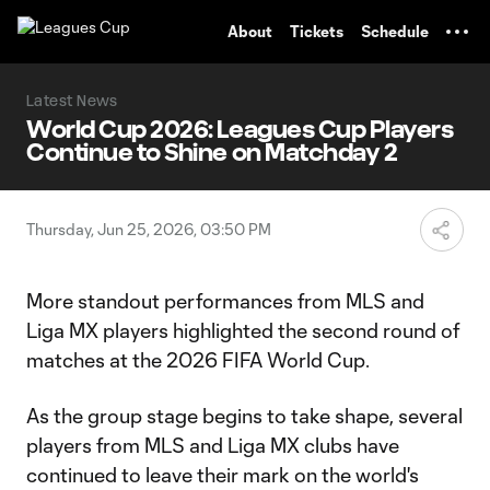
TENT
About
Tickets
Schedule
Latest News
World Cup 2026: Leagues Cup Players
Continue to Shine on Matchday 2
Thursday, Jun 25, 2026, 03:50 PM
More standout performances from MLS and
Liga MX players highlighted the second round of
matches at the 2026 FIFA World Cup.
As the group stage begins to take shape, several
players from MLS and Liga MX clubs have
continued to leave their mark on the world's