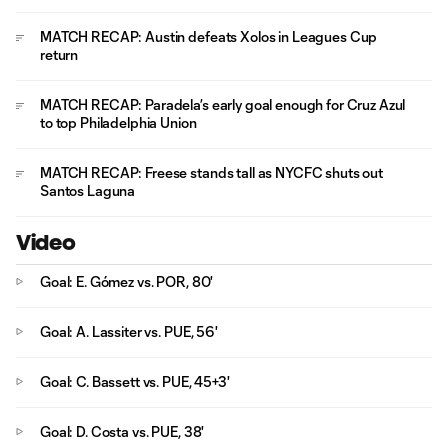
MATCH RECAP: Austin defeats Xolos in Leagues Cup
return
MATCH RECAP: Paradela’s early goal enough for Cruz Azul
to top Philadelphia Union
MATCH RECAP: Freese stands tall as NYCFC shuts out
Santos Laguna
Video
Goal: E. Gómez vs. POR, 80'
Goal: A. Lassiter vs. PUE, 56'
Goal: C. Bassett vs. PUE, 45+3'
Goal: D. Costa vs. PUE, 38'