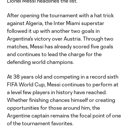
Lionel Messi headlines the list.
After opening the tournament with a hat trick
against Algeria, the Inter Miami superstar
followed it up with another two goals in
Argentina's victory over Austria. Through two
matches, Messi has already scored five goals
and continues to lead the charge for the
defending world champions.
At 38 years old and competing in a record sixth
FIFA World Cup, Messi continues to perform at
a level few players in history have reached.
Whether finishing chances himself or creating
opportunities for those around him, the
Argentine captain remains the focal point of one
of the tournament favorites.