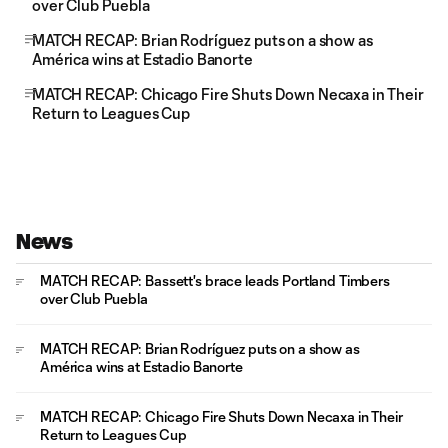
over Club Puebla
MATCH RECAP: Brian Rodríguez puts on a show as
América wins at Estadio Banorte
MATCH RECAP: Chicago Fire Shuts Down Necaxa in Their
Return to Leagues Cup
News
MATCH RECAP: Bassett's brace leads Portland Timbers
over Club Puebla
MATCH RECAP: Brian Rodríguez puts on a show as
América wins at Estadio Banorte
MATCH RECAP: Chicago Fire Shuts Down Necaxa in Their
Return to Leagues Cup