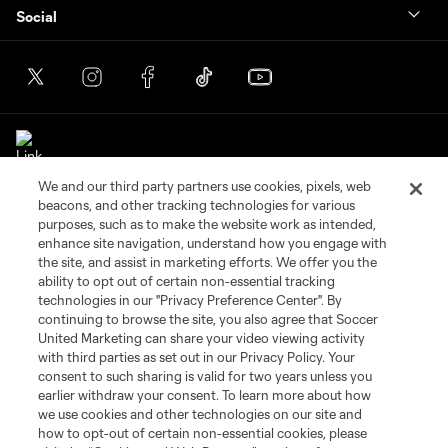
Social
We and our third party partners use cookies, pixels, web
beacons, and other tracking technologies for various
purposes, such as to make the website work as intended,
enhance site navigation, understand how you engage with
the site, and assist in marketing efforts. We offer you the
Terms of Service
Privacy Policy
ability to opt out of certain non-essential tracking
Do Not Sell or Share My Personal Information
Cookies Settings
technologies in our "Privacy Preference Center". By
©2026 Soccer United Marketing, LLC. The Leagues Cup name and logo
continuing to browse the site, you also agree that Soccer
are registered trademarks. Any unauthorized use is forbidden.
United Marketing can share your video viewing activity
with third parties as set out in our Privacy Policy. Your
consent to such sharing is valid for two years unless you
earlier withdraw your consent. To learn more about how
we use cookies and other technologies on our site and
how to opt-out of certain non-essential cookies, please