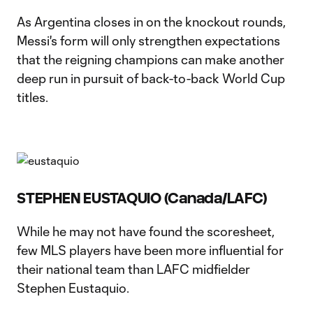
As Argentina closes in on the knockout rounds,
Messi's form will only strengthen expectations
that the reigning champions can make another
deep run in pursuit of back-to-back World Cup
titles.
STEPHEN EUSTAQUIO (Canada/LAFC)
While he may not have found the scoresheet,
few MLS players have been more influential for
their national team than LAFC midfielder
Stephen Eustaquio.