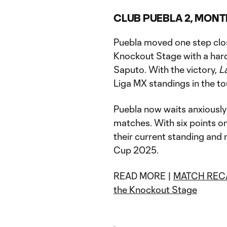
CLUB PUEBLA 2, MONT
Puebla moved one step clos
Knockout Stage with a hard
Saputo. With the victory,
L
Liga MX standings in the t
Puebla now waits anxiously
matches. With six points o
their current standing and
Cup 2025.
READ MORE |
MATCH RECAP:
the Knockout Stage