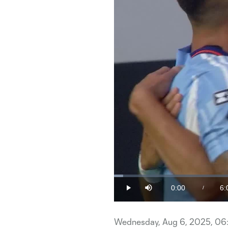
Loaded
:
1.63%
0:00
6:
/
Play
Mute
Current
Du
Time
Wednesday, Aug 6, 2025, 06