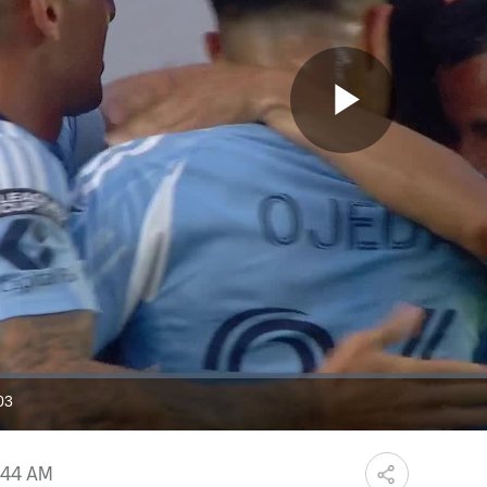
Play
Video
03
ration
:44 AM