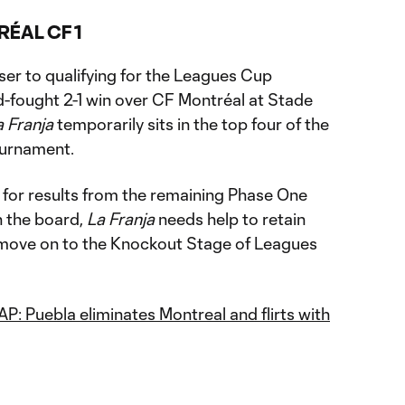
RÉAL CF 1
er to qualifying for the Leagues Cup
-fought 2-1 win over CF Montréal at Stade
a Franja
temporarily sits in the top four of the
ournament.
 for results from the remaining Phase One
n the board,
La Franja
needs help to retain
 move on to the Knockout Stage of Leagues
 Puebla eliminates Montreal and flirts with