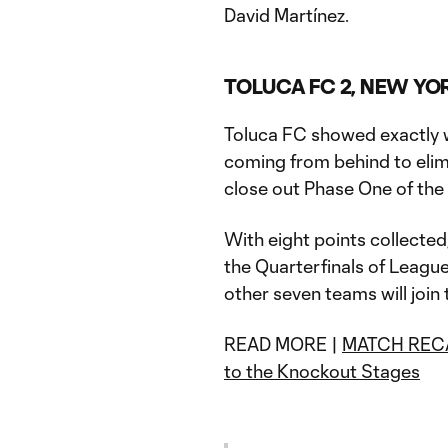
David Martínez.
TOLUCA FC 2, NEW YOR
Toluca FC showed exactly w
coming from behind to elim
close out Phase One of th
With eight points collecte
the Quarterfinals of Leagu
other seven teams will join
READ MORE |
MATCH RECAP
to the Knockout Stages