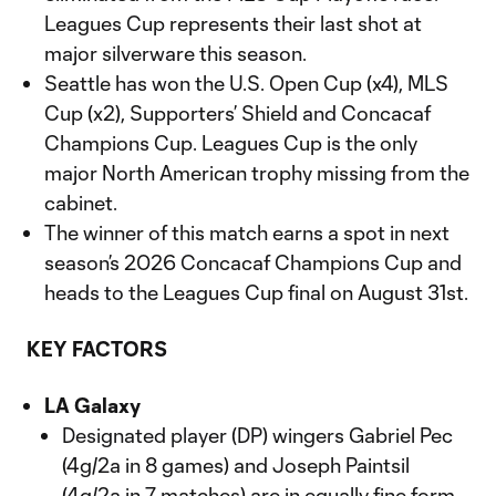
Leagues Cup represents their last shot at
major silverware this season.
Seattle has won the U.S. Open Cup (x4), MLS
Cup (x2), Supporters’ Shield and Concacaf
Champions Cup. Leagues Cup is the only
major North American trophy missing from the
cabinet.
The winner of this match earns a spot in next
season’s 2026 Concacaf Champions Cup and
heads to the Leagues Cup final on August 31st.
KEY FACTORS
LA Galaxy
Designated player (DP) wingers Gabriel Pec
(4g/2a in 8 games) and Joseph Paintsil
(4g/2a in 7 matches) are in equally fine form