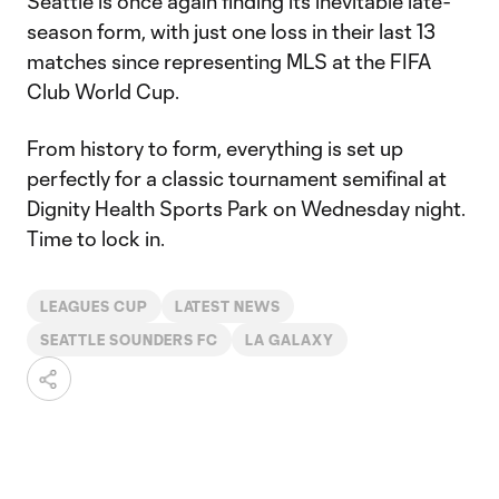
Seattle is once again finding its inevitable late-
season form, with just one loss in their last 13
matches since representing MLS at the FIFA
Club World Cup.
From history to form, everything is set up
perfectly for a classic tournament semifinal at
Dignity Health Sports Park on Wednesday night.
Time to lock in.
LEAGUES CUP
LATEST NEWS
SEATTLE SOUNDERS FC
LA GALAXY