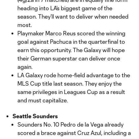
heading into LA’s biggest game of the
season. They’ll want to deliver when needed
most.
Playmaker Marco Reus scored the winning
goal against Pachuca in the quarterfinal to
earn this opportunity. The Galaxy will hope
their German superstar can deliver once
again.
LA Galaxy rode home-field advantage to the
MLS Cup title last season. They enjoy the
same privileges in Leagues Cup as a result
and must capitalize.
Seattle Sounders
Sounders No. 10 Pedro de la Vega already
scored a brace against Cruz Azul, including a