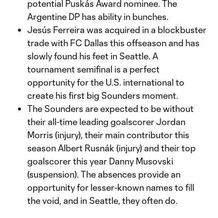
potential Puskás Award nominee. The
Argentine DP has ability in bunches.
Jesús Ferreira was acquired in a blockbuster
trade with FC Dallas this offseason and has
slowly found his feet in Seattle. A
tournament semifinal is a perfect
opportunity for the U.S. international to
create his first big Sounders moment.
The Sounders are expected to be without
their all-time leading goalscorer Jordan
Morris (injury), their main contributor this
season Albert Rusnák (injury) and their top
goalscorer this year Danny Musovski
(suspension). The absences provide an
opportunity for lesser-known names to fill
the void, and in Seattle, they often do.