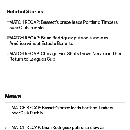
Related Stories
MATCH RECAP: Bassett's brace leads Portland Timbers
over Club Puebla
MATCH RECAP: Brian Rodríguez puts on a show as
América wins at Estadio Banorte
MATCH RECAP: Chicago Fire Shuts Down Necaxa in Their
Return to Leagues Cup
News
MATCH RECAP: Bassett's brace leads Portland Timbers
over Club Puebla
MATCH RECAP: Brian Rodríguez puts on a show as