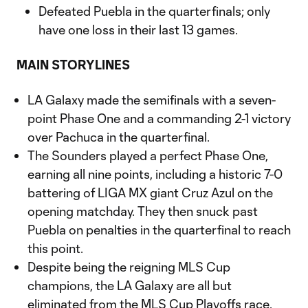
Defeated Puebla in the quarterfinals; only
have one loss in their last 13 games.
MAIN STORYLINES
LA Galaxy made the semifinals with a seven-
point Phase One and a commanding 2-1 victory
over Pachuca in the quarterfinal.
The Sounders played a perfect Phase One,
earning all nine points, including a historic 7-0
battering of LIGA MX giant Cruz Azul on the
opening matchday. They then snuck past
Puebla on penalties in the quarterfinal to reach
this point.
Despite being the reigning MLS Cup
champions, the LA Galaxy are all but
eliminated from the MLS Cup Playoffs race.