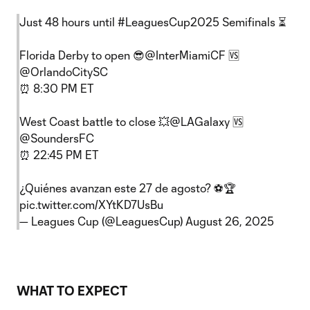
Just 48 hours until
#LeaguesCup2025
Semifinals ⏳
Florida Derby to open 😎
@InterMiamiCF
🆚
@OrlandoCitySC
⏰ 8:30 PM ET
West Coast battle to close 💥
@LAGalaxy
🆚
@SoundersFC
⏰ 22:45 PM ET
¿Quiénes avanzan este 27 de agosto? ⚽️🏆
pic.twitter.com/XYtKD7UsBu
— Leagues Cup (@LeaguesCup)
August 26, 2025
WHAT TO EXPECT