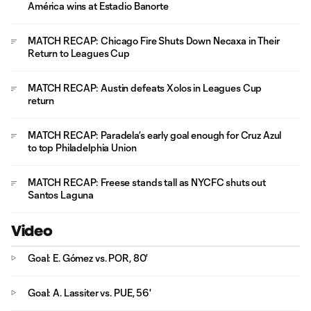
América wins at Estadio Banorte
MATCH RECAP: Chicago Fire Shuts Down Necaxa in Their
Return to Leagues Cup
MATCH RECAP: Austin defeats Xolos in Leagues Cup
return
MATCH RECAP: Paradela’s early goal enough for Cruz Azul
to top Philadelphia Union
MATCH RECAP: Freese stands tall as NYCFC shuts out
Santos Laguna
Video
Goal: E. Gómez vs. POR, 80'
Goal: A. Lassiter vs. PUE, 56'