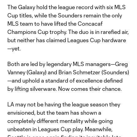
The Galaxy hold the league record with six MLS
Cup titles, while the Sounders remain the only
MLS team to have lifted the Concacaf
Champions Cup trophy. The duo is in rarefied air,
but neither has claimed Leagues Cup hardware
—yet.
Both are led by legendary MLS managers—Greg
Vanney (Galaxy) and Brian Schmetzer (Sounders)
—and uphold a standard of excellence defined
by lifting silverware. Now comes their chance.
LA may not be having the league season they
envisioned, but the team has shown a
completely different mentality while going
unbeaten in Leagues Cup play. Meanwhile,