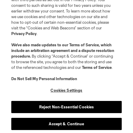
consent to such sharing is valid for two years unless you
earlier withdraw your consent. To learn more about how
we use cookies and other technologies on our site and
how to opt-out of certain non-essential cookies, please
visit the “Cookies and Web Beacons” section of our
Privacy Policy
.
We’ve also made updates to our
Terms of Service
, which
include an arbitration agreement and a dispute resolution
procedure.
By clicking “Accept & Continue” or continuing
to browse the site, you agree to both the storing and use
of the referenced technologies and our
Terms of Service
.
Do Not Sell My Personal Information
Cookies Settings
Reject Non-Essential Cookies
Accept & Continue