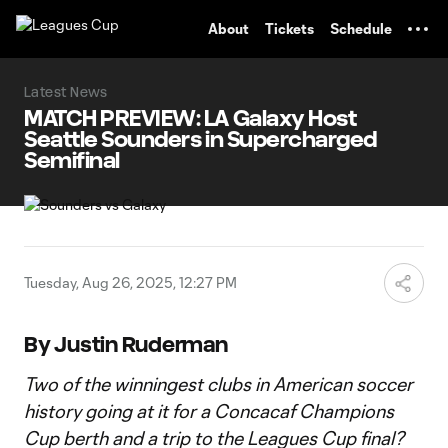
TENT
About
Tickets
Schedule
Latest News
MATCH PREVIEW: LA Galaxy Host
Seattle Sounders in Supercharged
Semifinal
Tuesday, Aug 26, 2025, 12:27 PM
By Justin Ruderman
Two of the winningest clubs in American soccer
history going at it for a Concacaf Champions
Cup berth and a trip to the Leagues Cup final?