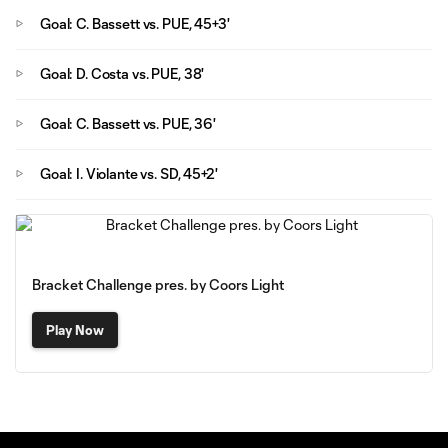
Goal: C. Bassett vs. PUE, 45+3'
Goal: D. Costa vs. PUE, 38'
Goal: C. Bassett vs. PUE, 36'
Goal: I. Violante vs. SD, 45+2'
Bracket Challenge pres. by Coors Light
Play Now