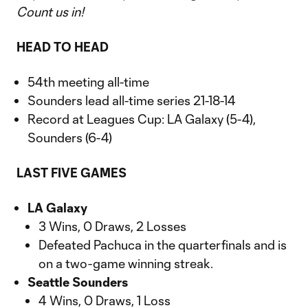
Count us in!
HEAD TO HEAD
54th meeting all-time
Sounders lead all-time series 21-18-14
Record at Leagues Cup: LA Galaxy (5-4),
Sounders (6-4)
LAST FIVE GAMES
LA Galaxy
3 Wins, 0 Draws, 2 Losses
Defeated Pachuca in the quarterfinals and is
on a two-game winning streak.
Seattle Sounders
4 Wins, 0 Draws, 1 Loss