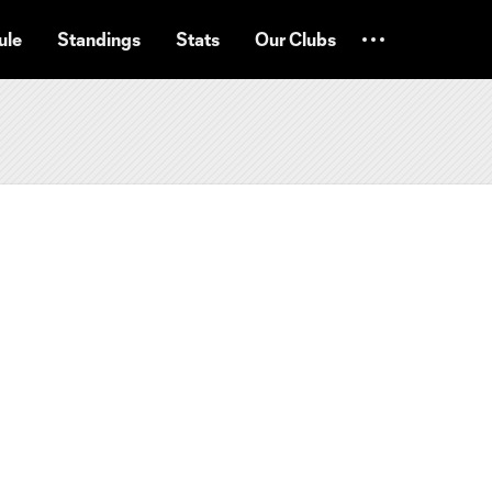
ule
Standings
Stats
Our Clubs