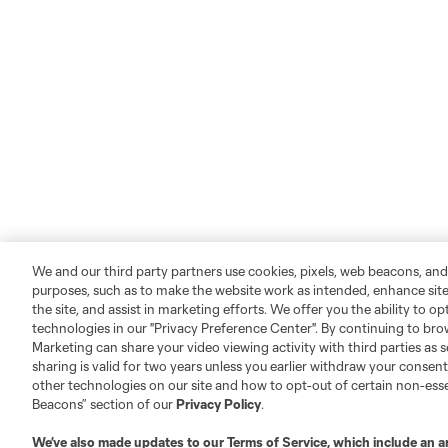
We and our third party partners use cookies, pixels, web beacons, and
purposes, such as to make the website work as intended, enhance si
the site, and assist in marketing efforts. We offer you the ability to o
technologies in our "Privacy Preference Center". By continuing to bro
Marketing can share your video viewing activity with third parties as s
sharing is valid for two years unless you earlier withdraw your conse
Leagues Cup
Legal
other technologies on our site and how to opt-out of certain non-esse
Beacons” section of our
Privacy Policy
.
About
Privacy Policy
We’ve also made updates to our
Terms of Service
, which include an a