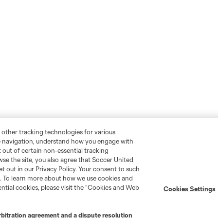
 other tracking technologies for various
te navigation, understand how you engage with
pt out of certain non-essential tracking
wse the site, you also agree that Soccer United
et out in our Privacy Policy. Your consent to such
nt. To learn more about how we use cookies and
Social
ntial cookies, please visit the “Cookies and Web
Cookies Settings
Instagram
rbitration agreement and a dispute resolution