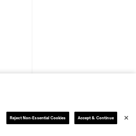
Reject Non-Essential Cookies
Accept & Continue