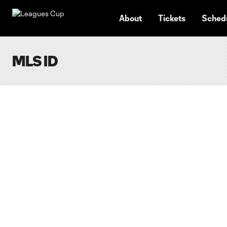
TENT
About
Tickets
Sched
MLS ID