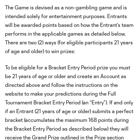
The Game is devised as a non-gambling game and is
intended solely for entertainment purposes. Entrants
will be awarded points based on how the Entrant’s team
performs in the applicable games as detailed below.
There are two (2) ways (for eligible participants 21 years
of age and older) to win prizes:
To be eligible for a Bracket Entry Period prize you must
be 21 years of age or older and create an Account as
directed above and follow the instructions on the
website to make your predictions during the Full
Tournament Bracket Entry Period (an “Entry”). If and only
if an Entrant (21 years of age or older) submits a perfect
bracket (accumulates the maximum 168 points during
the Bracket Entry Period as described below) they will
receive the Grand Prize outlined in the Prize section