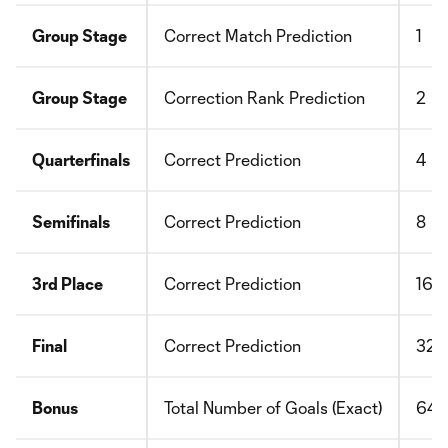
Group Stage
Correct Match Prediction
1
Group Stage
Correction Rank Prediction
2
Quarterfinals
Correct Prediction
4
Semifinals
Correct Prediction
8
3rd Place
Correct Prediction
16
Final
Correct Prediction
32
Bonus
Total Number of Goals (Exact)
64