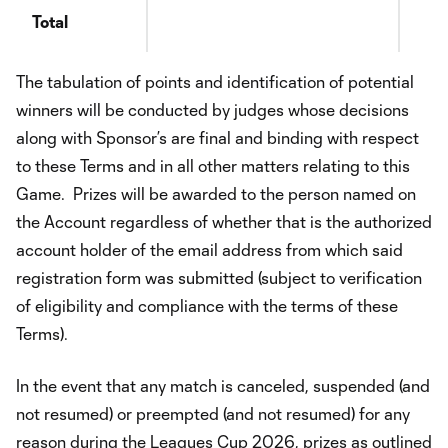
Total
The tabulation of points and identification of potential
winners will be conducted by judges whose decisions
along with Sponsor’s are final and binding with respect
to these Terms and in all other matters relating to this
Game. Prizes will be awarded to the person named on
the Account regardless of whether that is the authorized
account holder of the email address from which said
registration form was submitted (subject to verification
of eligibility and compliance with the terms of these
Terms).
In the event that any match is canceled, suspended (and
not resumed) or preempted (and not resumed) for any
reason during the Leagues Cup 2026, prizes as outlined