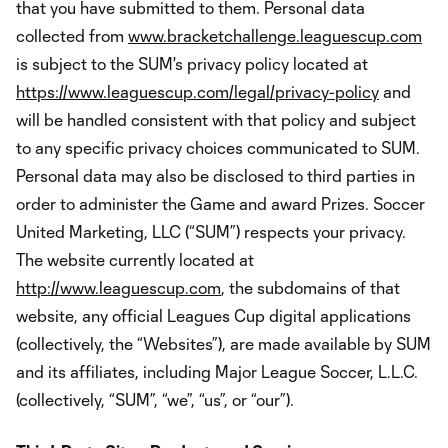
that you have submitted to them. Personal data
collected from
www.bracketchallenge.leaguescup.com
is subject to the SUM's privacy policy located at
https://www.leaguescup.com/legal/privacy-policy
and
will be handled consistent with that policy and subject
to any specific privacy choices communicated to SUM.
Personal data may also be disclosed to third parties in
order to administer the Game and award Prizes. Soccer
United Marketing, LLC (“SUM”) respects your privacy.
The website currently located at
http://www.leaguescup.com
, the subdomains of that
website, any official Leagues Cup digital applications
(collectively, the “Websites”), are made available by SUM
and its affiliates, including Major League Soccer, L.L.C.
(collectively, “SUM”, “we”, “us”, or “our”).