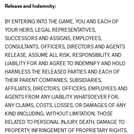
Release and Indemnity:
BY ENTERING INTO THE GAME, YOU AND EACH OF
YOUR HEIRS, LEGAL REPRESENTATIVES,
SUCCESSORS AND ASSIGNS, EMPLOYEES,
CONSULTANTS, OFFICERS, DIRECTORS AND AGENTS
RELEASE, ASSUME ALL RISK, RESPONSIBILITY, AND
LIABILITY FOR AND AGREE TO INDEMNIFY AND HOLD
HARMLESS THE RELEASED PARTIES AND EACH OF
THEIR PARENT COMPANIES, SUBSIDIARIES,
AFFILIATES, DIRECTORS, OFFICERS, EMPLOYEES AND
AGENTS FROM ANY LIABILITY WHATSOEVER FOR,
ANY CLAIMS, COSTS, LOSSES, OR DAMAGES OF ANY
KIND (INCLUDING, WITHOUT LIMITATION, THOSE
RELATED TO PERSONAL INJURY, DEATH, DAMAGE TO
PROPERTY, INFRINGEMENT OF PROPRIETARY RIGHTS,