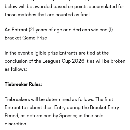
below will be awarded based on points accumulated for
those matches that are counted as final.
An Entrant (21 years of age or older) can win one (1)
Bracket Game Prize
In the event eligible prize Entrants are tied at the
conclusion of the Leagues Cup 2026, ties will be broken
as follows:
Tiebreaker Rules:
Tiebreakers will be determined as follows: The first
Entrant to submit their Entry during the Bracket Entry
Period, as determined by Sponsor, in their sole
discretion.