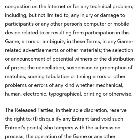
congestion on the Internet or for any technical problem,
including, but not limited to, any injury or damage to
participant’s or any other person’s computer or mobile
device related to or resulting from participation in this
Game; errors or ambiguity in these Terms, in any Game-
related advertisements or other materials; the selection
or announcement of potential winners or the distribution
of prizes; the cancellation, suspension or preemption of
matches, scoring tabulation or timing errors or other
problems or errors of any kind whether mechanical,
human, electronic, typographical, printing or otherwise.
The Released Parties, in their sole discretion, reserve
the right to: (1) disqualify any Entrant (and void such
Entrant's points) who tampers with the submission
process, the operation of the Game or any other