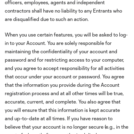
officers, employees, agents and independent
contractors shall have no liability to any Entrants who
are disqualified due to such an action.
When you use certain features, you will be asked to log-
in to your Account. You are solely responsible for
maintaining the confidentiality of your account and
password and for restricting access to your computer,
and you agree to accept responsibility for all activities
that occur under your account or password. You agree
that the information you provide during the Account
registration process and at all other times will be true,
accurate, current, and complete. You also agree that
you will ensure that this information is kept accurate
and up-to-date at all times. If you have reason to
believe that your account is no longer secure (e.g., in the