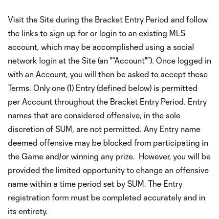
Visit the Site during the Bracket Entry Period and follow
the links to sign up for or login to an existing MLS
account, which may be accomplished using a social
network login at the Site (an "“Account"”). Once logged in
with an Account, you will then be asked to accept these
Terms. Only one (1) Entry (defined below) is permitted
per Account throughout the Bracket Entry Period. Entry
names that are considered offensive, in the sole
discretion of SUM, are not permitted. Any Entry name
deemed offensive may be blocked from participating in
the Game and/or winning any prize. However, you will be
provided the limited opportunity to change an offensive
name within a time period set by SUM. The Entry
registration form must be completed accurately and in
its entirety.