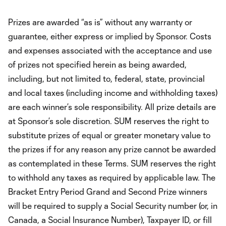
Prizes are awarded “as is” without any warranty or
guarantee, either express or implied by Sponsor. Costs
and expenses associated with the acceptance and use
of prizes not specified herein as being awarded,
including, but not limited to, federal, state, provincial
and local taxes (including income and withholding taxes)
are each winner’s sole responsibility. All prize details are
at Sponsor’s sole discretion. SUM reserves the right to
substitute prizes of equal or greater monetary value to
the prizes if for any reason any prize cannot be awarded
as contemplated in these Terms. SUM reserves the right
to withhold any taxes as required by applicable law. The
Bracket Entry Period Grand and Second Prize winners
will be required to supply a Social Security number (or, in
Canada, a Social Insurance Number), Taxpayer ID, or fill