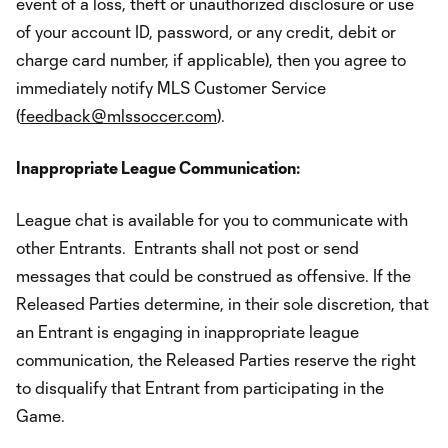
event of a loss, theft or unauthorized disclosure or use
of your account ID, password, or any credit, debit or
charge card number, if applicable), then you agree to
immediately notify MLS Customer Service
(
feedback@mlssoccer.com
).
Inappropriate League Communication:
League chat is available for you to communicate with
other Entrants. Entrants shall not post or send
messages that could be construed as offensive. If the
Released Parties determine, in their sole discretion, that
an Entrant is engaging in inappropriate league
communication, the Released Parties reserve the right
to disqualify that Entrant from participating in the
Game.