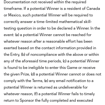
Documentation not received within the required
timeframe. If a potential Winner is a resident of Canada
or Mexico, such potential Winner will be required to
correctly answer a time-limited mathematical skill-
testing question in order to be declared a Winner. In the
event: (a) a potential Winner cannot be reached for
whatever reason after a reasonable effort has been
exerted based on the contact information provided in
the Entry, (b) of noncompliance with the above or within
any of the aforesaid time periods, (c) a potential Winner
is found to be ineligible to enter this Game or receive
the given Prize, (d) a potential Winner cannot or does not
comply with the Terms, (e) any email notification to a
potential Winner is returned as undeliverable for
whatever reason, (f) a potential Winner fails to timely
return to Sponsor the fully completed and executed