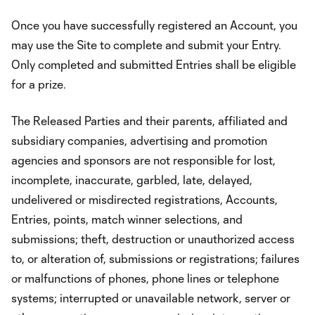
Once you have successfully registered an Account, you
may use the Site to complete and submit your Entry.
Only completed and submitted Entries shall be eligible
for a prize.
The Released Parties and their parents, affiliated and
subsidiary companies, advertising and promotion
agencies and sponsors are not responsible for lost,
incomplete, inaccurate, garbled, late, delayed,
undelivered or misdirected registrations, Accounts,
Entries, points, match winner selections, and
submissions; theft, destruction or unauthorized access
to, or alteration of, submissions or registrations; failures
or malfunctions of phones, phone lines or telephone
systems; interrupted or unavailable network, server or