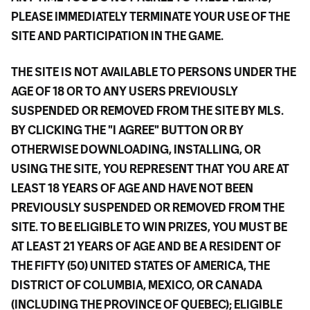
PLEASE IMMEDIATELY TERMINATE YOUR USE OF THE
SITE AND PARTICIPATION IN THE GAME.
THE SITE IS NOT AVAILABLE TO PERSONS UNDER THE
AGE OF 18 OR TO ANY USERS PREVIOUSLY
SUSPENDED OR REMOVED FROM THE SITE BY MLS.
BY CLICKING THE "I AGREE" BUTTON OR BY
OTHERWISE DOWNLOADING, INSTALLING, OR
USING THE SITE, YOU REPRESENT THAT YOU ARE AT
LEAST 18 YEARS OF AGE AND HAVE NOT BEEN
PREVIOUSLY SUSPENDED OR REMOVED FROM THE
SITE. TO BE ELIGIBLE TO WIN PRIZES, YOU MUST BE
AT LEAST 21 YEARS OF AGE AND BE A RESIDENT OF
THE FIFTY (50) UNITED STATES OF AMERICA, THE
DISTRICT OF COLUMBIA, MEXICO, OR CANADA
(INCLUDING THE PROVINCE OF QUEBEC); ELIGIBLE