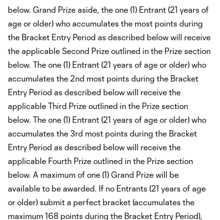
below. Grand Prize aside, the one (1) Entrant (21 years of
age or older) who accumulates the most points during
the Bracket Entry Period as described below will receive
the applicable Second Prize outlined in the Prize section
below. The one (1) Entrant (21 years of age or older) who
accumulates the 2nd most points during the Bracket
Entry Period as described below will receive the
applicable Third Prize outlined in the Prize section
below. The one (1) Entrant (21 years of age or older) who
accumulates the 3rd most points during the Bracket
Entry Period as described below will receive the
applicable Fourth Prize outlined in the Prize section
below. A maximum of one (1) Grand Prize will be
available to be awarded. If no Entrants (21 years of age
or older) submit a perfect bracket (accumulates the
maximum 168 points during the Bracket Entry Period),