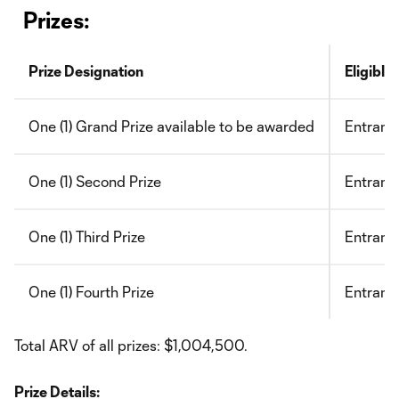
Prizes:
Prize Designation
Eligible
One (1) Grand Prize available to be awarded
Entrant 
One (1) Second Prize
Entrant 
One (1) Third Prize
Entrant
One (1) Fourth Prize
Entrant 
Total ARV of all prizes: $1,004,500.
Prize Details: