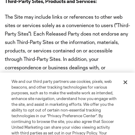
Third-Party Sites, Products and Services:
The Site may include links or references to other web
sites or services solely as a convenience to users ("Third-
Party Sites"). Each Released Party does not endorse any
such Third-Party Sites or the information, materials,
products, or services contained on or accessible
through Third-Party Sites. In addition, your
correspondence or business dealings with, or
participation in promotions of, third parties found on or
We and our third party partners use cookies, pixels, web
through the Site, are solely between you and such third
beacons, and other tracking technologies for various
party. ACCESS AND USE OF THIRD-PARTY SITES,
purposes, such as to make the website work as intended,
enhance site navigation, understand how you engage with
INCLUDING THE INFORMATION, MATERIALS,
the site, and assist in marketing efforts. We offer you the
PRODUCTS, AND SERVICES ON OR AVAILABLE
ability to opt out of certain non-essential tracking
technologies in our "Privacy Preference Center". By
THROUGH THIRD-PARTY SITES IS SOLELY AT YOUR
continuing to browse the site, you also agree that Soccer
OWN RISK AND THE RELEASED PARTIES AND EACH
United Marketing can share your video viewing activity
with third parties as set out in our Privacy Policy. Your
OF THEIR PARENT COMPANIES, SUBSIDIARIES,