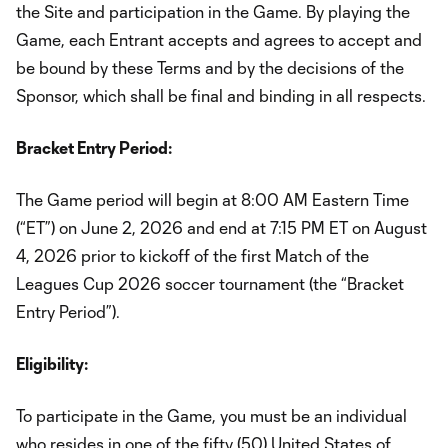
the Site and participation in the Game. By playing the
Game, each Entrant accepts and agrees to accept and
be bound by these Terms and by the decisions of the
Sponsor, which shall be final and binding in all respects.
Bracket Entry Period:
The Game period will begin at 8:00 AM Eastern Time
(“ET”) on June 2, 2026 and end at 7:15 PM ET on August
4, 2026 prior to kickoff of the first Match of the
Leagues Cup 2026 soccer tournament (the “Bracket
Entry Period”).
Eligibility:
To participate in the Game, you must be an individual
who resides in one of the fifty (50) United States of