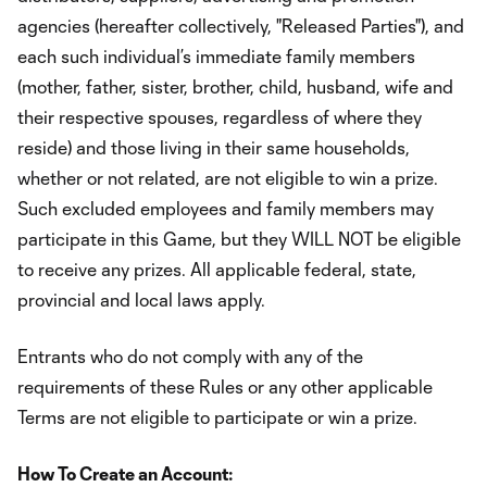
agencies (hereafter collectively, "Released Parties"), and
each such individual’s immediate family members
(mother, father, sister, brother, child, husband, wife and
their respective spouses, regardless of where they
reside) and those living in their same households,
whether or not related, are not eligible to win a prize.
Such excluded employees and family members may
participate in this Game, but they WILL NOT be eligible
to receive any prizes. All applicable federal, state,
provincial and local laws apply.
Entrants who do not comply with any of the
requirements of these Rules or any other applicable
Terms are not eligible to participate or win a prize.
How To Create an Account: