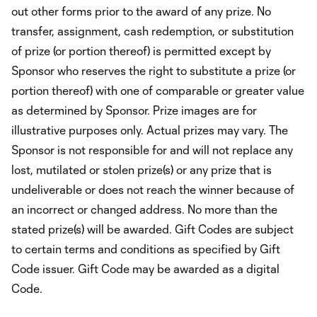
out other forms prior to the award of any prize. No
transfer, assignment, cash redemption, or substitution
of prize (or portion thereof) is permitted except by
Sponsor who reserves the right to substitute a prize (or
portion thereof) with one of comparable or greater value
as determined by Sponsor. Prize images are for
illustrative purposes only. Actual prizes may vary. The
Sponsor is not responsible for and will not replace any
lost, mutilated or stolen prize(s) or any prize that is
undeliverable or does not reach the winner because of
an incorrect or changed address. No more than the
stated prize(s) will be awarded. Gift Codes are subject
to certain terms and conditions as specified by Gift
Code issuer. Gift Code may be awarded as a digital
Code.