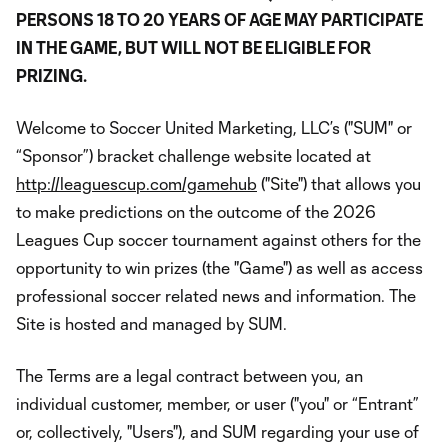
PERSONS 18 TO 20 YEARS OF AGE MAY PARTICIPATE
IN THE GAME, BUT WILL NOT BE ELIGIBLE FOR
PRIZING.
Welcome to Soccer United Marketing, LLC’s ("SUM" or
“Sponsor”) bracket challenge website located at
http://leaguescup.com/gamehub
("Site") that allows you
to make predictions on the outcome of the 2026
Leagues Cup soccer tournament against others for the
opportunity to win prizes (the "Game") as well as access
professional soccer related news and information. The
Site is hosted and managed by SUM.
The Terms are a legal contract between you, an
individual customer, member, or user ("you" or “Entrant”
or, collectively, "Users"), and SUM regarding your use of