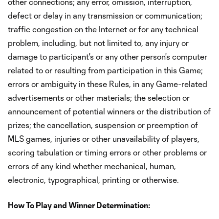
other connections; any error, omission, interruption,
defect or delay in any transmission or communication;
traffic congestion on the Internet or for any technical
problem, including, but not limited to, any injury or
damage to participant's or any other person's computer
related to or resulting from participation in this Game;
errors or ambiguity in these Rules, in any Game-related
advertisements or other materials; the selection or
announcement of potential winners or the distribution of
prizes; the cancellation, suspension or preemption of
MLS games, injuries or other unavailability of players,
scoring tabulation or timing errors or other problems or
errors of any kind whether mechanical, human,
electronic, typographical, printing or otherwise.
How To Play and Winner Determination: