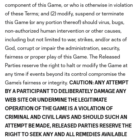
component of this Game, or who is otherwise in violation
of these Terms; and (2) modify, suspend or terminate
this Game (or any portion thereof) should virus, bugs,
non-authorized human intervention or other causes,
including but not limited to war, strikes, and/or acts of
God, corrupt or impair the administration, security,
fairness or proper play of this Game. The Released
Parties reserve the right to halt or modify the Game at
any time if events beyond its control compromise the
Game’s fairness or integrity.
CAUTION: ANY ATTEMPT
BY A PARTICIPANT TO DELIBERATELY DAMAGE ANY
WEB SITE OR UNDERMINE THE LEGITIMATE
OPERATION OF THE GAME IS A VIOLATION OF
CRIMINAL AND CIVIL LAWS AND SHOULD SUCH AN
ATTEMPT BE MADE, RELEASED PARTIES RESERVE THE
RIGHT TO SEEK ANY AND ALL REMEDIES AVAILABLE