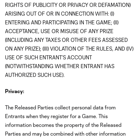
RIGHTS OF PUBLICITY OR PRIVACY OR DEFAMATION)
ARISING OUT OF OR IN CONNECTION WITH: (I)
ENTERING AND PARTICIPATING IN THE GAME; (II)
ACCEPTANCE, USE OR MISUSE OF ANY PRIZE
(INCLUDING ANY TAXES OR OTHER FEES ASSESSED
ON ANY PRIZE); (III) VIOLATION OF THE RULES, AND (IV)
USE OF SUCH ENTRANT’S ACCOUNT
(NOTWITHSTANDING WHETHER ENTRANT HAS
AUTHORIZED SUCH USE).
Privacy:
The Released Parties collect personal data from
Entrants when they register for a Game. This
information becomes the property of the Released
Parties and may be combined with other information