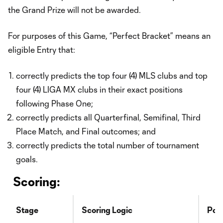
the Grand Prize will not be awarded.
For purposes of this Game, “Perfect Bracket” means an
eligible Entry that:
correctly predicts the top four (4) MLS clubs and top
four (4) LIGA MX clubs in their exact positions
following Phase One;
correctly predicts all Quarterfinal, Semifinal, Third
Place Match, and Final outcomes; and
correctly predicts the total number of tournament
goals.
Scoring:
Stage
Scoring Logic
Poin