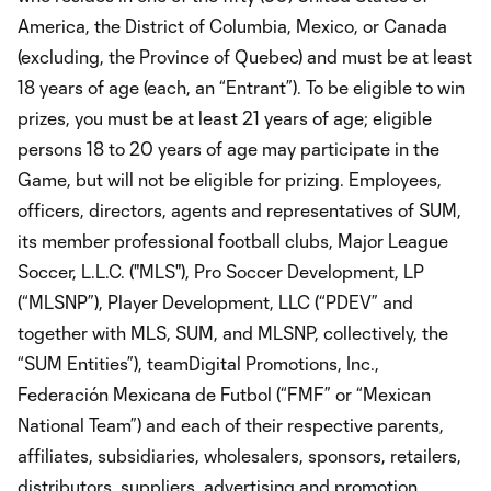
America, the District of Columbia, Mexico, or Canada
(excluding, the Province of Quebec) and must be at least
18 years of age (each, an “Entrant”). To be eligible to win
prizes, you must be at least 21 years of age; eligible
persons 18 to 20 years of age may participate in the
Game, but will not be eligible for prizing. Employees,
officers, directors, agents and representatives of SUM,
its member professional football clubs, Major League
Soccer, L.L.C. ("MLS"), Pro Soccer Development, LP
(“MLSNP”), Player Development, LLC (“PDEV” and
together with MLS, SUM, and MLSNP, collectively, the
“SUM Entities”), teamDigital Promotions, Inc.,
Federación Mexicana de Futbol (“FMF” or “Mexican
National Team”) and each of their respective parents,
affiliates, subsidiaries, wholesalers, sponsors, retailers,
distributors, suppliers, advertising and promotion