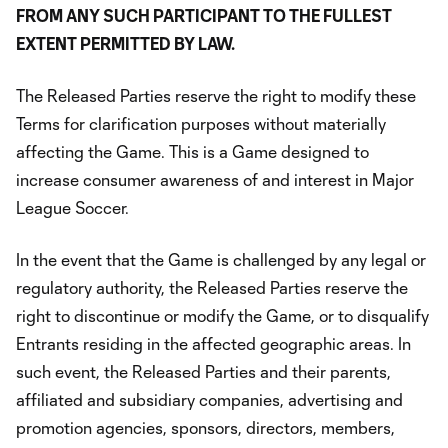
FROM ANY SUCH PARTICIPANT TO THE FULLEST
EXTENT PERMITTED BY LAW.
The Released Parties reserve the right to modify these
Terms for clarification purposes without materially
affecting the Game. This is a Game designed to
increase consumer awareness of and interest in Major
League Soccer.
In the event that the Game is challenged by any legal or
regulatory authority, the Released Parties reserve the
right to discontinue or modify the Game, or to disqualify
Entrants residing in the affected geographic areas. In
such event, the Released Parties and their parents,
affiliated and subsidiary companies, advertising and
promotion agencies, sponsors, directors, members,