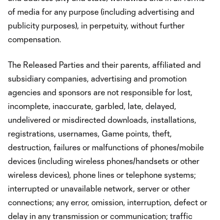
of media for any purpose (including advertising and
publicity purposes), in perpetuity, without further
compensation.
The Released Parties and their parents, affiliated and
subsidiary companies, advertising and promotion
agencies and sponsors are not responsible for lost,
incomplete, inaccurate, garbled, late, delayed,
undelivered or misdirected downloads, installations,
registrations, usernames, Game points, theft,
destruction, failures or malfunctions of phones/mobile
devices (including wireless phones/handsets or other
wireless devices), phone lines or telephone systems;
interrupted or unavailable network, server or other
connections; any error, omission, interruption, defect or
delay in any transmission or communication; traffic