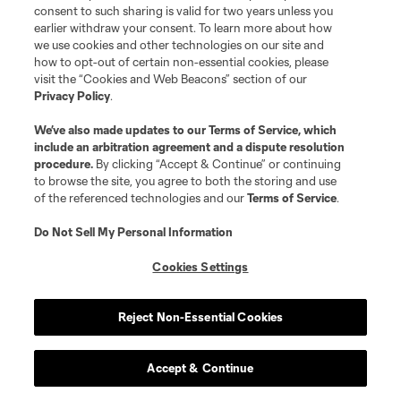
consent to such sharing is valid for two years unless you
AFFILIATES, DIRECTORS, OFFICERS, EMPLOYEES AND
earlier withdraw your consent. To learn more about how
we use cookies and other technologies on our site and
AGENTS SHALL NOT HAVE ANY LIABILITY IN
how to opt-out of certain non-essential cookies, please
CONNECTION THEREWITH.
visit the “Cookies and Web Beacons” section of our
Privacy Policy
.
Technical Help:
We’ve also made updates to our
Terms of Service
, which
include an arbitration agreement and a dispute resolution
procedure.
By clicking “Accept & Continue” or continuing
If technical issues occur with respect to your
to browse the site, you agree to both the storing and use
participation In the Game, please email us at
of the referenced technologies and our
Terms of Service
.
feedback@mlssoccer.com
, and provide your email
Do Not Sell My Personal Information
address.
Cookies Settings
The Sponsor of this Game is SOCCER UNITED
MARKETING, L.L.C., 2 Pennsylvania Plaza, 15th Floor,
Reject Non-Essential Cookies
New York, New York 10121.
Accept & Continue
© 2026 SOCCER UNITED MARKETING, LLC. All Rights