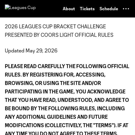
TENT
About
Tickets
Schedule
2026 LEAGUES CUP BRACKET CHALLENGE
PRESENTED BY COORS LIGHT OFFICIAL RULES
Updated May 29, 2026
PLEASE READ CAREFULLY THE FOLLOWING OFFICIAL
RULES. BY REGISTERING FOR, ACCESSING,
BROWSING, OR USING THE SITE AND/OR
PARTICIPATING IN THE GAME, YOU ACKNOWLEDGE
THAT YOU HAVE READ, UNDERSTOOD, AND AGREE TO
BE BOUND BY THE FOLLOWING RULES, INCLUDING
ANY ADDITIONAL GUIDELINES AND FUTURE
MODIFICATIONS (COLLECTIVELY, THE "TERMS"). IF AT
ANY TIME YOU DO NOT AGREE TO THESE TERMS,