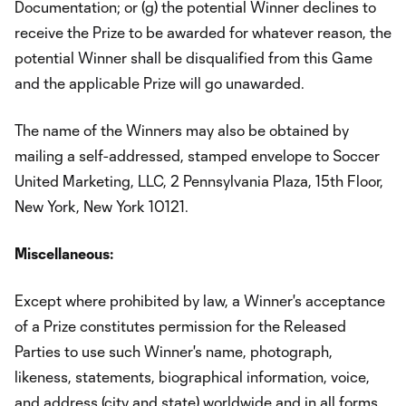
Documentation; or (g) the potential Winner declines to
receive the Prize to be awarded for whatever reason, the
potential Winner shall be disqualified from this Game
and the applicable Prize will go unawarded.
The name of the Winners may also be obtained by
mailing a self-addressed, stamped envelope to Soccer
United Marketing, LLC, 2 Pennsylvania Plaza, 15th Floor,
New York, New York 10121.
Miscellaneous:
Except where prohibited by law, a Winner's acceptance
of a Prize constitutes permission for the Released
Parties to use such Winner's name, photograph,
likeness, statements, biographical information, voice,
and address (city and state) worldwide and in all forms