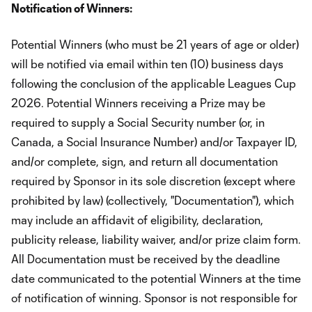
Notification of Winners:
Potential Winners (who must be 21 years of age or older)
will be notified via email within ten (10) business days
following the conclusion of the applicable Leagues Cup
2026. Potential Winners receiving a Prize may be
required to supply a Social Security number (or, in
Canada, a Social Insurance Number) and/or Taxpayer ID,
and/or complete, sign, and return all documentation
required by Sponsor in its sole discretion (except where
prohibited by law) (collectively, "Documentation"), which
may include an affidavit of eligibility, declaration,
publicity release, liability waiver, and/or prize claim form.
All Documentation must be received by the deadline
date communicated to the potential Winners at the time
of notification of winning. Sponsor is not responsible for