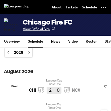
TENT
About
Tickets
Schedule
Chicago Fire FC
View Official Site
Overview
Schedule
News
Video
Roster
Sta
2026
August 2026
Leagues Cup
Phase One
Final
CHI
2
0
NCX
Leagues Cup
Phase One