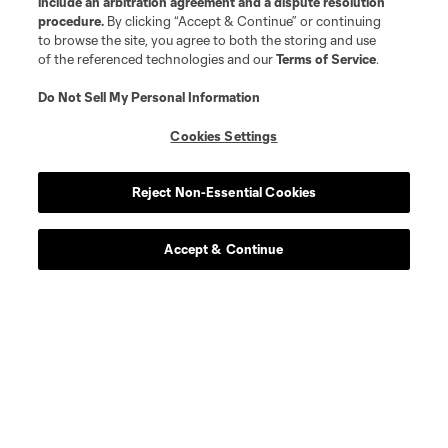
include an arbitration agreement and a dispute resolution
procedure.
By clicking “Accept & Continue” or continuing
to browse the site, you agree to both the storing and use
of the referenced technologies and our
Terms of Service
.
Do Not Sell My Personal Information
Cookies Settings
Reject Non-Essential Cookies
Accept & Continue