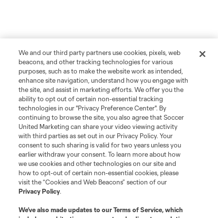
We and our third party partners use cookies, pixels, web
beacons, and other tracking technologies for various
purposes, such as to make the website work as intended,
enhance site navigation, understand how you engage with
the site, and assist in marketing efforts. We offer you the
ability to opt out of certain non-essential tracking
technologies in our "Privacy Preference Center". By
continuing to browse the site, you also agree that Soccer
United Marketing can share your video viewing activity
with third parties as set out in our Privacy Policy. Your
consent to such sharing is valid for two years unless you
earlier withdraw your consent. To learn more about how
we use cookies and other technologies on our site and
how to opt-out of certain non-essential cookies, please
visit the “Cookies and Web Beacons” section of our
Privacy Policy
.
We’ve also made updates to our
Terms of Service
, which