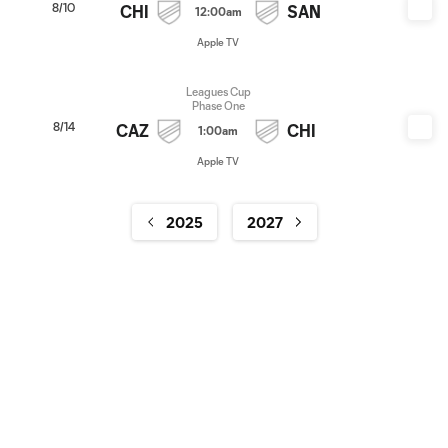
8/10
CHI
SAN
12:00am
Apple TV
Leagues Cup
Phase One
8/14
CAZ
CHI
1:00am
Apple TV
2025
2027