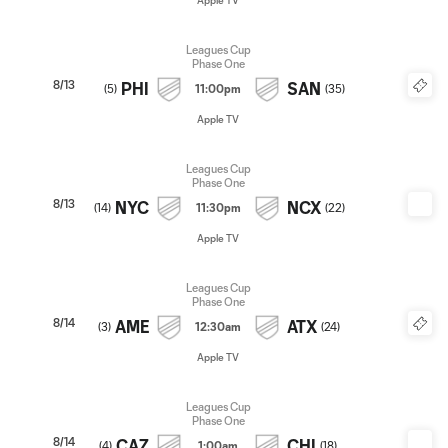
Apple TV
Leagues Cup
Phase One
8/13
PHI
SAN
(
5
)
11:00pm
(
35
)
Apple TV
Leagues Cup
Phase One
8/13
NYC
NCX
(
14
)
11:30pm
(
22
)
Apple TV
Leagues Cup
Phase One
8/14
AME
ATX
(
3
)
12:30am
(
24
)
Apple TV
Leagues Cup
Phase One
8/14
CAZ
CHI
(
4
)
1:00am
(
18
)