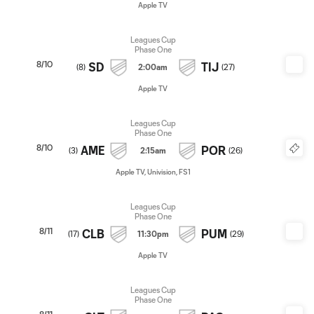
Apple TV
Leagues Cup
Phase One
8/10
SD
TIJ
(
8
)
2:00am
(
27
)
Apple TV
Leagues Cup
Phase One
8/10
AME
POR
(
3
)
2:15am
(
26
)
Apple TV, Univision, FS1
Leagues Cup
Phase One
8/11
CLB
PUM
(
17
)
11:30pm
(
29
)
Apple TV
Leagues Cup
Phase One