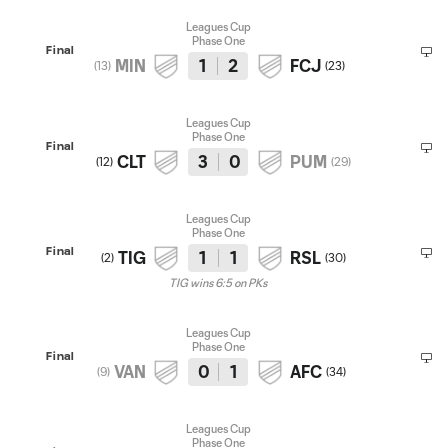
Leagues Cup
Phase One
Final
MIN
1
2
FCJ
(
13
)
(
23
)
Leagues Cup
Phase One
Final
CLT
3
0
PUM
(
12
)
(
29
)
Leagues Cup
Phase One
Final
TIG
1
1
RSL
(
2
)
(
30
)
TIG wins 6:5 on PKs
Leagues Cup
Phase One
Final
VAN
0
1
AFC
(
9
)
(
34
)
Leagues Cup
Phase One