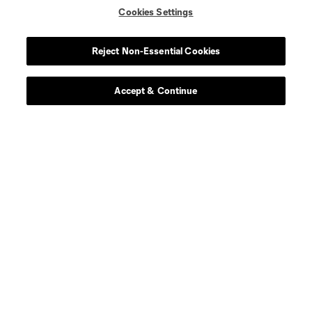
Cookies Settings
Reject Non-Essential Cookies
Leagues Cup
Accept & Continue
Legal
Social
Terms of Service
Privacy Policy