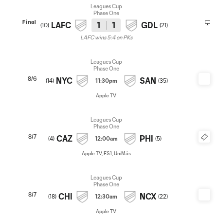
Leagues Cup
Phase One
Final
LAFC
1
1
GDL
(
10
)
(
21
)
LAFC wins 5:4 on PKs
Leagues Cup
Phase One
8/6
NYC
SAN
(
14
)
11:30pm
(
35
)
Apple TV
Leagues Cup
Phase One
8/7
CAZ
PHI
(
4
)
12:00am
(
5
)
Apple TV, FS1, UniMás
Leagues Cup
Phase One
8/7
CHI
NCX
(
18
)
12:30am
(
22
)
Apple TV