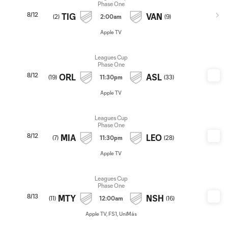
Phase One
8/12
TIG
VAN
(
2
)
2:00am
(
9
)
Apple TV
Leagues Cup
Phase One
8/12
ORL
ASL
(
19
)
11:30pm
(
33
)
Apple TV
Leagues Cup
Phase One
8/12
MIA
LEO
(
7
)
11:30pm
(
28
)
Apple TV
Leagues Cup
Phase One
8/13
MTY
NSH
(
11
)
12:00am
(
16
)
Apple TV, FS1, UniMás