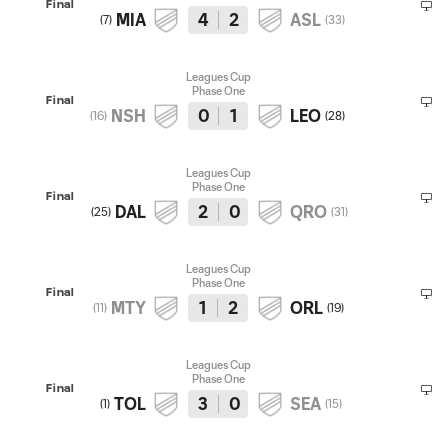
Final
MIA
4
2
ASL
(
7
)
(
33
)
Leagues Cup
Phase One
Final
NSH
0
1
LEO
(
16
)
(
28
)
Leagues Cup
Phase One
Final
DAL
2
0
QRO
(
25
)
(
31
)
Leagues Cup
Phase One
Final
MTY
1
2
ORL
(
11
)
(
19
)
Leagues Cup
Phase One
Final
TOL
3
0
SEA
(
1
)
(
15
)