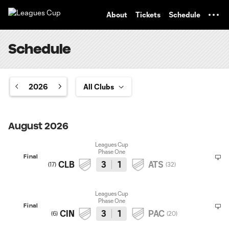
TENT
About
Tickets
Schedule
Schedule
2026
August 2026
Leagues Cup
Phase One
Final
CLB
3
1
ATS
(
17
)
(
32
)
Leagues Cup
Phase One
Final
CIN
3
1
PAC
(
6
)
(
20
)