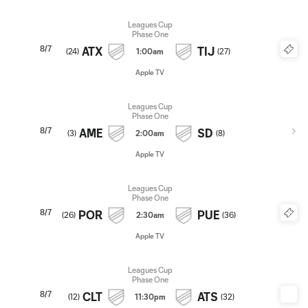
Leagues Cup
Phase One
8/7
ATX
TIJ
(
24
)
1:00am
(
27
)
Apple TV
Leagues Cup
Phase One
8/7
AME
SD
(
3
)
2:00am
(
8
)
Apple TV
Leagues Cup
Phase One
8/7
POR
PUE
(
26
)
2:30am
(
36
)
Apple TV
Leagues Cup
Phase One
8/7
CLT
ATS
(
12
)
11:30pm
(
32
)