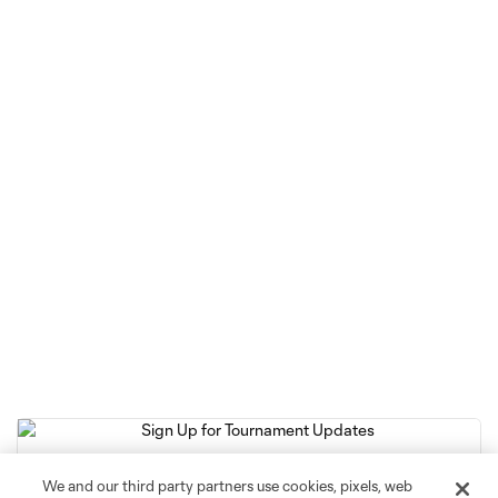
We and our third party partners use cookies, pixels, web