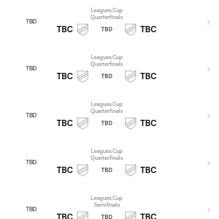
Leagues Cup
Quarterfinals
TBD
TBC
TBC
TBD
Leagues Cup
Quarterfinals
TBD
TBC
TBC
TBD
Leagues Cup
Quarterfinals
TBD
TBC
TBC
TBD
Leagues Cup
Quarterfinals
TBD
TBC
TBC
TBD
Leagues Cup
Semifinals
TBD
TBC
TBC
TBD