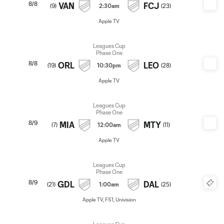
8/8
VAN
FCJ
(
9
)
2:30am
(
23
)
Apple TV
Leagues Cup
Phase One
8/8
ORL
LEO
(
19
)
10:30pm
(
28
)
Apple TV
Leagues Cup
Phase One
8/9
MIA
MTY
(
7
)
12:00am
(
11
)
Apple TV
Leagues Cup
Phase One
8/9
GDL
DAL
(
21
)
1:00am
(
25
)
Apple TV, FS1, Univision