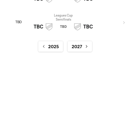
Leagues Cup
Semifinals
TBD
TBC
TBC
TBD
2025
2027