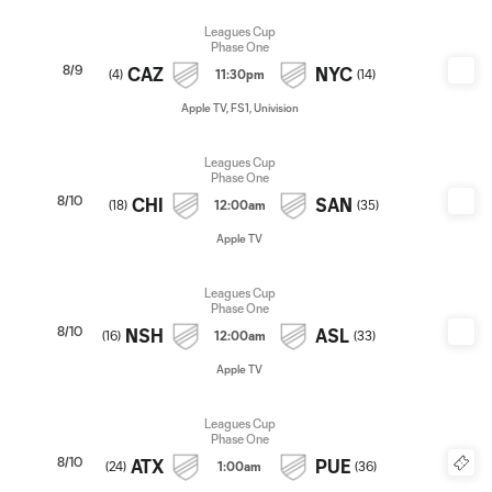
Leagues Cup
Phase One
8/9
CAZ
NYC
(
4
)
11:30pm
(
14
)
Apple TV, FS1, Univision
Leagues Cup
Phase One
8/10
CHI
SAN
(
18
)
12:00am
(
35
)
Apple TV
Leagues Cup
Phase One
8/10
NSH
ASL
(
16
)
12:00am
(
33
)
Apple TV
Leagues Cup
Phase One
8/10
ATX
PUE
(
24
)
1:00am
(
36
)