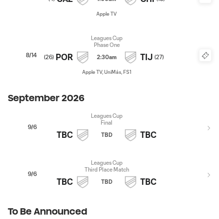
Apple TV
Leagues Cup
Phase One
8/14
POR
TIJ
(
26
)
2:30am
(
27
)
Apple TV, UniMás, FS1
September 2026
Leagues Cup
Final
9/6
TBC
TBC
TBD
Leagues Cup
Third Place Match
9/6
TBC
TBC
TBD
To Be Announced