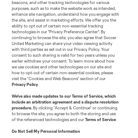
beacons, and other tracking technologies for various
purposes, such as to make the website work as intended,
enhance site navigation, understand how you engage with
the site, and assist in marketing efforts. We offer you the
ability to opt out of certain non-essential tracking
technologies in our "Privacy Preference Center". By
continuing to browse the site, you also agree that Soccer
United Marketing can share your video viewing activity
with third parties as set out in our Privacy Policy. Your
consent to such sharing is valid for two years unless you
earlier withdraw your consent. To learn more about how
we use cookies and other technologies on our site and
how to opt-out of certain non-essential cookies, please
visit the “Cookies and Web Beacons” section of our
Sign Up for Tournament Updates
Privacy Policy
.
We’ve also made updates to our
Terms of Service
, which
Don't miss any Leagues Cup tournament updates! Sign up
include an arbitration agreement and a dispute resolution
today to stay up to date.
procedure.
By clicking “Accept & Continue” or continuing
to browse the site, you agree to both the storing and use
Sign Up
of the referenced technologies and our
Terms of Service
.
Do Not Sell My Personal Information