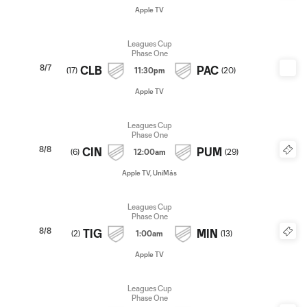
Apple TV
Leagues Cup
Phase One
8/7
CLB
PAC
(
17
)
11:30pm
(
20
)
Apple TV
Leagues Cup
Phase One
8/8
CIN
PUM
(
6
)
12:00am
(
29
)
Apple TV, UniMás
Leagues Cup
Phase One
8/8
TIG
MIN
(
2
)
1:00am
(
13
)
Apple TV
Leagues Cup
Phase One