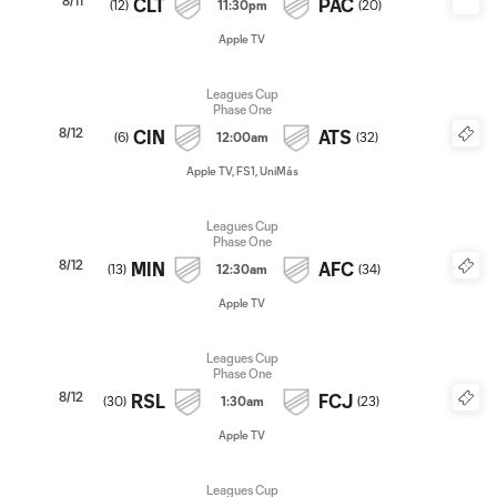
8/11
CLT
PAC
(
12
)
11:30pm
(
20
)
Apple TV
Leagues Cup
Phase One
8/12
CIN
ATS
(
6
)
12:00am
(
32
)
Apple TV, FS1, UniMás
Leagues Cup
Phase One
8/12
MIN
AFC
(
13
)
12:30am
(
34
)
Apple TV
Leagues Cup
Phase One
8/12
RSL
FCJ
(
30
)
1:30am
(
23
)
Apple TV
Leagues Cup