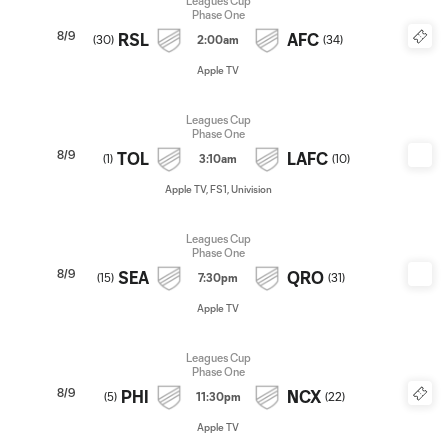
Leagues Cup
Phase One
8/9
RSL
AFC
(
30
)
2:00am
(
34
)
Apple TV
Leagues Cup
Phase One
8/9
TOL
LAFC
(
1
)
3:10am
(
10
)
Apple TV, FS1, Univision
Leagues Cup
Phase One
8/9
SEA
QRO
(
15
)
7:30pm
(
31
)
Apple TV
Leagues Cup
Phase One
8/9
PHI
NCX
(
5
)
11:30pm
(
22
)
Apple TV