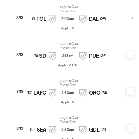
Leagues Cup
Phase One
8/13
TOL
DAL
(
1
)
2:00am
(
25
)
Apple TV
Leagues Cup
Phase One
8/13
SD
PUE
(
8
)
2:15am
(
36
)
Apple TV, FS1
Leagues Cup
Phase One
8/13
LAFC
QRO
(
10
)
2:30am
(
31
)
Apple TV
Leagues Cup
Phase One
8/13
SEA
GDL
(
15
)
2:30am
(
21
)