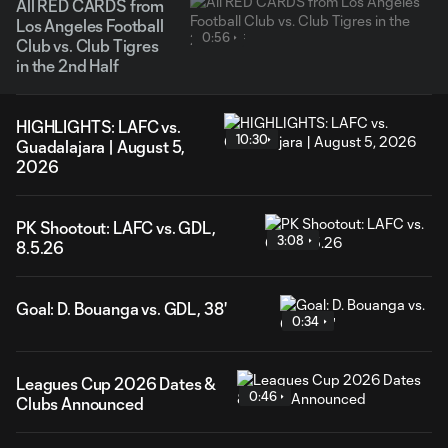
All RED CARDS from
Los Angeles Football
0:56
Club vs. Club Tigres
in the 2nd Half
HIGHLIGHTS: LAFC vs.
10:30
Guadalajara | August 5,
2026
PK Shootout: LAFC vs. GDL,
3:08
8.5.26
Goal: D. Bouanga vs. GDL, 38'
0:34
Leagues Cup 2026 Dates &
0:46
Clubs Announced