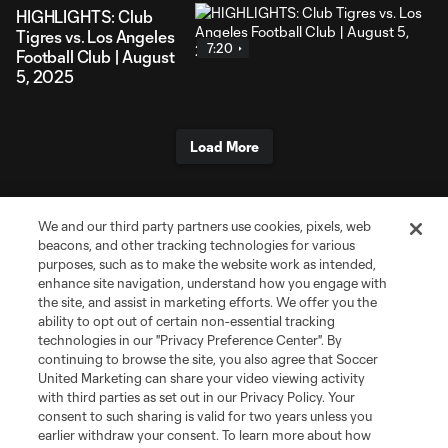
HIGHLIGHTS: Club
Tigres vs. Los Angeles
7:20
Football Club | August
5, 2025
Load More
We and our third party partners use cookies, pixels, web
beacons, and other tracking technologies for various
purposes, such as to make the website work as intended,
enhance site navigation, understand how you engage with
the site, and assist in marketing efforts. We offer you the
ability to opt out of certain non-essential tracking
technologies in our "Privacy Preference Center". By
About Campeones Cup
continuing to browse the site, you also agree that Soccer
United Marketing can share your video viewing activity
with third parties as set out in our Privacy Policy. Your
Socials
consent to such sharing is valid for two years unless you
earlier withdraw your consent. To learn more about how