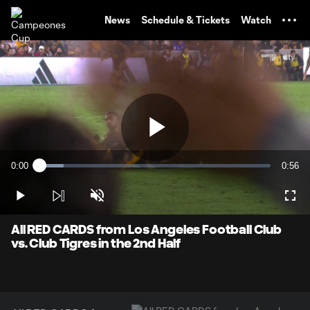
TENT
News
Schedule & Tickets
Watch
Play
0:00
0:56
Loaded
:
Current
Durati
10.52%
Time
Play
Unmute
Full
Video
All RED CARDS from Los Angeles Football Club
vs. Club Tigres in the 2nd Half