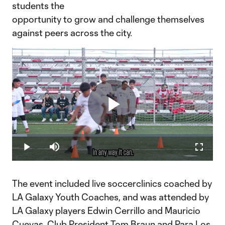
students the
opportunity to grow and challenge themselves
against peers across the city.
Play
Loaded
:
7.59%
Play
Mute
Fullscr
Video
The event included live soccerclinics coached by
LA Galaxy Youth Coaches, and was attended by
LA Galaxy players Edwin Cerrillo and Mauricio
Cuevas, Club President Tom Braun and Para Los