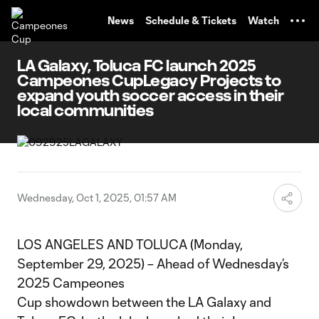
TENT
News
Schedule & Tickets
Watch
LA Galaxy, Toluca FC launch 2025
Campeones CupLegacy Projects to
expand youth soccer access in their
local communities
Wednesday, Oct 1, 2025, 01:57 AM
LOS ANGELES AND TOLUCA (Monday,
September 29, 2025) – Ahead of Wednesday’s
2025 Campeones
Cup showdown between the LA Galaxy and