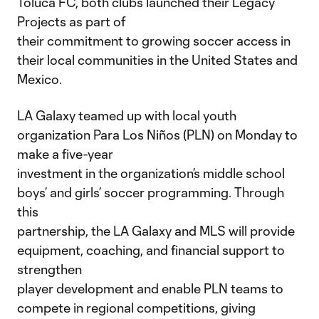
Toluca FC, both clubs launched their Legacy
Projects as part of
their commitment to growing soccer access in
their local communities in the United States and
Mexico.
LA Galaxy teamed up with local youth
organization Para Los Niños (PLN) on Monday to
make a five-year
investment in the organization’s middle school
boys’ and girls’ soccer programming. Through
this
partnership, the LA Galaxy and MLS will provide
equipment, coaching, and financial support to
strengthen
player development and enable PLN teams to
compete in regional competitions, giving