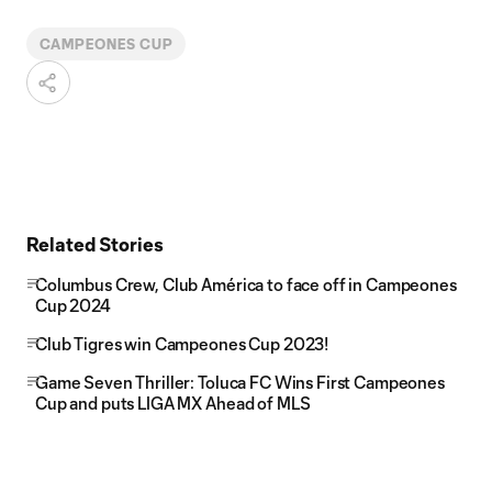
CAMPEONES CUP
Related Stories
Columbus Crew, Club América to face off in Campeones
Cup 2024
Club Tigres win Campeones Cup 2023!
Game Seven Thriller: Toluca FC Wins First Campeones
Cup and puts LIGA MX Ahead of MLS