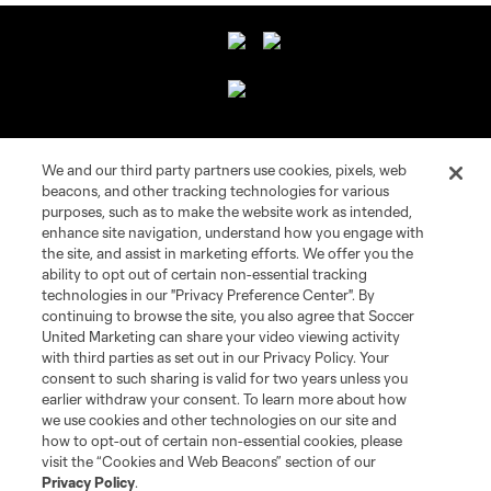
About Campeones Cup
We and our third party partners use cookies, pixels, web
beacons, and other tracking technologies for various
Socials
purposes, such as to make the website work as intended,
enhance site navigation, understand how you engage with
the site, and assist in marketing efforts. We offer you the
Legal
ability to opt out of certain non-essential tracking
technologies in our "Privacy Preference Center". By
continuing to browse the site, you also agree that Soccer
United Marketing can share your video viewing activity
with third parties as set out in our Privacy Policy. Your
consent to such sharing is valid for two years unless you
earlier withdraw your consent. To learn more about how
Terms of Service
Privacy Policy
we use cookies and other technologies on our site and
Do Not Sell or Share My Personal Information
how to opt-out of certain non-essential cookies, please
visit the “Cookies and Web Beacons” section of our
©2026 Soccer United Marketing, LLC. The Leagues Cup name and logo
Privacy Policy
.
are registered trademarks. Any unauthorized use is forbidden.