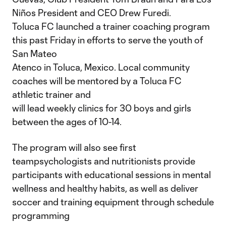
Niños President and CEO Drew Furedi.
Toluca FC launched a trainer coaching program
this past Friday in efforts to serve the youth of
San Mateo
Atenco in Toluca, Mexico. Local community
coaches will be mentored by a Toluca FC
athletic trainer and
will lead weekly clinics for 30 boys and girls
between the ages of 10-14.
The program will also see first
teampsychologists and nutritionists provide
participants with educational sessions in mental
wellness and healthy habits, as well as deliver
soccer and training equipment through schedule
programming